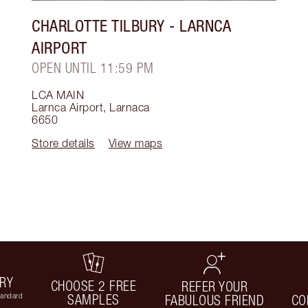
CHARLOTTE TILBURY
- LARNCA
AIRPORT
OPEN UNTIL 11:59 PM
LCA MAIN
Larnca Airport
,
Larnaca
6650
Store details
View maps
ERY
CHOOSE 2 FREE
REFER YOUR
tandard
SAMPLES
FABULOUS FRIEND
CO