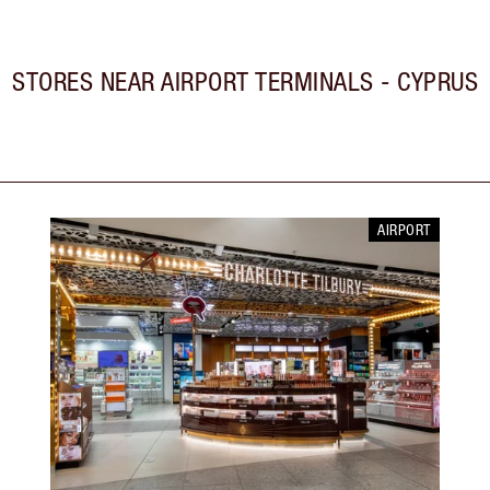
STORES NEAR
AIRPORT TERMINALS - CYPRUS
AIRPORT