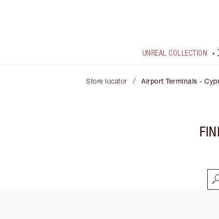
UNREAL COLLECTION
/
Store locator
Airport Terminals - Cyp
FIN