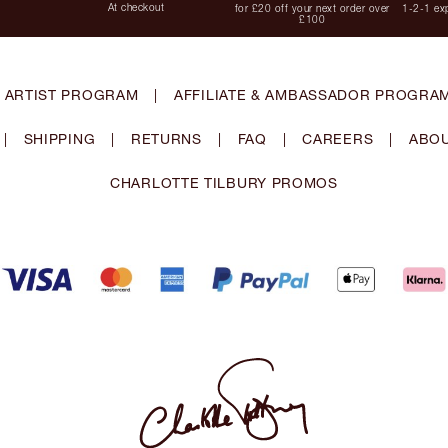
At checkout
for £20 off your next order over
1-2-1 exp
£100
 ARTIST PROGRAM
|
AFFILIATE & AMBASSADOR PROGRA
|
SHIPPING
|
RETURNS
|
FAQ
|
CAREERS
|
ABOU
CHARLOTTE TILBURY PROMOS