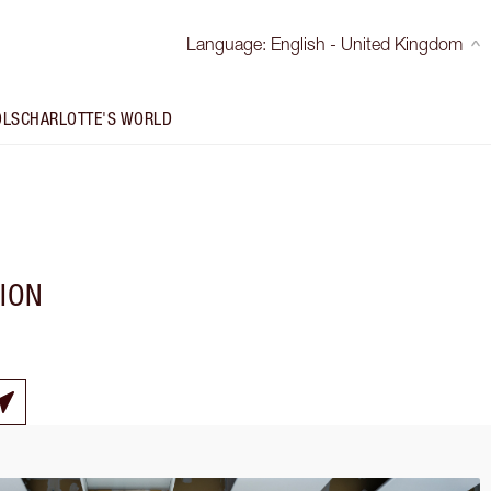
Language
:
English - United Kingdom
OLS
CHARLOTTE'S WORLD
TION