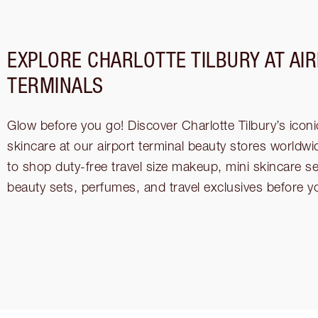
EXPLORE CHARLOTTE TILBURY AT AI
TERMINALS
Glow before you go! Discover Charlotte Tilbury’s ico
skincare at our airport terminal beauty stores worldwi
to shop duty-free travel size makeup, mini skincare s
beauty sets, perfumes, and travel exclusives before yo