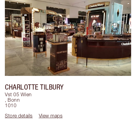
CHARLOTTE TILBURY
Vst 05 Wien
,
Bonn
1010
Store details
View maps