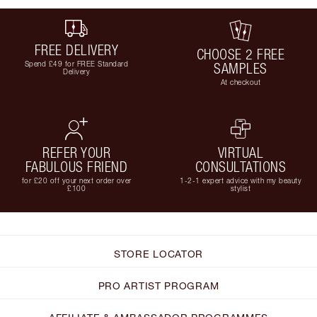
FREE DELIVERY
CHOOSE 2 FREE
Spend £49 for FREE Standard
SAMPLES
Delivery
At checkout
REFER YOUR
VIRTUAL
FABULOUS FRIEND
CONSULTATIONS
for £20 off your next order over
1-2-1 expert advice with my beauty
£100
stylist
STORE LOCATOR
PRO ARTIST PROGRAM