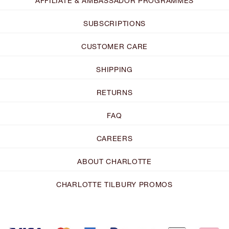
AFFILIATE & AMBASSADOR PROGRAMMES
SUBSCRIPTIONS
CUSTOMER CARE
SHIPPING
RETURNS
FAQ
CAREERS
ABOUT CHARLOTTE
CHARLOTTE TILBURY PROMOS