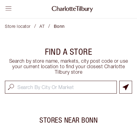
/
/
Store locator
AT
Bonn
FIND A STORE
Search by store name, markets, city post code or use
your current location to find your closest Charlotte
Tilbury store
STORES NEAR
BONN