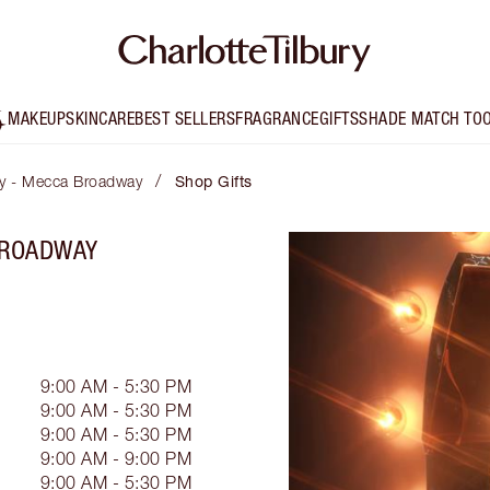
MAKEUP
SKINCARE
BEST SELLERS
FRAGRANCE
GIFTS
SHADE MATCH TO
/
ury - Mecca Broadway
Shop Gifts
BROADWAY
9:00 AM - 5:30 PM
9:00 AM - 5:30 PM
9:00 AM - 5:30 PM
9:00 AM - 9:00 PM
9:00 AM - 5:30 PM