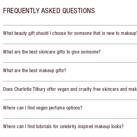
FREQUENTLY ASKED QUESTIONS
What beauty gift should I choose for someone that is new to makeup
What are the best skincare gifts to give someone?
What are the best makeup gifts?
Does Charlotte Tilbury offer vegan and cruelty free skincare and mak
Where can I find vegan perfume options?
Where can I find tutorials for celebrity inspired makeup looks?