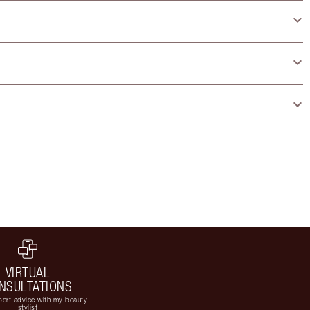
VIRTUAL
NSULTATIONS
ert advice with my beauty
stylist