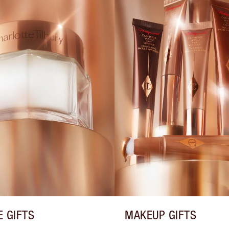
E GIFTS
MAKEUP GIFTS