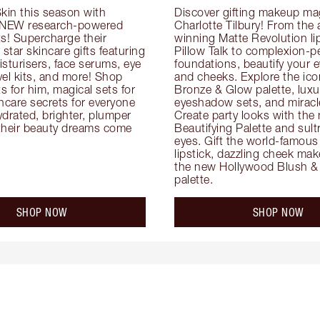
kin this season with 
Discover gifting makeup mag
 NEW research-powered 
Charlotte Tilbury! From the
s! Supercharge their 
winning Matte Revolution lips
 star skincare gifts featuring 
Pillow Talk to complexion-pe
oisturisers, face serums, eye 
foundations, beautify your ey
el kits, and more! Shop 
and cheeks. Explore the icon
ts for him, magical sets for 
Bronze & Glow palette, luxur
ncare secrets for everyone 
eyeshadow sets, and miracl
drated, brighter, plumper 
Create party looks with the 
their beauty dreams come 
Beautifying Palette and sult
eyes. Gift the world-famous 
lipstick, dazzling cheek mak
the new Hollywood Blush & 
palette.
SHOP NOW
SHOP NOW