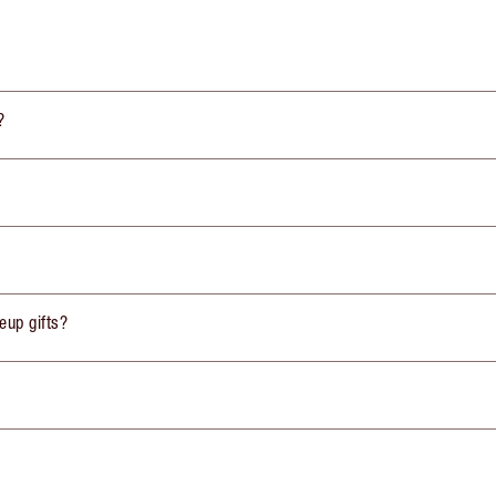
?
eup gifts?