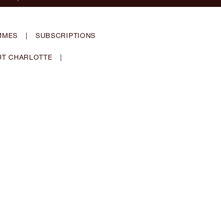
MMES
|
SUBSCRIPTIONS
T CHARLOTTE
|