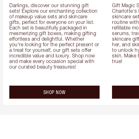
Darlings, discover our stunning gift 
Gift Magic S
sets! Explore our enchanting collection 
Charlotte's
of makeup value sets and skincare 
skincare set
gifts, perfect for everyone on your list. 
routine with
Each set is beautifully packaged in 
refillable m
mesmerizing gift boxes, making gifting 
serums, trav
effortless and delightful. Whether 
skincare gif
you're looking for the perfect present or 
her, and ski
a treat for yourself, our gift sets offer 
to unlock hy
incredible value and luxury. Shop now 
skin. Make 
and make every occasion special with 
true!
our curated beauty treasures!
SHOP NOW