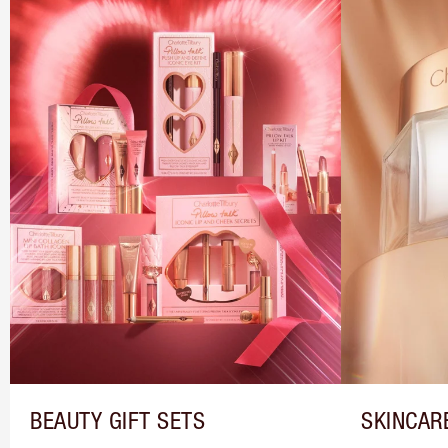
BEAUTY GIFT SETS
SKINCAR