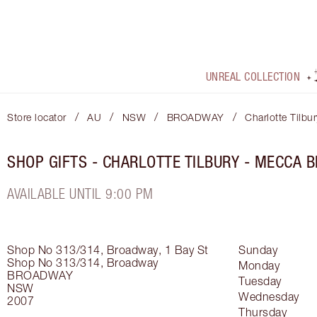
UNREAL COLLECTION
/
/
/
/
Store locator
AU
NSW
BROADWAY
Charlotte Tilb
SHOP GIFTS - CHARLOTTE TILBURY - MECCA 
AVAILABLE UNTIL 9:00 PM
Shop No 313/314, Broadway, 1 Bay St
Sunday
Shop No 313/314, Broadway
Monday
BROADWAY
Tuesday
NSW
Wednesday
2007
Thursday