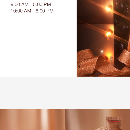
9:00 AM - 5:00 PM
10:00 AM - 6:00 PM