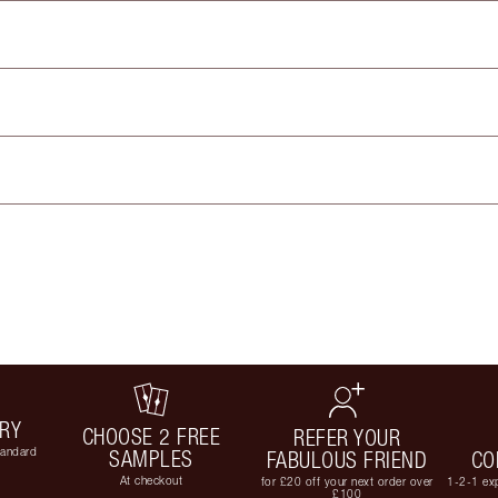
ERY
CHOOSE 2 FREE
REFER YOUR
tandard
SAMPLES
FABULOUS FRIEND
CO
At checkout
for £20 off your next order over
1-2-1 exp
£100