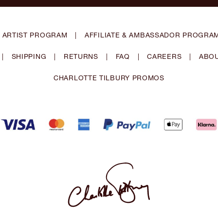
 ARTIST PROGRAM
|
AFFILIATE & AMBASSADOR PROGRA
|
SHIPPING
|
RETURNS
|
FAQ
|
CAREERS
|
ABOU
CHARLOTTE TILBURY PROMOS