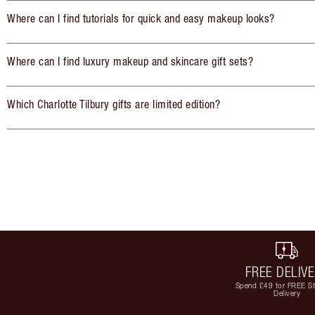
Where can I find tutorials for quick and easy makeup looks?
Where can I find luxury makeup and skincare gift sets?
Which Charlotte Tilbury gifts are limited edition?
FREE DELIV
Spend £49 for FREE S
Delivery