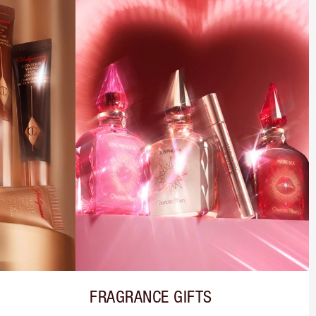
FRAGRANCE GIFTS