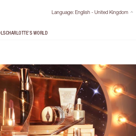
Language
:
English - United Kingdom
OLS
CHARLOTTE'S WORLD