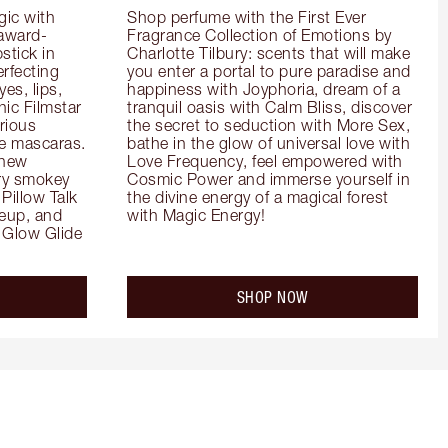
ic with 
Shop perfume with the First Ever 
 award-
Fragrance Collection of Emotions by 
tick in 
Charlotte Tilbury: scents that will make 
rfecting 
you enter a portal to pure paradise and 
es, lips, 
happiness with Joyphoria, dream of a 
ic Filmstar 
tranquil oasis with Calm Bliss, discover 
ious 
the secret to seduction with More Sex, 
e mascaras. 
bathe in the glow of universal love with 
new 
Love Frequency, feel empowered with 
ry smokey 
Cosmic Power and immerse yourself in 
Pillow Talk 
the divine energy of a magical forest 
eup, and 
with Magic Energy!
Glow Glide 
SHOP NOW