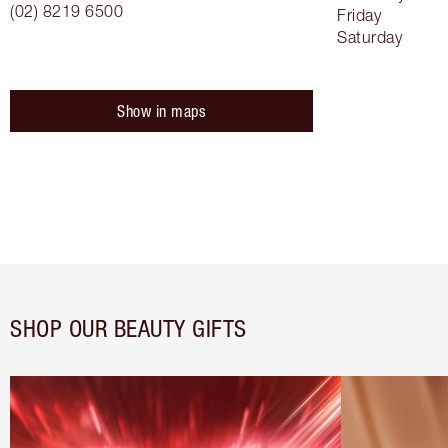
(02) 8219 6500
Friday
Saturday
Show in maps
SHOP OUR BEAUTY GIFTS