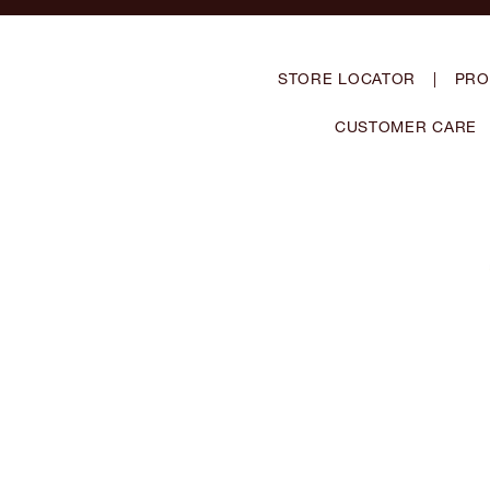
STORE LOCATOR
|
PRO
CUSTOMER CARE