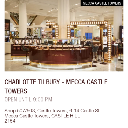
MECCA CASTLE TOWERS
CHARLOTTE TILBURY
- MECCA CASTLE
TOWERS
OPEN UNTIL 9:00 PM
Shop 507/508, Castle Towers, 6-14 Castle St
Mecca Castle Towers
,
CASTLE HILL
2154