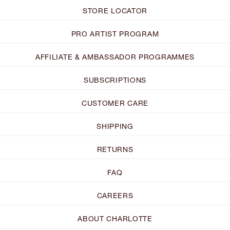
STORE LOCATOR
PRO ARTIST PROGRAM
AFFILIATE & AMBASSADOR PROGRAMMES
SUBSCRIPTIONS
CUSTOMER CARE
SHIPPING
RETURNS
FAQ
CAREERS
ABOUT CHARLOTTE