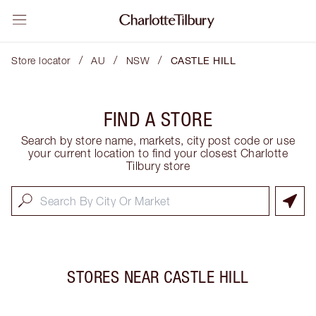
/
/
/
Store locator
AU
NSW
CASTLE HILL
FIND A STORE
Search by store name, markets, city post code or use
your current location to find your closest Charlotte
Tilbury store
STORES NEAR
CASTLE HILL