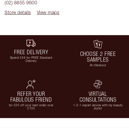
(02) 8855 9600
Store details
View maps
FREE DELIVERY
CHOOSE 2 FREE
Spend £49 for FREE Standard
SAMPLES
Delivery
At checkout
REFER YOUR
VIRTUAL
FABULOUS FRIEND
CONSULTATIONS
for £20 off your next order over
1-2-1 expert advice with my beauty
£100
stylist