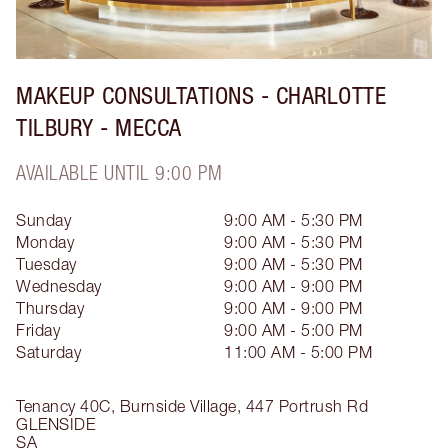
MAKEUP CONSULTATIONS - CHARLOTTE
TILBURY - MECCA
AVAILABLE UNTIL 9:00 PM
Sunday
9:00 AM - 5:30 PM
Monday
9:00 AM - 5:30 PM
Tuesday
9:00 AM - 5:30 PM
Wednesday
9:00 AM - 9:00 PM
Thursday
9:00 AM - 9:00 PM
Friday
9:00 AM - 5:00 PM
Saturday
11:00 AM - 5:00 PM
Tenancy 40C, Burnside Village, 447 Portrush Rd
GLENSIDE
SA