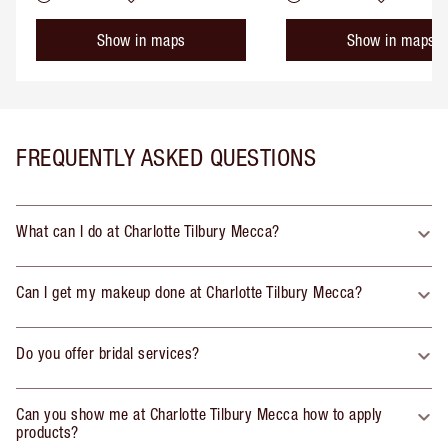
Show in maps
Show in maps
FREQUENTLY ASKED QUESTIONS
What can I do at Charlotte Tilbury Mecca?
Can I get my makeup done at Charlotte Tilbury Mecca?
Do you offer bridal services?
Can you show me at Charlotte Tilbury Mecca how to apply
products?