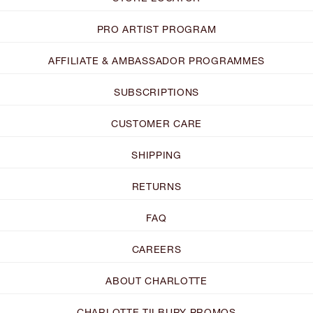
PRO ARTIST PROGRAM
AFFILIATE & AMBASSADOR PROGRAMMES
SUBSCRIPTIONS
CUSTOMER CARE
SHIPPING
RETURNS
FAQ
CAREERS
ABOUT CHARLOTTE
CHARLOTTE TILBURY PROMOS