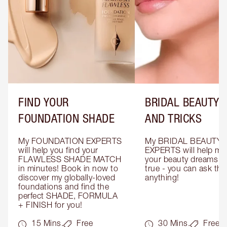
FIND YOUR
BRIDAL BEAUTY T
FOUNDATION SHADE
AND TRICKS
My FOUNDATION EXPERTS 
My BRIDAL BEAUTY 
will help you find your 
EXPERTS will help mak
FLAWLESS SHADE MATCH 
your beauty dreams c
in minutes! Book in now to 
true - you can ask the
discover my globally-loved 
anything!
foundations and find the 
perfect SHADE, FORMULA 
+ FINISH for you!
15 Mins.
Free
30 Mins.
Free