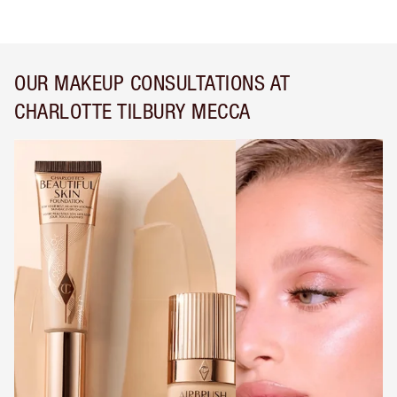
OUR MAKEUP CONSULTATIONS AT
CHARLOTTE TILBURY MECCA