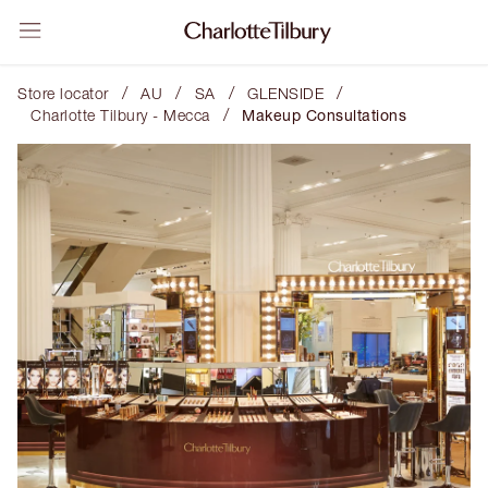
/
/
/
/
Store locator
AU
SA
GLENSIDE
/
Charlotte Tilbury - Mecca
Makeup Consultations