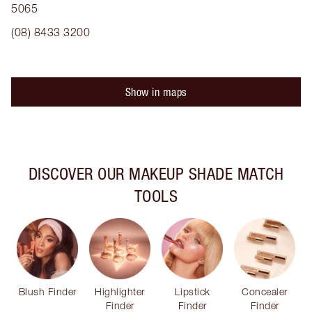
5065
(08) 8433 3200
Show in maps
DISCOVER OUR MAKEUP SHADE MATCH
TOOLS
Blush Finder
Highlighter
Lipstick
Concealer
Finder
Finder
Finder