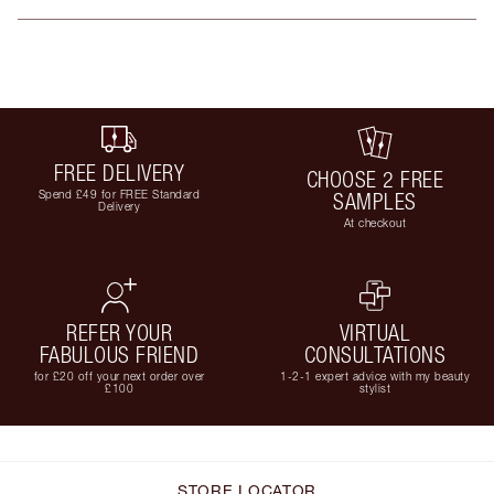
FREE DELIVERY
CHOOSE 2 FREE
Spend £49 for FREE Standard
SAMPLES
Delivery
At checkout
REFER YOUR
VIRTUAL
FABULOUS FRIEND
CONSULTATIONS
for £20 off your next order over
1-2-1 expert advice with my beauty
£100
stylist
STORE LOCATOR