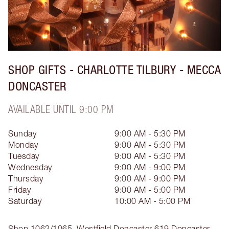
SHOP GIFTS - CHARLOTTE TILBURY - MECCA
DONCASTER
AVAILABLE UNTIL 9:00 PM
Sunday
9:00 AM - 5:30 PM
Monday
9:00 AM - 5:30 PM
Tuesday
9:00 AM - 5:30 PM
Wednesday
9:00 AM - 9:00 PM
Thursday
9:00 AM - 9:00 PM
Friday
9:00 AM - 5:00 PM
Saturday
10:00 AM - 5:00 PM
Shop 1062/1065, Westfield Doncaster
619 Doncaster