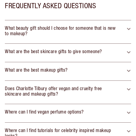
FREQUENTLY ASKED QUESTIONS
What beauty gift should I choose for someone that is new
to makeup?
What are the best skincare gifts to give someone?
What are the best makeup gifts?
Does Charlotte Tilbury offer vegan and cruelty free
skincare and makeup gifts?
Where can I find vegan perfume options?
Where can I find tutorials for celebrity inspired makeup
looks?