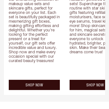
makeup value sets and 
sets! Supercharge thei
skincare gifts, perfect for 
routine with star skinc
everyone on your list. Each 
gifts featuring refillable
set is beautifully packaged in 
moisturisers, face ser
mesmerizing gift boxes, 
eye serums, travel kits
making gifting effortless and 
more! Shop skincare gi
delightful. Whether you're 
for him, magical sets fo
looking for the perfect 
and skincare secrets fo
present or a treat for 
everyone to unlock 
yourself, our gift sets offer 
hydrated, brighter, pl
incredible value and luxury. 
skin. Make their beauty
Shop now and make every 
dreams come true!
occasion special with our 
curated beauty treasures!
SHOP NOW
SHOP NOW