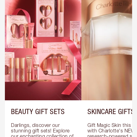
BEAUTY GIFT SETS
SKINCARE GIFTS
Darlings, discover our 
Gift Magic Skin this s
stunning gift sets! Explore 
with Charlotte's NEW 
our enchanting collection of 
research-powered skin