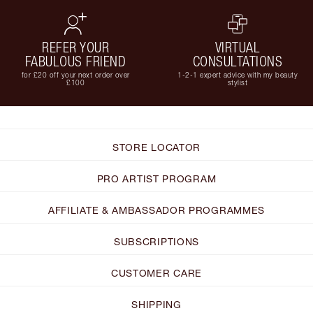
REFER YOUR
VIRTUAL
FABULOUS FRIEND
CONSULTATIONS
for £20 off your next order over
1-2-1 expert advice with my beauty
£100
stylist
STORE LOCATOR
PRO ARTIST PROGRAM
AFFILIATE & AMBASSADOR PROGRAMMES
SUBSCRIPTIONS
CUSTOMER CARE
SHIPPING