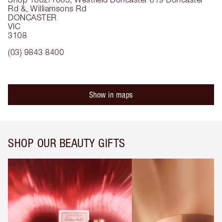
Rd &, Williamsons Rd
DONCASTER
VIC
3108
(03) 9843 8400
Show in maps
SHOP OUR BEAUTY GIFTS