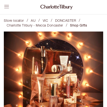
/
/
/
/
Store locator
AU
VIC
DONCASTER
/
Charlotte Tilbury - Mecca Doncaster
Shop Gifts