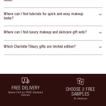
Where can I find tutorials for quick and easy makeup
looks?
Where can I find luxury makeup and skincare gift sets?
Which Charlotte Tilbury gifts are limited edition?
FREE DELIVERY
CHOOSE 2 FREE
Spend £49 for FREE Standard
SAMPLES
Delivery
At checkout