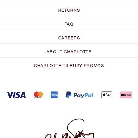
RETURNS
FAQ
CAREERS
ABOUT CHARLOTTE
CHARLOTTE TILBURY PROMOS