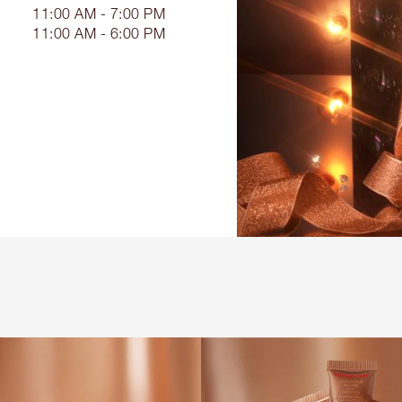
11:00 AM - 7:00 PM
11:00 AM - 6:00 PM