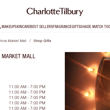
MAKEUP
SKINCARE
BEST SELLERS
FRAGRANCE
GIFTS
SHADE MATCH TO
/
phora Market Mall
Shop Gifts
A MARKET MALL
11:00 AM - 7:00 PM
11:00 AM - 7:00 PM
11:00 AM - 7:00 PM
11:00 AM - 7:00 PM
11:00 AM - 7:00 PM