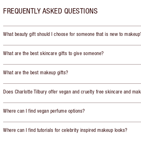
FREQUENTLY ASKED QUESTIONS
What beauty gift should I choose for someone that is new to makeup
What are the best skincare gifts to give someone?
What are the best makeup gifts?
Does Charlotte Tilbury offer vegan and cruelty free skincare and mak
Where can I find vegan perfume options?
Where can I find tutorials for celebrity inspired makeup looks?