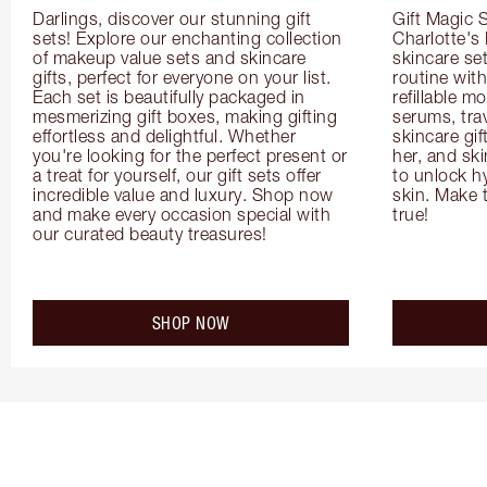
Darlings, discover our stunning gift 
Gift Magic S
sets! Explore our enchanting collection 
Charlotte's
of makeup value sets and skincare 
skincare set
gifts, perfect for everyone on your list. 
routine with
Each set is beautifully packaged in 
refillable m
mesmerizing gift boxes, making gifting 
serums, trav
effortless and delightful. Whether 
skincare gif
you're looking for the perfect present or 
her, and ski
a treat for yourself, our gift sets offer 
to unlock hy
incredible value and luxury. Shop now 
skin. Make 
and make every occasion special with 
true!
our curated beauty treasures!
SHOP NOW