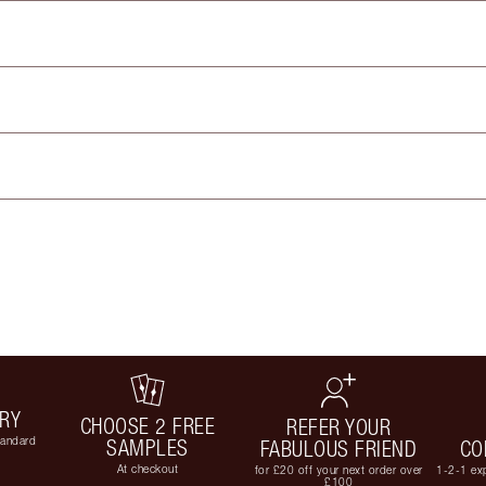
ERY
CHOOSE 2 FREE
REFER YOUR
tandard
SAMPLES
FABULOUS FRIEND
CO
At checkout
for £20 off your next order over
1-2-1 exp
£100