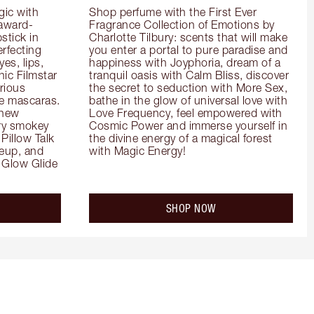
ic with 
Shop perfume with the First Ever 
 award-
Fragrance Collection of Emotions by 
tick in 
Charlotte Tilbury: scents that will make 
rfecting 
you enter a portal to pure paradise and 
es, lips, 
happiness with Joyphoria, dream of a 
ic Filmstar 
tranquil oasis with Calm Bliss, discover 
ious 
the secret to seduction with More Sex, 
e mascaras. 
bathe in the glow of universal love with 
new 
Love Frequency, feel empowered with 
ry smokey 
Cosmic Power and immerse yourself in 
Pillow Talk 
the divine energy of a magical forest 
eup, and 
with Magic Energy!
Glow Glide 
SHOP NOW