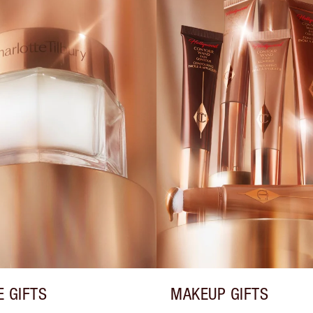
E GIFTS
MAKEUP GIFTS