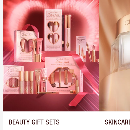
BEAUTY GIFT SETS
SKINCAR