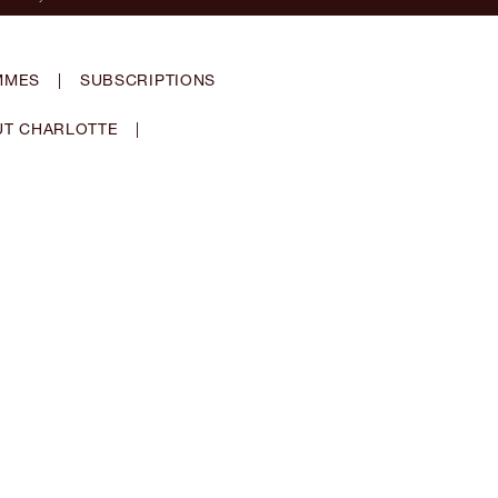
MMES
|
SUBSCRIPTIONS
T CHARLOTTE
|