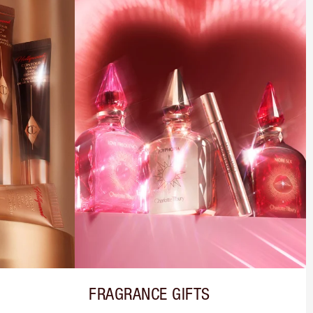
FRAGRANCE GIFTS