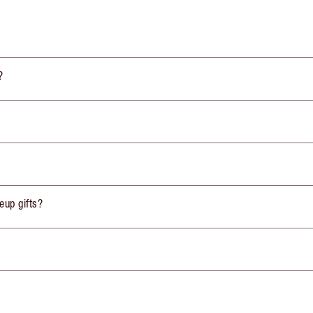
?
eup gifts?