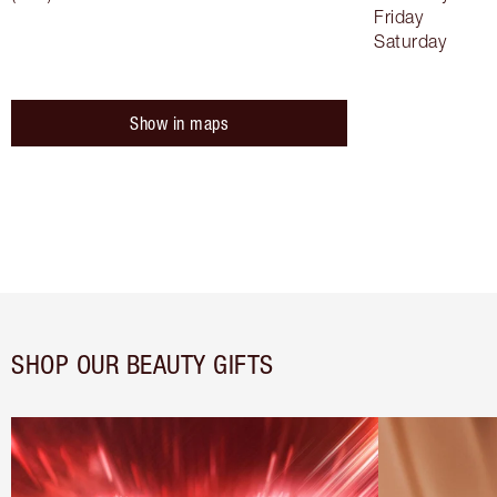
Friday
Saturday
Show in maps
SHOP OUR BEAUTY GIFTS