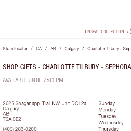
UNREAL COLLECTION
/
/
/
/
Store locator
CA
AB
Calgary
Charlotte Tilbury - Se
SHOP GIFTS - CHARLOTTE TILBURY - SEPHOR
AVAILABLE UNTIL 7:00 PM
3625 Shaganappi Trail NW
Unit DO12a
Sunday
Calgary
Monday
AB
Tuesday
T3A 0E2
Wednesday
(403) 286-0200
Thursday