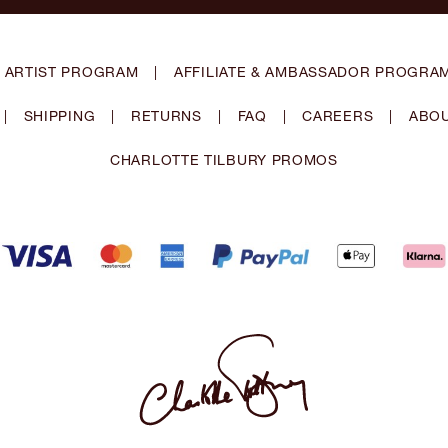
 ARTIST PROGRAM
|
AFFILIATE & AMBASSADOR PROGRA
|
SHIPPING
|
RETURNS
|
FAQ
|
CAREERS
|
ABOU
CHARLOTTE TILBURY PROMOS