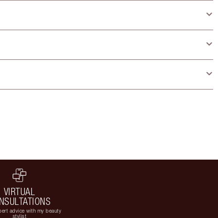
VIRTUAL
NSULTATIONS
ert advice with my beauty
stylist