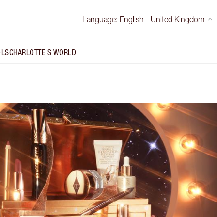
Language
:
English - United Kingdom
OLS
CHARLOTTE'S WORLD