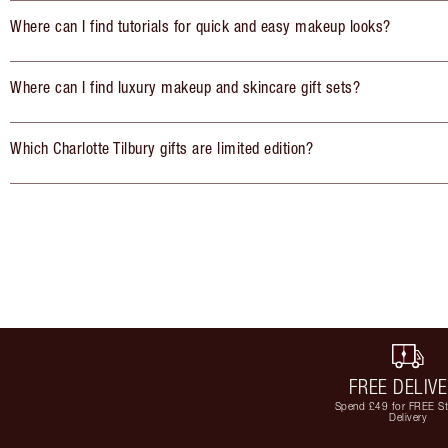
Where can I find tutorials for quick and easy makeup looks?
Where can I find luxury makeup and skincare gift sets?
Which Charlotte Tilbury gifts are limited edition?
FREE DELIV
Spend £49 for FREE S
Delivery