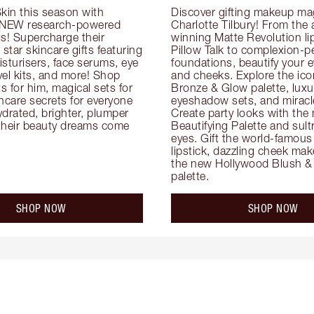
kin this season with 
Discover gifting makeup mag
 NEW research-powered 
Charlotte Tilbury! From the
s! Supercharge their 
winning Matte Revolution lips
 star skincare gifts featuring 
Pillow Talk to complexion-pe
oisturisers, face serums, eye 
foundations, beautify your ey
el kits, and more! Shop 
and cheeks. Explore the icon
ts for him, magical sets for 
Bronze & Glow palette, luxur
ncare secrets for everyone 
eyeshadow sets, and miracl
drated, brighter, plumper 
Create party looks with the 
their beauty dreams come 
Beautifying Palette and sult
eyes. Gift the world-famous 
lipstick, dazzling cheek mak
the new Hollywood Blush & 
palette.
SHOP NOW
SHOP NOW