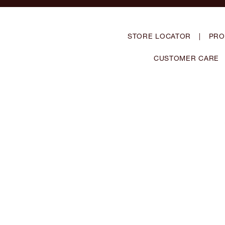
STORE LOCATOR
|
PRO
CUSTOMER CARE