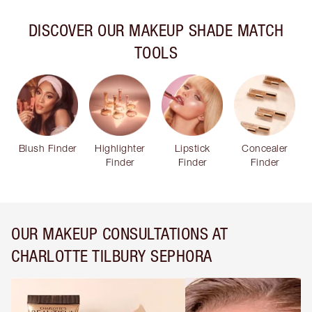
DISCOVER OUR MAKEUP SHADE MATCH
TOOLS
Blush Finder
Highlighter
Lipstick
Concealer
Finder
Finder
Finder
OUR MAKEUP CONSULTATIONS AT
CHARLOTTE TILBURY SEPHORA