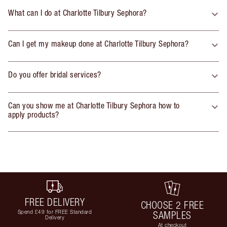
What can I do at Charlotte Tilbury Sephora?
Can I get my makeup done at Charlotte Tilbury Sephora?
Do you offer bridal services?
Can you show me at Charlotte Tilbury Sephora how to
apply products?
FREE DELIVERY
CHOOSE 2 FREE
Spend £49 for FREE Standard
SAMPLES
Delivery
At checkout