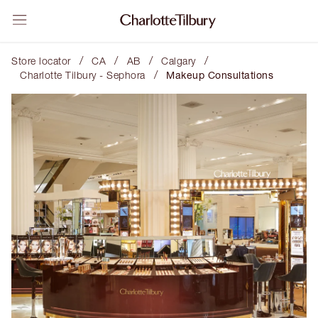
/
/
/
/
Store locator
CA
AB
Calgary
/
Charlotte Tilbury - Sephora
Makeup Consultations