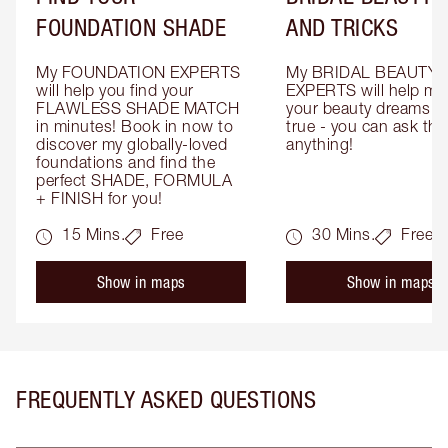
FOUNDATION SHADE
AND TRICKS
My FOUNDATION EXPERTS 
My BRIDAL BEAUTY 
will help you find your 
EXPERTS will help mak
FLAWLESS SHADE MATCH 
your beauty dreams c
in minutes! Book in now to 
true - you can ask the
discover my globally-loved 
anything!
foundations and find the 
perfect SHADE, FORMULA 
+ FINISH for you!
15 Mins.
Free
30 Mins.
Free
Show in maps
Show in maps
FREQUENTLY ASKED QUESTIONS