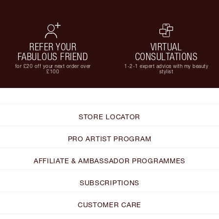
REFER YOUR
VIRTUAL
FABULOUS FRIEND
CONSULTATIONS
for £20 off your next order over
1-2-1 expert advice with my beauty
£100
stylist
STORE LOCATOR
PRO ARTIST PROGRAM
AFFILIATE & AMBASSADOR PROGRAMMES
SUBSCRIPTIONS
CUSTOMER CARE