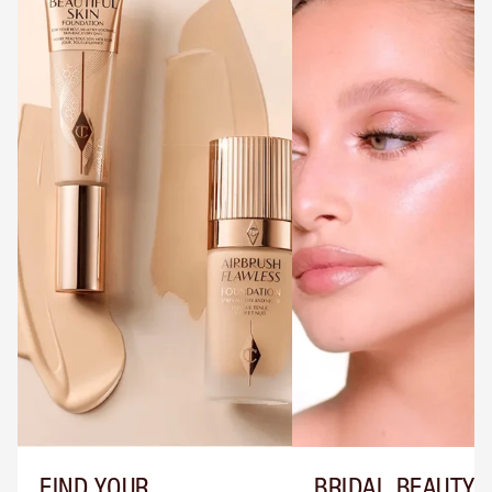
FIND YOUR
BRIDAL BEAUTY T