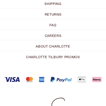
SHIPPING
RETURNS
FAQ
CAREERS
ABOUT CHARLOTTE
CHARLOTTE TILBURY PROMOS