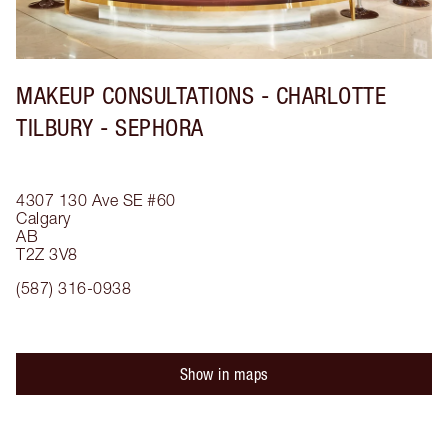
MAKEUP CONSULTATIONS - CHARLOTTE
TILBURY - SEPHORA
4307 130 Ave SE
#60
Calgary
AB
T2Z 3V8
(587) 316-0938
Show in maps