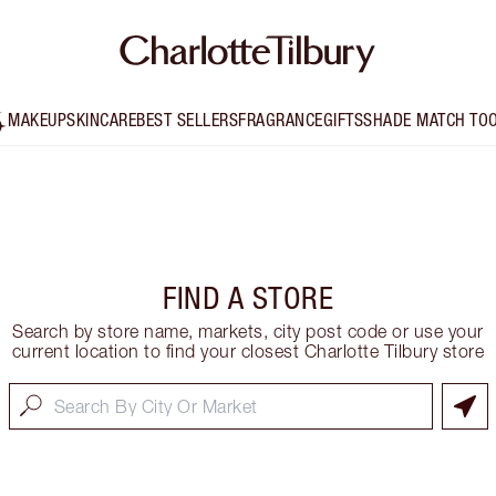
MAKEUP
SKINCARE
BEST SELLERS
FRAGRANCE
GIFTS
SHADE MATCH TO
FIND A STORE
Search by store name, markets, city post code or use your
current location to find your closest Charlotte Tilbury store