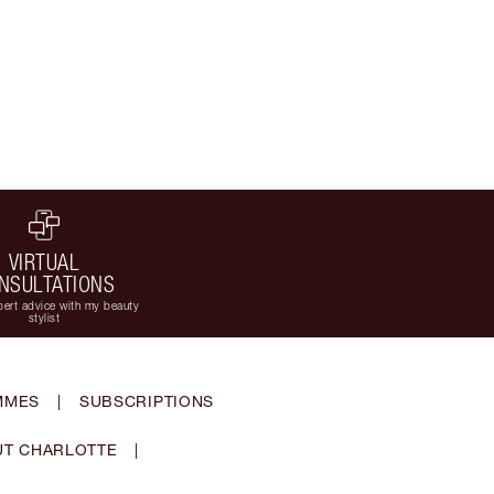
VIRTUAL
NSULTATIONS
ert advice with my beauty
stylist
MMES
|
SUBSCRIPTIONS
T CHARLOTTE
|