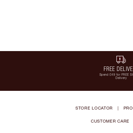
FREE DELIV
Spend £49 for FREE S
Delivery
STORE LOCATOR
|
PRO
CUSTOMER CARE