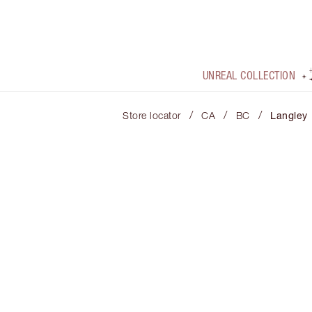
UNREAL COLLECTION
/
/
/
Store locator
CA
BC
Langley