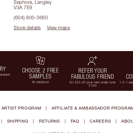
Sephora
,
Langley
V3A 7E9
(604) 800-3660
Store details
View maps
ERY
CHOOSE 2 FREE
REFER YOUR
tandard
SAMPLES
FABULOUS FRIEND
CO
At checkout
for £20 off your next order over
1-2-1 exp
£100
 ARTIST PROGRAM
|
AFFILIATE & AMBASSADOR PROGRA
|
SHIPPING
|
RETURNS
|
FAQ
|
CAREERS
|
ABOU