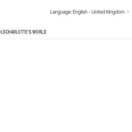
Language
:
English - United Kingdom
OLS
CHARLOTTE'S WORLD