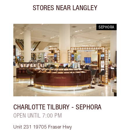
STORES NEAR
LANGLEY
SEPHORA
CHARLOTTE TILBURY
- SEPHORA
OPEN UNTIL 7:00 PM
Unit 231 19705 Fraser Hwy