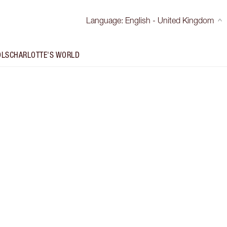
Language
:
English - United Kingdom
OLS
CHARLOTTE'S WORLD