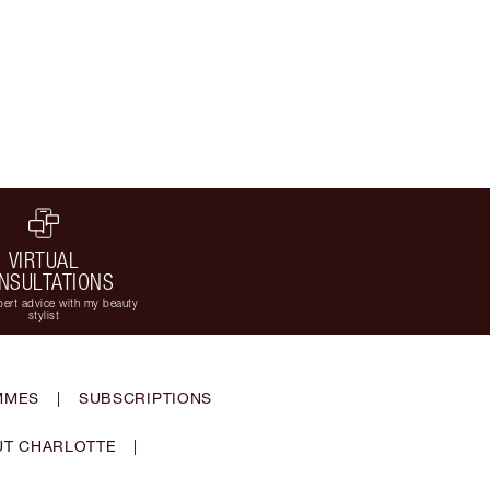
VIRTUAL
NSULTATIONS
ert advice with my beauty
stylist
MMES
|
SUBSCRIPTIONS
T CHARLOTTE
|