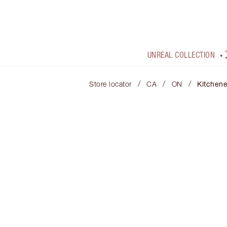
UNREAL COLLECTION
/
/
/
Store locator
CA
ON
Kitchene