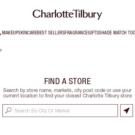
MAKEUP
SKINCARE
BEST SELLERS
FRAGRANCE
GIFTS
SHADE MATCH TO
r
FIND A STORE
Search by store name, markets, city post code or use your
current location to find your closest Charlotte Tilbury store