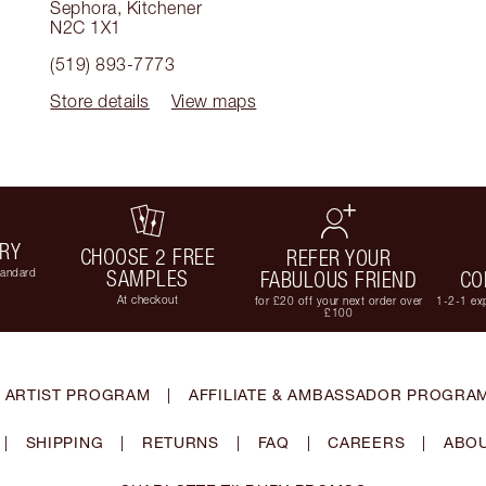
Sephora
,
Kitchener
N2C 1X1
(519) 893-7773
Store details
View maps
ERY
CHOOSE 2 FREE
REFER YOUR
tandard
SAMPLES
FABULOUS FRIEND
CO
At checkout
for £20 off your next order over
1-2-1 exp
£100
 ARTIST PROGRAM
|
AFFILIATE & AMBASSADOR PROGRA
|
SHIPPING
|
RETURNS
|
FAQ
|
CAREERS
|
ABOU