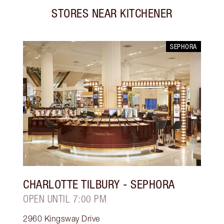
STORES NEAR
KITCHENER
SEPHORA
CHARLOTTE TILBURY
- SEPHORA
OPEN UNTIL 7:00 PM
2960 Kingsway Drive