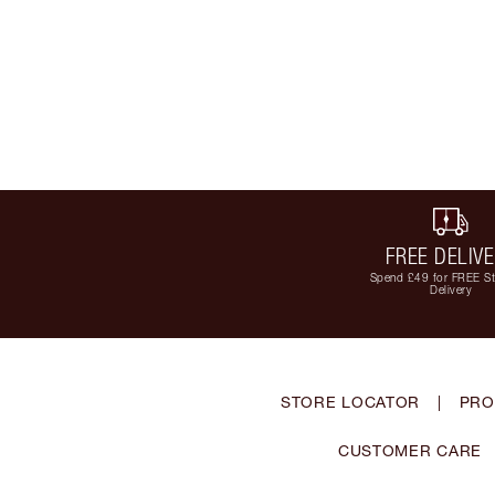
FREE DELIV
Spend £49 for FREE S
Delivery
STORE LOCATOR
|
PRO
CUSTOMER CARE