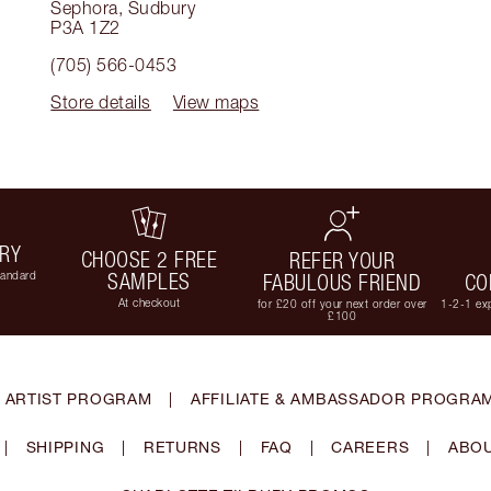
Sephora
,
Sudbury
P3A 1Z2
(705) 566-0453
Store details
View maps
ERY
CHOOSE 2 FREE
REFER YOUR
tandard
SAMPLES
FABULOUS FRIEND
CO
At checkout
for £20 off your next order over
1-2-1 exp
£100
 ARTIST PROGRAM
|
AFFILIATE & AMBASSADOR PROGRA
|
SHIPPING
|
RETURNS
|
FAQ
|
CAREERS
|
ABOU