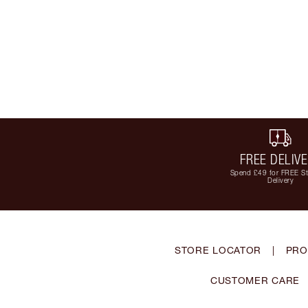
FREE DELIV
Spend £49 for FREE S
Delivery
STORE LOCATOR
|
PRO
CUSTOMER CARE