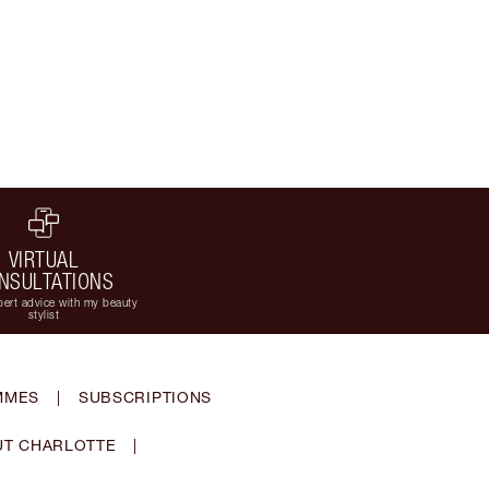
VIRTUAL
NSULTATIONS
ert advice with my beauty
stylist
MMES
|
SUBSCRIPTIONS
T CHARLOTTE
|