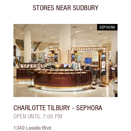
STORES NEAR
SUDBURY
SEPHORA
CHARLOTTE TILBURY
- SEPHORA
OPEN UNTIL 7:00 PM
1349 Lasalle Blvd