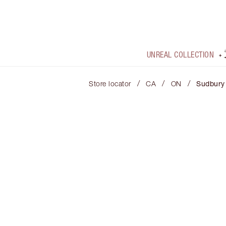
UNREAL COLLECTION
/
/
/
Store locator
CA
ON
Sudbury