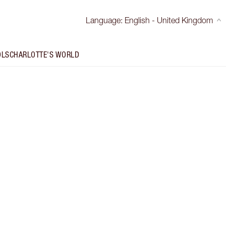
Language
:
English - United Kingdom
OLS
CHARLOTTE'S WORLD