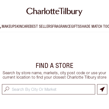
MAKEUP
SKINCARE
BEST SELLERS
FRAGRANCE
GIFTS
SHADE MATCH TO
FIND A STORE
Search by store name, markets, city post code or use your
current location to find your closest Charlotte Tilbury store