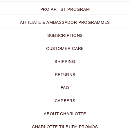
PRO ARTIST PROGRAM
AFFILIATE & AMBASSADOR PROGRAMMES
SUBSCRIPTIONS
CUSTOMER CARE
SHIPPING
RETURNS
FAQ
CAREERS
ABOUT CHARLOTTE
CHARLOTTE TILBURY PROMOS