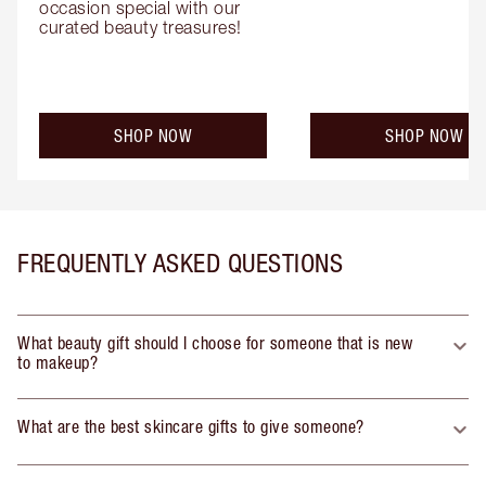
occasion special with our 
curated beauty treasures!
SHOP NOW
SHOP NOW
FREQUENTLY ASKED QUESTIONS
What beauty gift should I choose for someone that is new
to makeup?
What are the best skincare gifts to give someone?