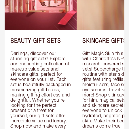
BEAUTY GIFT SETS
SKINCARE GIFTS
Darlings, discover our 
Gift Magic Skin this s
stunning gift sets! Explore 
with Charlotte's NEW 
our enchanting collection of 
research-powered skin
makeup value sets and 
sets! Supercharge thei
skincare gifts, perfect for 
routine with star skinc
everyone on your list. Each 
gifts featuring refillable
set is beautifully packaged in 
moisturisers, face ser
mesmerizing gift boxes, 
eye serums, travel kits
making gifting effortless and 
more! Shop skincare gi
delightful. Whether you're 
for him, magical sets fo
looking for the perfect 
and skincare secrets fo
present or a treat for 
everyone to unlock 
yourself, our gift sets offer 
hydrated, brighter, pl
incredible value and luxury. 
skin. Make their beauty
Shop now and make every 
dreams come true!