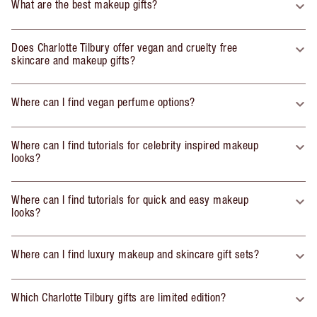
What are the best makeup gifts?
Does Charlotte Tilbury offer vegan and cruelty free
skincare and makeup gifts?
Where can I find vegan perfume options?
Where can I find tutorials for celebrity inspired makeup
looks?
Where can I find tutorials for quick and easy makeup
looks?
Where can I find luxury makeup and skincare gift sets?
Which Charlotte Tilbury gifts are limited edition?