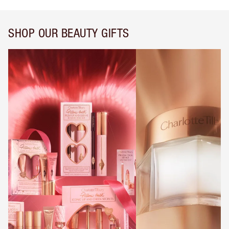
SHOP OUR BEAUTY GIFTS