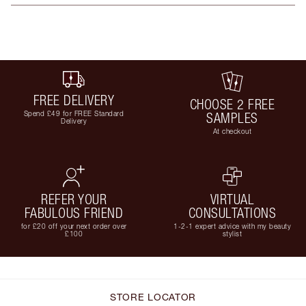
FREE DELIVERY
CHOOSE 2 FREE
Spend £49 for FREE Standard
SAMPLES
Delivery
At checkout
REFER YOUR
VIRTUAL
FABULOUS FRIEND
CONSULTATIONS
for £20 off your next order over
1-2-1 expert advice with my beauty
£100
stylist
STORE LOCATOR