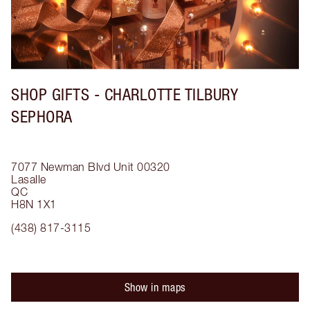
SHOP GIFTS - CHARLOTTE TILBURY
SEPHORA
7077 Newman Blvd
Unit 00320
Lasalle
QC
H8N 1X1
(438) 817-3115
Show in maps