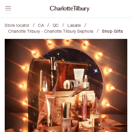
/
/
/
/
Store locator
CA
QC
Lasalle
/
Charlotte Tilbury - Charlotte Tilbury Sephora
Shop Gifts