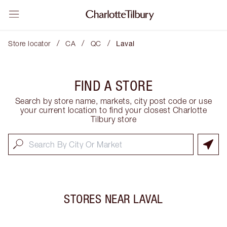
/
/
/
Store locator
CA
QC
Laval
FIND A STORE
Search by store name, markets, city post code or use
your current location to find your closest Charlotte
Tilbury store
STORES NEAR
LAVAL