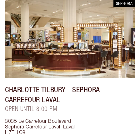
SEPHORA
CHARLOTTE TILBURY
- SEPHORA
CARREFOUR LAVAL
OPEN UNTIL 8:00 PM
3035 Le Carrefour Boulevard
Sephora Carrefour Laval
,
Laval
H7T 1C8