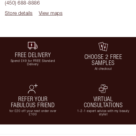
(450) 688-8886
Store details
View maps
FREE DELIVERY
CHOOSE 2 FREE
Spend £49 for FREE Standard
SAMPLES
Delivery
At checkout
REFER YOUR
VIRTUAL
FABULOUS FRIEND
CONSULTATIONS
for £20 off your next order over
1-2-1 expert advice with my beauty
£100
stylist