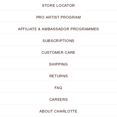
STORE LOCATOR
PRO ARTIST PROGRAM
AFFILIATE & AMBASSADOR PROGRAMMES
SUBSCRIPTIONS
CUSTOMER CARE
SHIPPING
RETURNS
FAQ
CAREERS
ABOUT CHARLOTTE