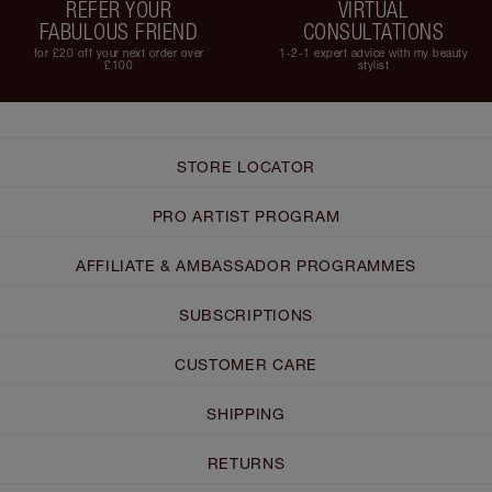
REFER YOUR
VIRTUAL
FABULOUS FRIEND
CONSULTATIONS
for £20 off your next order over
1-2-1 expert advice with my beauty
£100
stylist
STORE LOCATOR
PRO ARTIST PROGRAM
AFFILIATE & AMBASSADOR PROGRAMMES
SUBSCRIPTIONS
CUSTOMER CARE
SHIPPING
RETURNS