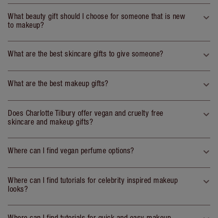
What beauty gift should I choose for someone that is new
to makeup?
What are the best skincare gifts to give someone?
What are the best makeup gifts?
Does Charlotte Tilbury offer vegan and cruelty free
skincare and makeup gifts?
Where can I find vegan perfume options?
Where can I find tutorials for celebrity inspired makeup
looks?
Where can I find tutorials for quick and easy makeup