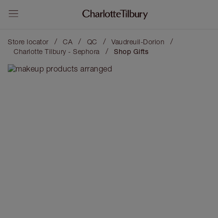
/
/
/
/
Store locator
CA
QC
Vaudreuil-Dorion
/
Charlotte Tilbury - Sephora
Shop Gifts