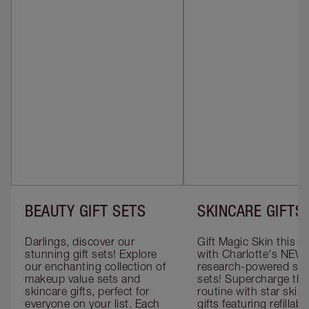
BEAUTY GIFT SETS
SKINCARE GIFTS
Darlings, discover our 
Gift Magic Skin this s
stunning gift sets! Explore 
with Charlotte's NEW 
our enchanting collection of 
research-powered skin
makeup value sets and 
sets! Supercharge thei
skincare gifts, perfect for 
routine with star skinc
everyone on your list. Each 
gifts featuring refillable