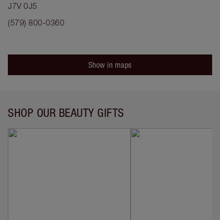
J7V 0J5
(579) 800-0360
Show in maps
SHOP OUR BEAUTY GIFTS