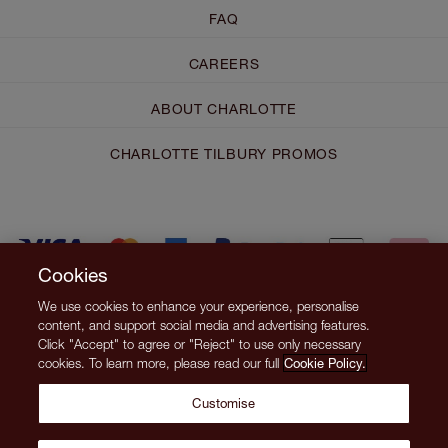
FAQ
CAREERS
ABOUT CHARLOTTE
CHARLOTTE TILBURY PROMOS
Cookies
We use cookies to enhance your experience, personalise
content, and support social media and advertising features.
Click "Accept" to agree or "Reject" to use only necessary
cookies. To learn more, please read our full
Cookie Policy.
Customise