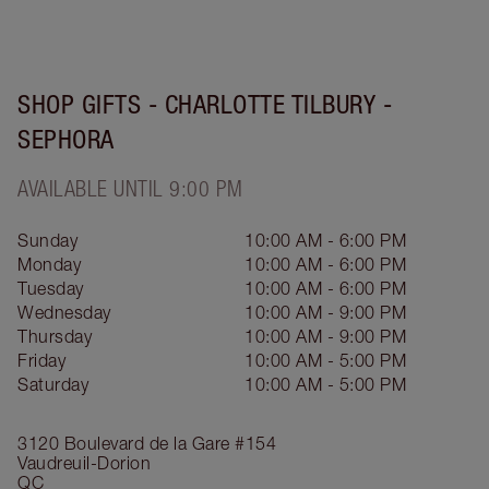
SHOP GIFTS - CHARLOTTE TILBURY -
SEPHORA
AVAILABLE UNTIL 9:00 PM
Sunday
10:00 AM - 6:00 PM
Monday
10:00 AM - 6:00 PM
Tuesday
10:00 AM - 6:00 PM
Wednesday
10:00 AM - 9:00 PM
Thursday
10:00 AM - 9:00 PM
Friday
10:00 AM - 5:00 PM
Saturday
10:00 AM - 5:00 PM
3120 Boulevard de la Gare
#154
Vaudreuil-Dorion
QC