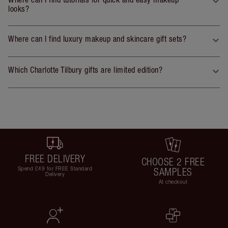
looks?
Where can I find luxury makeup and skincare gift sets?
Which Charlotte Tilbury gifts are limited edition?
FREE DELIVERY
CHOOSE 2 FREE
Spend £49 for FREE Standard
SAMPLES
Delivery
At checkout