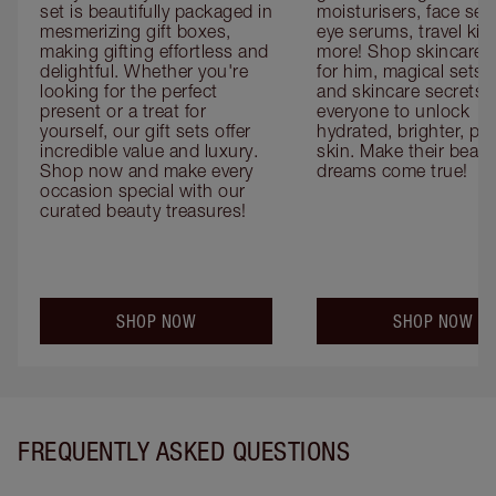
set is beautifully packaged in 
moisturisers, face ser
mesmerizing gift boxes, 
eye serums, travel kits
making gifting effortless and 
more! Shop skincare gi
delightful. Whether you're 
for him, magical sets fo
looking for the perfect 
and skincare secrets fo
present or a treat for 
everyone to unlock 
yourself, our gift sets offer 
hydrated, brighter, pl
incredible value and luxury. 
skin. Make their beauty
Shop now and make every 
dreams come true!
occasion special with our 
curated beauty treasures!
SHOP NOW
SHOP NOW
FREQUENTLY ASKED QUESTIONS