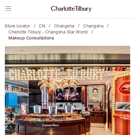
/
/
/
/
Store locator
CN
Changsha
Changsha
/
Charlotte Tilbury - Changsha Star World
Makeup Consultations