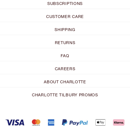
SUBSCRIPTIONS
CUSTOMER CARE
SHIPPING
RETURNS
FAQ
CAREERS
ABOUT CHARLOTTE
CHARLOTTE TILBURY PROMOS