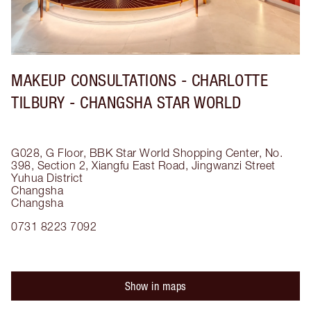
MAKEUP CONSULTATIONS - CHARLOTTE
TILBURY - CHANGSHA STAR WORLD
G028, G Floor, BBK Star World Shopping Center, No.
398, Section 2, Xiangfu East Road, Jingwanzi Street
Yuhua District
Changsha
Changsha
0731 8223 7092
Show in maps