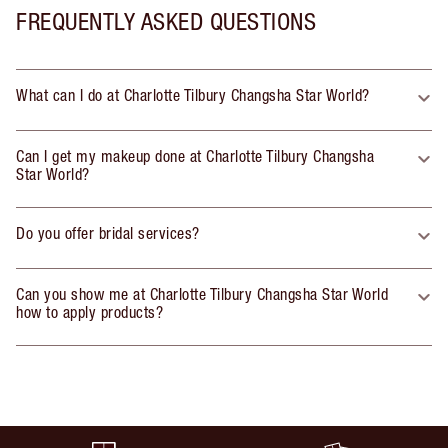
FREQUENTLY ASKED QUESTIONS
What can I do at Charlotte Tilbury Changsha Star World?
Can I get my makeup done at Charlotte Tilbury Changsha
Star World?
Do you offer bridal services?
Can you show me at Charlotte Tilbury Changsha Star World
how to apply products?