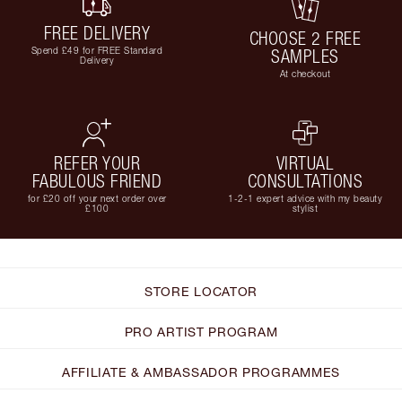
FREE DELIVERY
CHOOSE 2 FREE
Spend £49 for FREE Standard
SAMPLES
Delivery
At checkout
REFER YOUR
VIRTUAL
FABULOUS FRIEND
CONSULTATIONS
for £20 off your next order over
1-2-1 expert advice with my beauty
£100
stylist
STORE LOCATOR
PRO ARTIST PROGRAM
AFFILIATE & AMBASSADOR PROGRAMMES