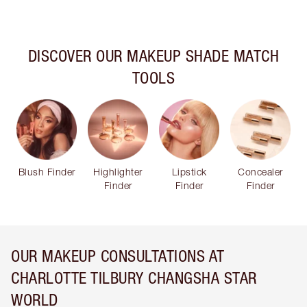
DISCOVER OUR MAKEUP SHADE MATCH
TOOLS
Blush Finder
Highlighter
Lipstick
Concealer
Finder
Finder
Finder
OUR MAKEUP CONSULTATIONS AT
CHARLOTTE TILBURY CHANGSHA STAR
WORLD