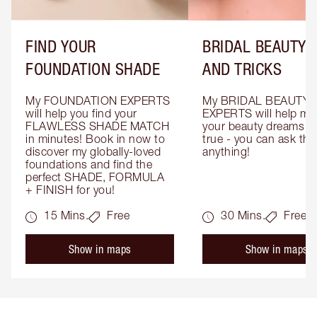
FIND YOUR
BRIDAL BEAUTY T
FOUNDATION SHADE
AND TRICKS
My FOUNDATION EXPERTS 
My BRIDAL BEAUTY 
will help you find your 
EXPERTS will help mak
FLAWLESS SHADE MATCH 
your beauty dreams c
in minutes! Book in now to 
true - you can ask the
discover my globally-loved 
anything!
foundations and find the 
perfect SHADE, FORMULA 
+ FINISH for you!
15 Mins.
Free
30 Mins.
Free
Show in maps
Show in maps