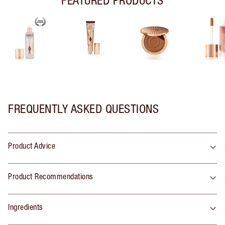
FREQUENTLY ASKED QUESTIONS
Product Advice
Product Recommendations
Ingredients