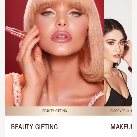
BEAUTY GIFTING
DISCOVER IN-ST
BEAUTY GIFTING
MAKEUP 