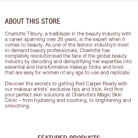
ABOUT THIS STORE
Charlotte Tilbury, a trailblazer in the beauty industry with
a career spanning over 26 years, is the expert when it
comes to beauty. As one of the fashion industry’s most
in-demand beauty professionals, Charlotte has
completely revolutionised the face of the global beauty
industry by decoding and demystifying her expertise into
essential and transformative makeup tricks and tools
that are easy for women of any age to use and replicate.
Discover the secrets to getting Red Carpet Ready with
our makeup artists’ exclusive tips and trick. And find
your perfect skin solutions at Charlotte’s Magic Skin
Clinic – from hydrating and soothing, to brightening and
smoothing.
FEATURED PRODUCTS