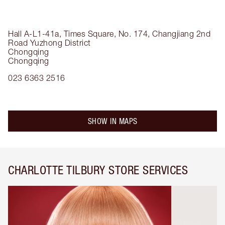
Hall A-L1-41a, Times Square, No. 174, Changjiang 2nd
Road
Yuzhong District
Chongqing
Chongqing
023 6363 2516
SHOW IN MAPS
CHARLOTTE TILBURY STORE SERVICES