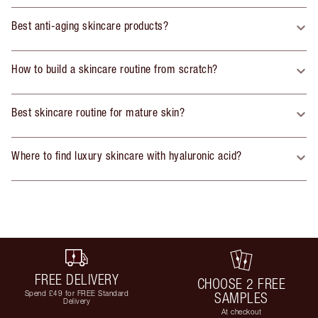
Best anti-aging skincare products?
How to build a skincare routine from scratch?
Best skincare routine for mature skin?
Where to find luxury skincare with hyaluronic acid?
FREE DELIVERY
CHOOSE 2 FREE
Spend £49 for FREE Standard
SAMPLES
Delivery
At checkout