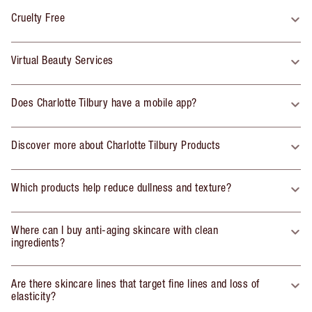
Cruelty Free
Virtual Beauty Services
Does Charlotte Tilbury have a mobile app?
Discover more about Charlotte Tilbury Products
Which products help reduce dullness and texture?
Where can I buy anti-aging skincare with clean
ingredients?
Are there skincare lines that target fine lines and loss of
elasticity?