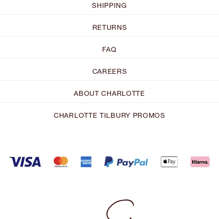
SHIPPING
RETURNS
FAQ
CAREERS
ABOUT CHARLOTTE
CHARLOTTE TILBURY PROMOS