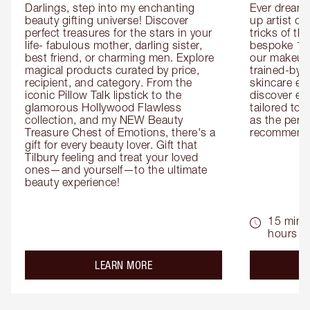
Darlings, step into my enchanting 
Ever dreamt
beauty gifting universe! Discover 
up artist or 
perfect treasures for the stars in your 
tricks of th
life- fabulous mother, darling sister, 
bespoke 1-2
best friend, or charming men. Explore 
our makeup 
magical products curated by price, 
trained-by-
recipient, and category. From the 
skincare exp
iconic Pillow Talk lipstick to the 
discover eas
glamorous Hollywood Flawless 
tailored to 
collection, and my NEW Beauty 
as the perfe
Treasure Chest of Emotions, there's a 
recommenda
gift for every beauty lover. Gift that 
Tilbury feeling and treat your loved 
ones—and yourself—to the ultimate 
beauty experience!
15 mins 
hours
about the
LEARN MORE