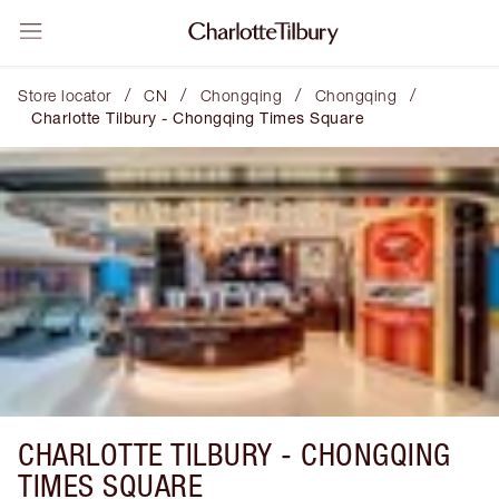
/
/
/
/
Store locator
CN
Chongqing
Chongqing
Charlotte Tilbury - Chongqing Times Square
CHARLOTTE TILBURY -
CHONGQING
TIMES SQUARE