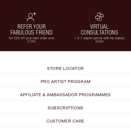
REFER YOUR
VIRTUAL
FABULOUS FRIEND
CONSULTATIONS
for £20 off your next order over
1-2-1 expert advice with my beauty
£100
stylist
STORE LOCATOR
PRO ARTIST PROGRAM
AFFILIATE & AMBASSADOR PROGRAMMES
SUBSCRIPTIONS
CUSTOMER CARE