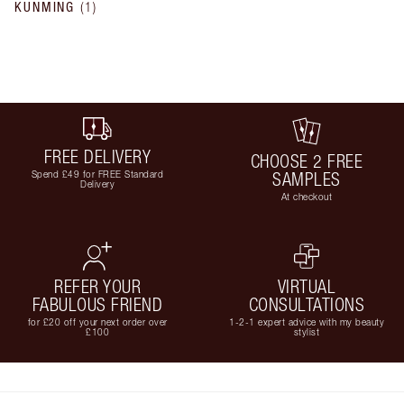
KUNMING
(
1
)
FREE DELIVERY
CHOOSE 2 FREE
Spend £49 for FREE Standard
SAMPLES
Delivery
At checkout
REFER YOUR
VIRTUAL
FABULOUS FRIEND
CONSULTATIONS
for £20 off your next order over
1-2-1 expert advice with my beauty
£100
stylist