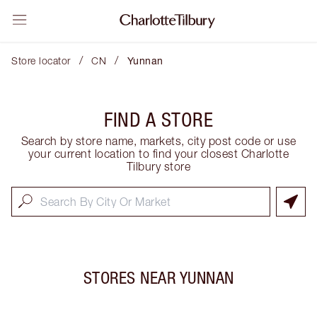
/
/
Store locator
CN
Yunnan
FIND A STORE
Search by store name, markets, city post code or use
your current location to find your closest Charlotte
Tilbury store
STORES NEAR
YUNNAN