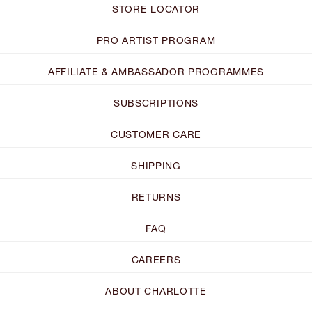
STORE LOCATOR
PRO ARTIST PROGRAM
AFFILIATE & AMBASSADOR PROGRAMMES
SUBSCRIPTIONS
CUSTOMER CARE
SHIPPING
RETURNS
FAQ
CAREERS
ABOUT CHARLOTTE