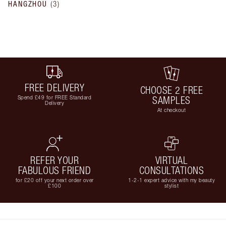
HANGZHOU
(
3
)
FREE DELIVERY
CHOOSE 2 FREE
Spend £49 for FREE Standard
SAMPLES
Delivery
At checkout
REFER YOUR
VIRTUAL
FABULOUS FRIEND
CONSULTATIONS
for £20 off your next order over
1-2-1 expert advice with my beauty
£100
stylist