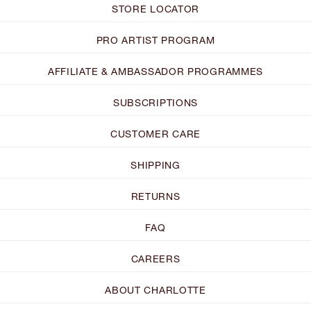
STORE LOCATOR
PRO ARTIST PROGRAM
AFFILIATE & AMBASSADOR PROGRAMMES
SUBSCRIPTIONS
CUSTOMER CARE
SHIPPING
RETURNS
FAQ
CAREERS
ABOUT CHARLOTTE