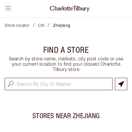
/
/
Store locator
CN
Zhejiang
FIND A STORE
Search by store name, markets, city post code or use
your current location to find your closest Charlotte
Tilbury store
STORES NEAR
ZHEJIANG