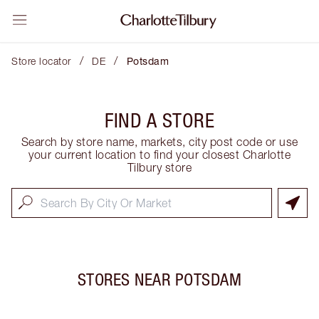
/
/
Store locator
DE
Potsdam
FIND A STORE
Search by store name, markets, city post code or use
your current location to find your closest Charlotte
Tilbury store
STORES NEAR
POTSDAM