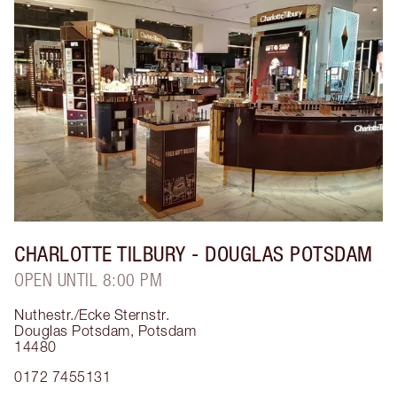
CHARLOTTE TILBURY
- DOUGLAS POTSDAM
OPEN UNTIL 8:00 PM
Nuthestr./Ecke Sternstr.
Douglas Potsdam
,
Potsdam
14480
0172 7455131