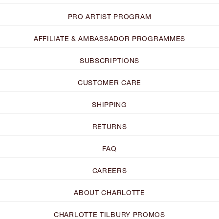
PRO ARTIST PROGRAM
AFFILIATE & AMBASSADOR PROGRAMMES
SUBSCRIPTIONS
CUSTOMER CARE
SHIPPING
RETURNS
FAQ
CAREERS
ABOUT CHARLOTTE
CHARLOTTE TILBURY PROMOS