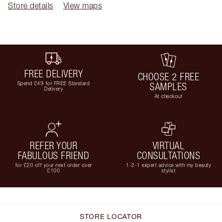
Store details
View maps
FREE DELIVERY
CHOOSE 2 FREE
Spend £49 for FREE Standard
SAMPLES
Delivery
At checkout
REFER YOUR
VIRTUAL
FABULOUS FRIEND
CONSULTATIONS
for £20 off your next order over
1-2-1 expert advice with my beauty
£100
stylist
STORE LOCATOR