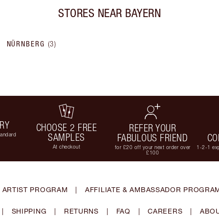
STORES NEAR
BAYERN
NÜRNBERG
(
3
)
ERY
CHOOSE 2 FREE
REFER YOUR
tandard
SAMPLES
FABULOUS FRIEND
CO
At checkout
for £20 off your next order over
1-2-1 exp
£100
 ARTIST PROGRAM
|
AFFILIATE & AMBASSADOR PROGRA
|
SHIPPING
|
RETURNS
|
FAQ
|
CAREERS
|
ABOU