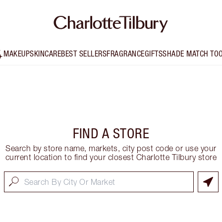
MAKEUP
SKINCARE
BEST SELLERS
FRAGRANCE
GIFTS
SHADE MATCH TO
FIND A STORE
Search by store name, markets, city post code or use your
current location to find your closest Charlotte Tilbury store