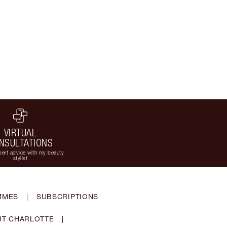
VIRTUAL
NSULTATIONS
ert advice with my beauty
stylist
MMES
|
SUBSCRIPTIONS
T CHARLOTTE
|