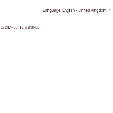
Language
:
English - United Kingdom
OLS
CHARLOTTE'S WORLD