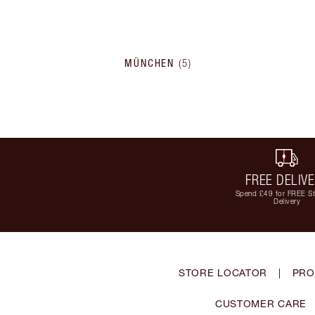
MÜNCHEN
(
5
)
FREE DELIV
Spend £49 for FREE S
Delivery
STORE LOCATOR
|
PRO
CUSTOMER CARE