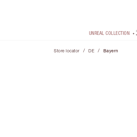
UNREAL COLLECTION
/
/
Store locator
DE
Bayern