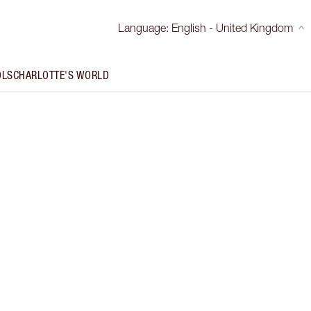
Language
:
English - United Kingdom
OLS
CHARLOTTE'S WORLD