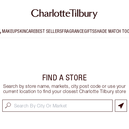
MAKEUP
SKINCARE
BEST SELLERS
FRAGRANCE
GIFTS
SHADE MATCH TO
FIND A STORE
Search by store name, markets, city post code or use your
current location to find your closest Charlotte Tilbury store