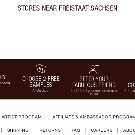
STORES NEAR
FREISTAAT SACHSEN
ERY
CHOOSE 2 FREE
REFER YOUR
tandard
SAMPLES
FABULOUS FRIEND
CO
At checkout
for £20 off your next order over
1-2-1 exp
£100
 ARTIST PROGRAM
|
AFFILIATE & AMBASSADOR PROGRA
|
SHIPPING
|
RETURNS
|
FAQ
|
CAREERS
|
ABOU