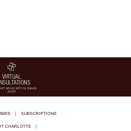
VIRTUAL
NSULTATIONS
ert advice with my beauty
stylist
MMES
|
SUBSCRIPTIONS
T CHARLOTTE
|