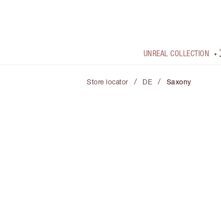
UNREAL COLLECTION
/
/
Store locator
DE
Saxony