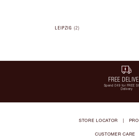
LEIPZIG
(
2
)
FREE DELIV
Spend £49 for FREE S
Delivery
STORE LOCATOR
|
PRO
CUSTOMER CARE