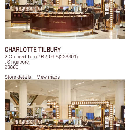
CHARLOTTE TILBURY
2 Orchard Turn #B2-09 S(238801)
,
Singapore
238801
Store details
View maps