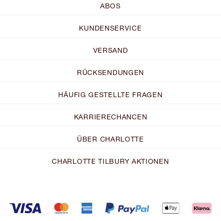
ABOS
KUNDENSERVICE
VERSAND
RÜCKSENDUNGEN
HÄUFIG GESTELLTE FRAGEN
KARRIERECHANCEN
ÜBER CHARLOTTE
CHARLOTTE TILBURY AKTIONEN