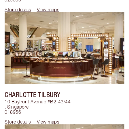
Store details
View maps
CHARLOTTE TILBURY
10 Bayfront Avenue #B2-43/44
,
Singapore
018956
Store details
View maps