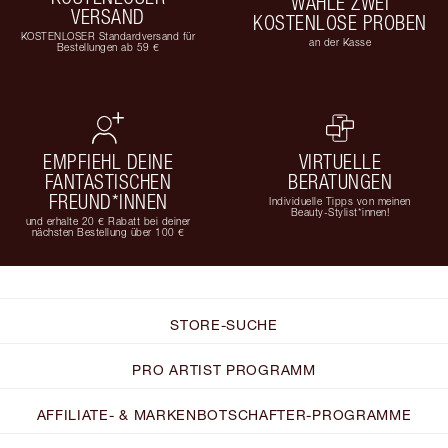
WÄHLE ZWEI
VERSAND
KOSTENLOSE PROBEN
KOSTENLOSER Standardversand für
an der Kasse
Bestellungen ab 59 €
EMPFIEHL DEINE
VIRTUELLE
FANTASTISCHEN
BERATUNGEN
FREUND*INNEN
Individuelle Tipps von meinen
Beauty-Stylist*innen!
und erhalte 20 € Rabatt bei deiner
nächsten Bestellung über 100 €
STORE-SUCHE
PRO ARTIST PROGRAMM
AFFILIATE- & MARKENBOTSCHAFTER-PROGRAMME