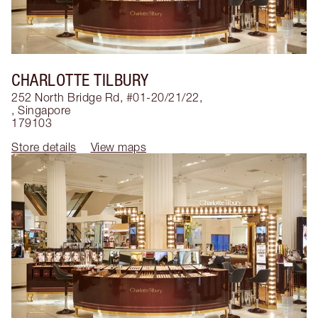
CHARLOTTE TILBURY
252 North Bridge Rd, #01-20/21/22,
,
Singapore
179103
Store details
View maps