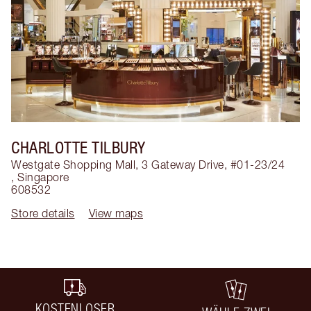
CHARLOTTE TILBURY
Westgate Shopping Mall, 3 Gateway Drive, #01-23/24
,
Singapore
608532
Store details
View maps
KOSTENLOSER