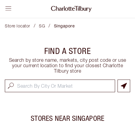
/
/
Store locator
SG
Singapore
FIND A STORE
Search by store name, markets, city post code or use
your current location to find your closest Charlotte
Tilbury store
STORES NEAR
SINGAPORE