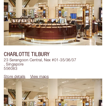
CHARLOTTE TILBURY
23 Serangoon Central, Nex #01-35/36/37
,
Singapore
556083
Store details
View maps