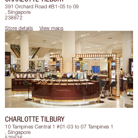
391 Orchard Road #B1-05 to 09
,
Singapore
238872
Store details
View maps
CHARLOTTE TILBURY
10 Tampines Central 1 #01-03 to 07 Tampines 1
,
Singapore
529536