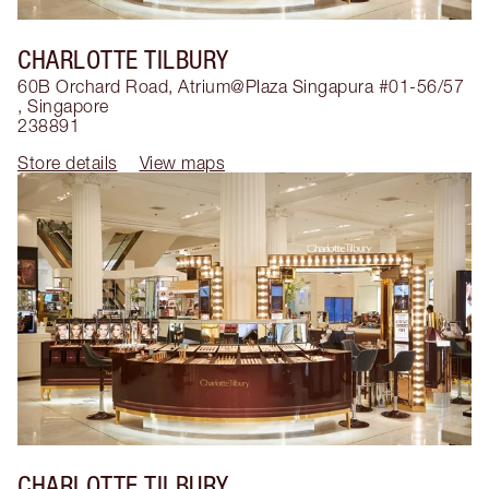
CHARLOTTE TILBURY
60B Orchard Road, Atrium@Plaza Singapura #01-56/57
,
Singapore
238891
Store details
View maps
CHARLOTTE TILBURY