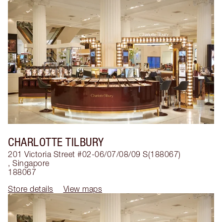
CHARLOTTE TILBURY
201 Victoria Street #02-06/07/08/09 S(188067)
,
Singapore
188067
Store details
View maps