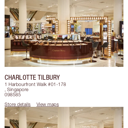
CHARLOTTE TILBURY
1 Harbourfront Walk #01-178
,
Singapore
098585
Store details
View maps