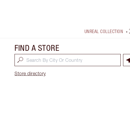
UNREAL COLLECTION
FIND A STORE
Store directory