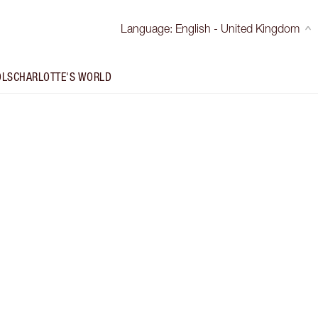
Language
:
English - United Kingdom
OLS
CHARLOTTE'S WORLD