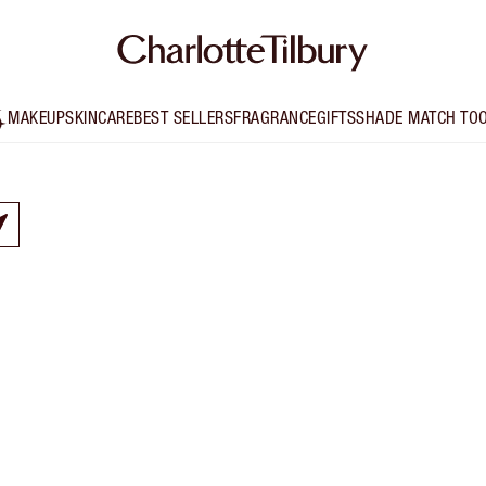
MAKEUP
SKINCARE
BEST SELLERS
FRAGRANCE
GIFTS
SHADE MATCH TO