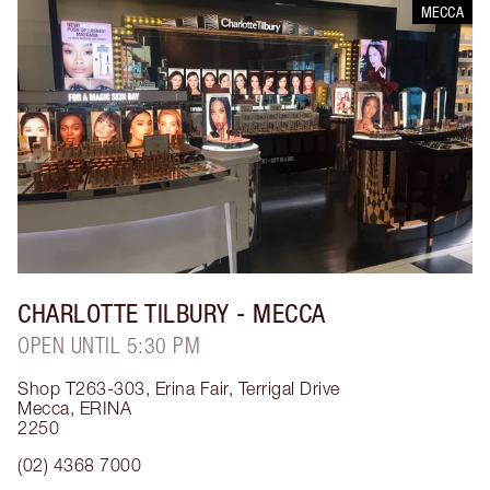
MECCA
CHARLOTTE TILBURY
- MECCA
OPEN UNTIL 5:30 PM
Shop T263-303, Erina Fair, Terrigal Drive
Mecca
,
ERINA
2250
(02) 4368 7000