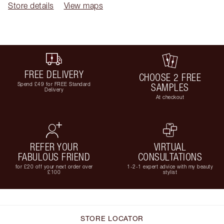
Store details
View maps
FREE DELIVERY
CHOOSE 2 FREE
Spend £49 for FREE Standard
SAMPLES
Delivery
At checkout
REFER YOUR
VIRTUAL
FABULOUS FRIEND
CONSULTATIONS
for £20 off your next order over
1-2-1 expert advice with my beauty
£100
stylist
STORE LOCATOR