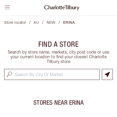
/
/
/
Store locator
AU
NSW
ERINA
FIND A STORE
Search by store name, markets, city post code or use
your current location to find your closest Charlotte
Tilbury store
STORES NEAR
ERINA