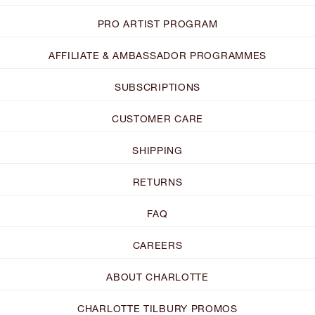
PRO ARTIST PROGRAM
AFFILIATE & AMBASSADOR PROGRAMMES
SUBSCRIPTIONS
CUSTOMER CARE
SHIPPING
RETURNS
FAQ
CAREERS
ABOUT CHARLOTTE
CHARLOTTE TILBURY PROMOS