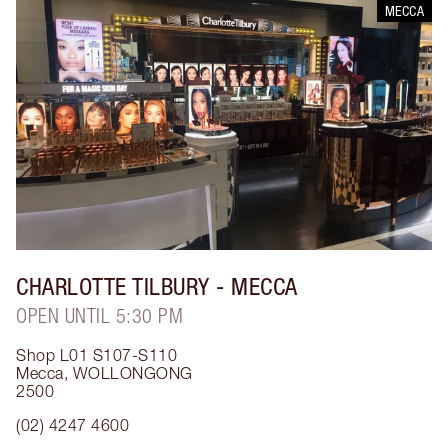
MECCA
CHARLOTTE TILBURY
- MECCA
OPEN UNTIL 5:30 PM
Shop L01 S107-S110
Mecca
,
WOLLONGONG
2500
(02) 4247 4600