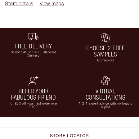
Store details
View maps
FREE DELIVERY
CHOOSE 2 FREE
Spend £49 for FREE Standard
SAMPLES
Delivery
At checkout
REFER YOUR
VIRTUAL
FABULOUS FRIEND
CONSULTATIONS
for £20 off your next order over
1-2-1 expert advice with my beauty
£100
stylist
STORE LOCATOR