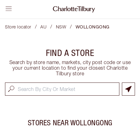
/
/
/
Store locator
AU
NSW
WOLLONGONG
FIND A STORE
Search by store name, markets, city post code or use
your current location to find your closest Charlotte
Tilbury store
STORES NEAR
WOLLONGONG