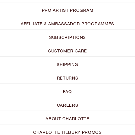
PRO ARTIST PROGRAM
AFFILIATE & AMBASSADOR PROGRAMMES
SUBSCRIPTIONS
CUSTOMER CARE
SHIPPING
RETURNS
FAQ
CAREERS
ABOUT CHARLOTTE
CHARLOTTE TILBURY PROMOS