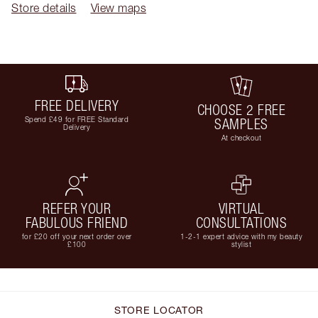
Store details
View maps
FREE DELIVERY
CHOOSE 2 FREE
Spend £49 for FREE Standard
SAMPLES
Delivery
At checkout
REFER YOUR
VIRTUAL
FABULOUS FRIEND
CONSULTATIONS
for £20 off your next order over
1-2-1 expert advice with my beauty
£100
stylist
STORE LOCATOR