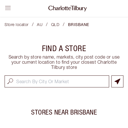
/
/
/
Store locator
AU
QLD
BRISBANE
FIND A STORE
Search by store name, markets, city post code or use
your current location to find your closest Charlotte
Tilbury store
STORES NEAR
BRISBANE