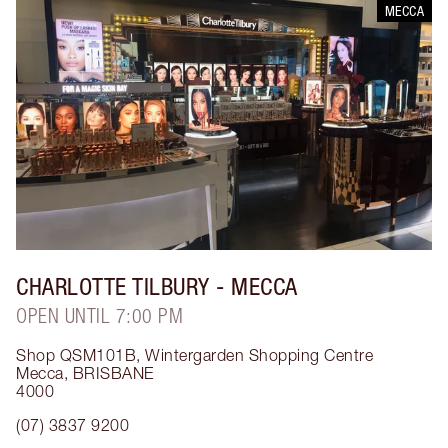
MECCA
CHARLOTTE TILBURY
- MECCA
OPEN UNTIL 7:00 PM
Shop QSM101B, Wintergarden Shopping Centre
Mecca
,
BRISBANE
4000
(07) 3837 9200