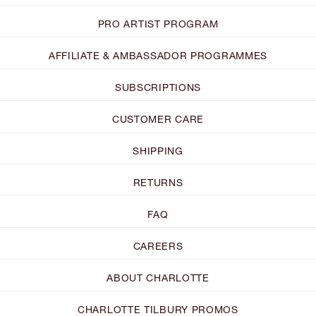
PRO ARTIST PROGRAM
AFFILIATE & AMBASSADOR PROGRAMMES
SUBSCRIPTIONS
CUSTOMER CARE
SHIPPING
RETURNS
FAQ
CAREERS
ABOUT CHARLOTTE
CHARLOTTE TILBURY PROMOS