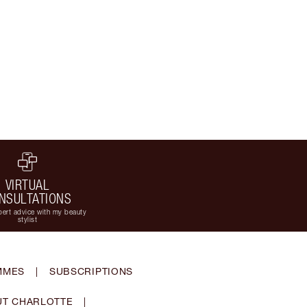
VIRTUAL
NSULTATIONS
ert advice with my beauty
stylist
MMES
|
SUBSCRIPTIONS
T CHARLOTTE
|