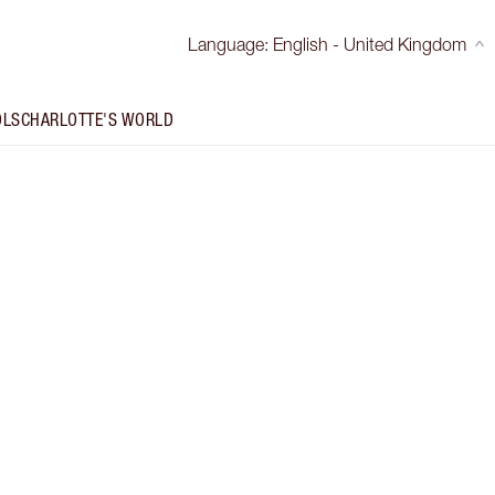
Language
:
English - United Kingdom
OLS
CHARLOTTE'S WORLD