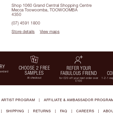
Shop 1060 Grand Central Shopping Centre
Mecca Toowoomba
,
TOOWOOMBA
4350
(07) 4591 1800
Store details
View maps
ERY
CHOOSE 2 FREE
REFER YOUR
tandard
SAMPLES
FABULOUS FRIEND
CO
At checkout
for £20 off your next order over
1-2-1 exp
£100
 ARTIST PROGRAM
|
AFFILIATE & AMBASSADOR PROGRA
|
SHIPPING
|
RETURNS
|
FAQ
|
CAREERS
|
ABOU