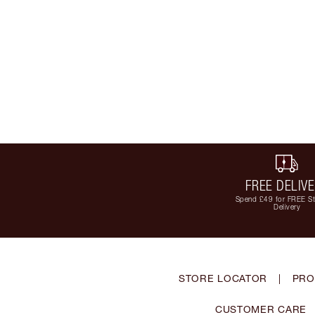
FREE DELIV
Spend £49 for FREE S
Delivery
STORE LOCATOR
|
PRO
CUSTOMER CARE