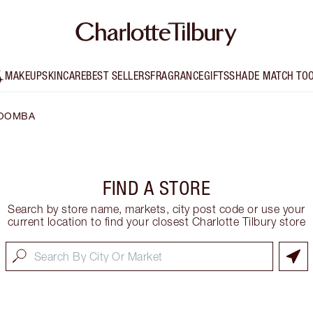
MAKEUP
SKINCARE
BEST SELLERS
FRAGRANCE
GIFTS
SHADE MATCH TO
OOMBA
FIND A STORE
Search by store name, markets, city post code or use your
current location to find your closest Charlotte Tilbury store