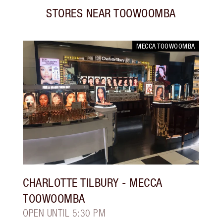
STORES NEAR
TOOWOOMBA
MECCA TOOWOOMBA
CHARLOTTE TILBURY
- MECCA
TOOWOOMBA
OPEN UNTIL 5:30 PM