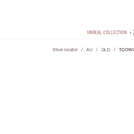
UNREAL COLLECTION
/
/
/
Store locator
AU
QLD
TOOW