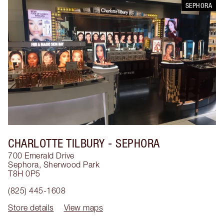
SEPHORA
CHARLOTTE TILBURY
- SEPHORA
700 Emerald Drive
Sephora
,
Sherwood Park
T8H 0P5
(825) 445-1608
Store details
View maps