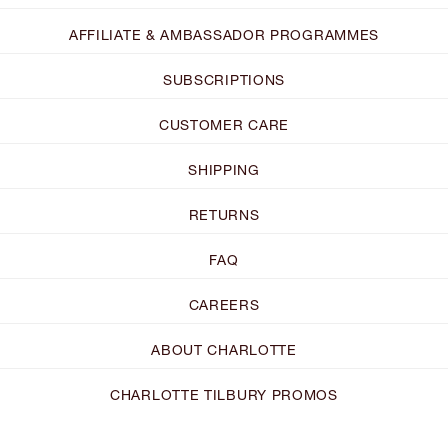
AFFILIATE & AMBASSADOR PROGRAMMES
SUBSCRIPTIONS
CUSTOMER CARE
SHIPPING
RETURNS
FAQ
CAREERS
ABOUT CHARLOTTE
CHARLOTTE TILBURY PROMOS