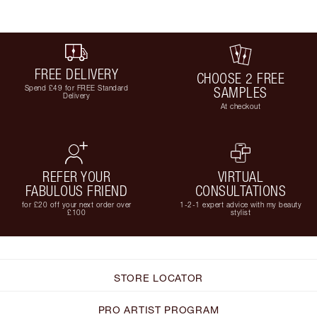
FREE DELIVERY
CHOOSE 2 FREE
Spend £49 for FREE Standard
SAMPLES
Delivery
At checkout
REFER YOUR
VIRTUAL
FABULOUS FRIEND
CONSULTATIONS
for £20 off your next order over
1-2-1 expert advice with my beauty
£100
stylist
STORE LOCATOR
PRO ARTIST PROGRAM