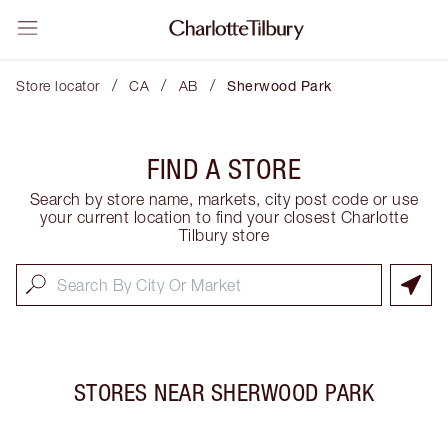
/
/
/
Store locator
CA
AB
Sherwood Park
FIND A STORE
Search by store name, markets, city post code or use
your current location to find your closest Charlotte
Tilbury store
STORES NEAR
SHERWOOD PARK