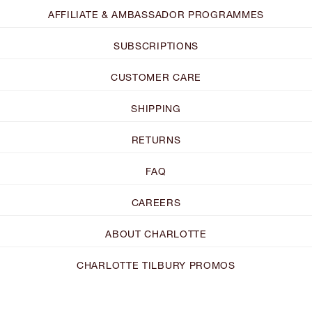
AFFILIATE & AMBASSADOR PROGRAMMES
SUBSCRIPTIONS
CUSTOMER CARE
SHIPPING
RETURNS
FAQ
CAREERS
ABOUT CHARLOTTE
CHARLOTTE TILBURY PROMOS