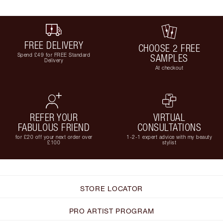
FREE DELIVERY
CHOOSE 2 FREE
Spend £49 for FREE Standard
SAMPLES
Delivery
At checkout
REFER YOUR
VIRTUAL
FABULOUS FRIEND
CONSULTATIONS
for £20 off your next order over
1-2-1 expert advice with my beauty
£100
stylist
STORE LOCATOR
PRO ARTIST PROGRAM