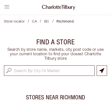
/
/
/
Store locator
CA
BC
Richmond
FIND A STORE
Search by store name, markets, city post code or use
your current location to find your closest Charlotte
Tilbury store
STORES NEAR
RICHMOND