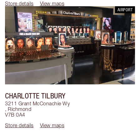
Store details
View maps
AIRPORT
CHARLOTTE TILBURY
3211 Grant McConachie Wy
,
Richmond
V7B 0A4
Store details
View maps