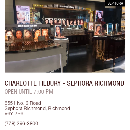
SEPHORA
CHARLOTTE TILBURY
- SEPHORA RICHMOND
OPEN UNTIL 7:00 PM
6551 No. 3 Road
Sephora Richmond
,
Richmond
V6Y 2B6
(778) 296-3800