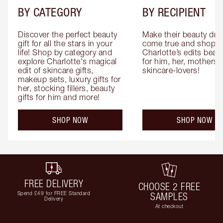
BY CATEGORY
BY RECIPIENT
Discover the perfect beauty 
Make their beauty dre
gift for all the stars in your 
come true and shop 
life! Shop by category and 
Charlotte’s edits beauty
explore Charlotte's magical 
for him, her, mothers 
edit of skincare gifts, 
skincare-lovers!
makeup sets, luxury gifts for 
her, stocking fillers, beauty 
gifts for him and more!
SHOP NOW
SHOP NOW
FREE DELIVERY
CHOOSE 2 FREE
Spend £49 for FREE Standard
SAMPLES
Delivery
At checkout