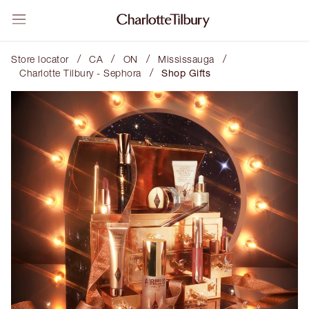
/
/
/
/
Store locator
CA
ON
Mississauga
/
Charlotte Tilbury - Sephora
Shop Gifts