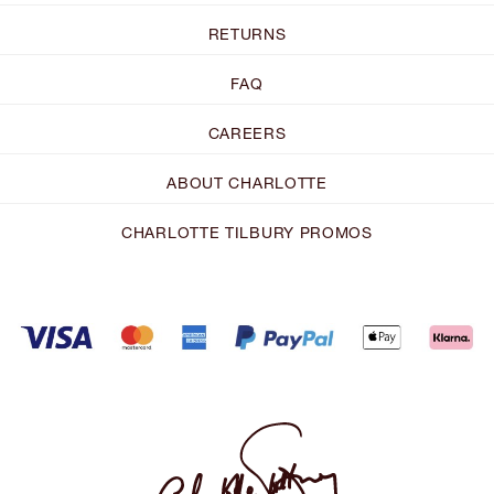
RETURNS
FAQ
CAREERS
ABOUT CHARLOTTE
CHARLOTTE TILBURY PROMOS