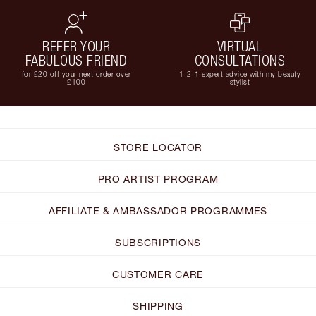
REFER YOUR
VIRTUAL
FABULOUS FRIEND
CONSULTATIONS
for £20 off your next order over
1-2-1 expert advice with my beauty
£100
stylist
STORE LOCATOR
PRO ARTIST PROGRAM
AFFILIATE & AMBASSADOR PROGRAMMES
SUBSCRIPTIONS
CUSTOMER CARE
SHIPPING