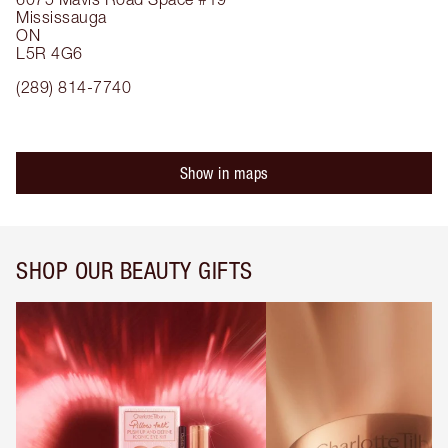
Mississauga
ON
L5R 4G6
(289) 814-7740
Show in maps
SHOP OUR BEAUTY GIFTS