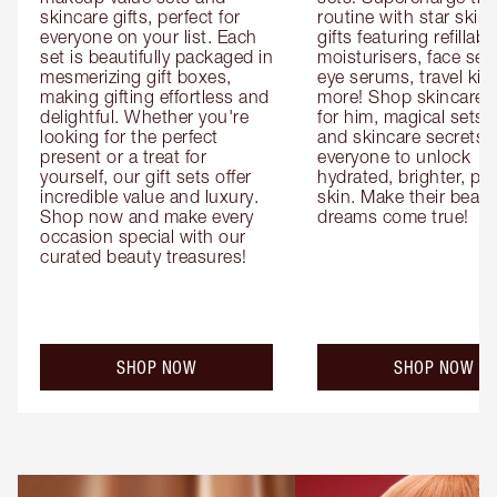
skincare gifts, perfect for 
routine with star skinc
everyone on your list. Each 
gifts featuring refillable
set is beautifully packaged in 
moisturisers, face ser
mesmerizing gift boxes, 
eye serums, travel kits
making gifting effortless and 
more! Shop skincare gi
delightful. Whether you're 
for him, magical sets fo
looking for the perfect 
and skincare secrets fo
present or a treat for 
everyone to unlock 
yourself, our gift sets offer 
hydrated, brighter, pl
incredible value and luxury. 
skin. Make their beauty
Shop now and make every 
dreams come true!
occasion special with our 
curated beauty treasures!
SHOP NOW
SHOP NOW