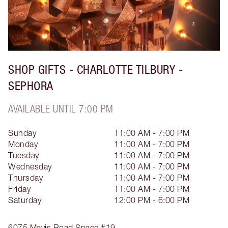
SHOP GIFTS - CHARLOTTE TILBURY -
SEPHORA
AVAILABLE UNTIL 7:00 PM
Sunday
11:00 AM - 7:00 PM
Monday
11:00 AM - 7:00 PM
Tuesday
11:00 AM - 7:00 PM
Wednesday
11:00 AM - 7:00 PM
Thursday
11:00 AM - 7:00 PM
Friday
11:00 AM - 7:00 PM
Saturday
12:00 PM - 6:00 PM
6075 Mavis Road
Space #19