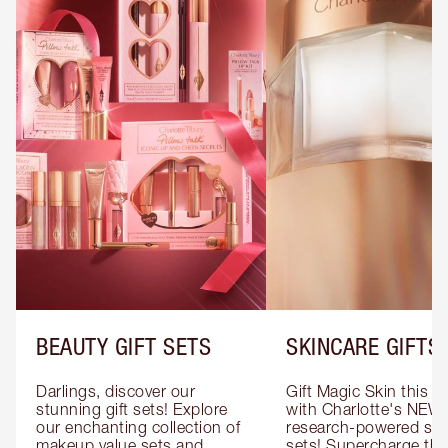
BEAUTY GIFT SETS
SKINCARE GIFTS
Darlings, discover our 
Gift Magic Skin this s
stunning gift sets! Explore 
with Charlotte's NEW 
our enchanting collection of 
research-powered skin
makeup value sets and 
sets! Supercharge thei