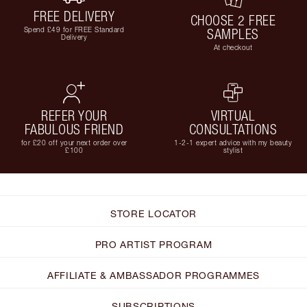
FREE DELIVERY
CHOOSE 2 FREE
Spend £49 for FREE Standard
SAMPLES
Delivery
At checkout
REFER YOUR
VIRTUAL
FABULOUS FRIEND
CONSULTATIONS
for £20 off your next order over
1-2-1 expert advice with my beauty
£100
stylist
STORE LOCATOR
PRO ARTIST PROGRAM
AFFILIATE & AMBASSADOR PROGRAMMES
SUBSCRIPTIONS