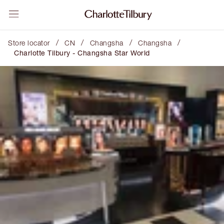
/
/
/
/
Store locator
CN
Changsha
Changsha
Charlotte Tilbury - Changsha Star World