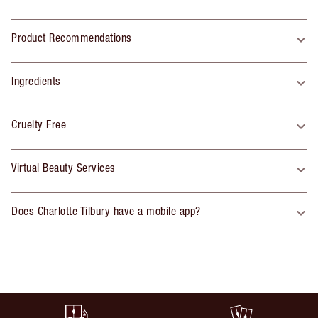
Product Recommendations
Ingredients
Cruelty Free
Virtual Beauty Services
Does Charlotte Tilbury have a mobile app?