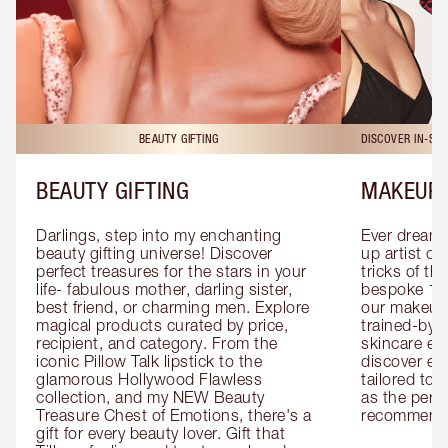
BEAUTY GIFTING
DISCOVER IN-ST
BEAUTY GIFTING
MAKEUP 
Darlings, step into my enchanting 
Ever dreamt
beauty gifting universe! Discover 
up artist or 
perfect treasures for the stars in your 
tricks of th
life- fabulous mother, darling sister, 
bespoke 1-2
best friend, or charming men. Explore 
our makeup 
magical products curated by price, 
trained-by-
recipient, and category. From the 
skincare exp
iconic Pillow Talk lipstick to the 
discover eas
glamorous Hollywood Flawless 
tailored to 
collection, and my NEW Beauty 
as the perfe
Treasure Chest of Emotions, there's a 
recommenda
gift for every beauty lover. Gift that 