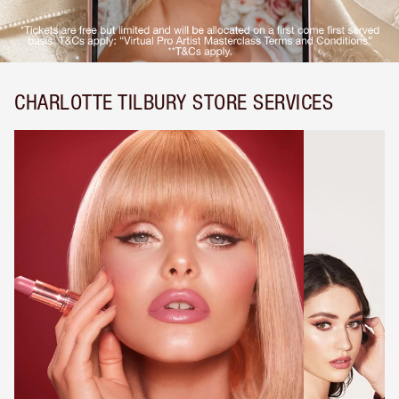
CHARLOTTE TILBURY STORE SERVICES