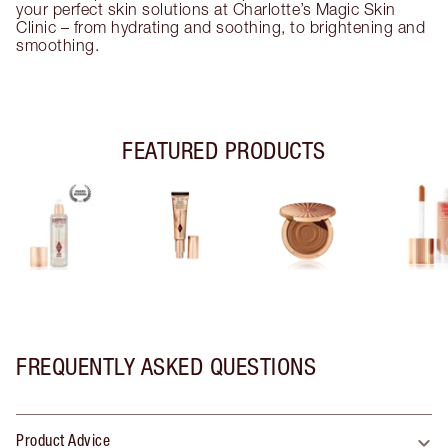
your perfect skin solutions at Charlotte’s Magic Skin
Clinic – from hydrating and soothing, to brightening and
smoothing.
FEATURED PRODUCTS
FREQUENTLY ASKED QUESTIONS
Product Advice