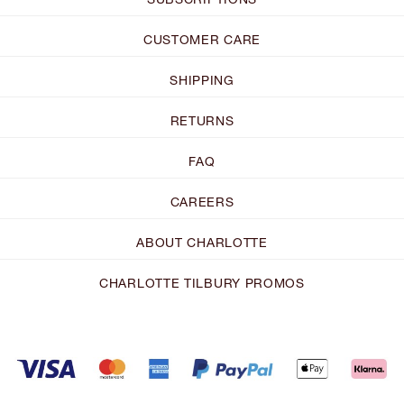
CUSTOMER CARE
SHIPPING
RETURNS
FAQ
CAREERS
ABOUT CHARLOTTE
CHARLOTTE TILBURY PROMOS