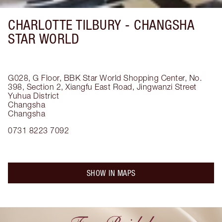
CHARLOTTE TILBURY -
CHANGSHA
STAR WORLD
G028, G Floor, BBK Star World Shopping Center, No.
398, Section 2, Xiangfu East Road, Jingwanzi Street
Yuhua District
Changsha
Changsha
0731 8223 7092
SHOW IN MAPS