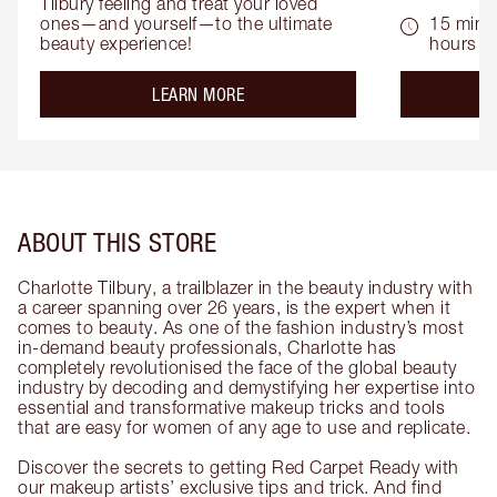
Tilbury feeling and treat your loved 
ones—and yourself—to the ultimate 
15 mins 
beauty experience!
hours
about the
LEARN MORE
ABOUT THIS STORE
Charlotte Tilbury, a trailblazer in the beauty industry with
a career spanning over 26 years, is the expert when it
comes to beauty. As one of the fashion industry’s most
in-demand beauty professionals, Charlotte has
completely revolutionised the face of the global beauty
industry by decoding and demystifying her expertise into
essential and transformative makeup tricks and tools
that are easy for women of any age to use and replicate.
Discover the secrets to getting Red Carpet Ready with
our makeup artists’ exclusive tips and trick. And find