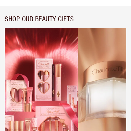
SHOP OUR BEAUTY GIFTS