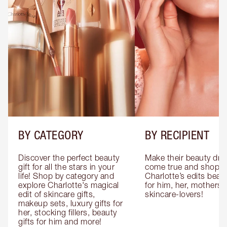
BY CATEGORY
BY RECIPIENT
Discover the perfect beauty 
Make their beauty dre
gift for all the stars in your 
come true and shop 
life! Shop by category and 
Charlotte’s edits beauty
explore Charlotte's magical 
for him, her, mothers 
edit of skincare gifts, 
skincare-lovers!
makeup sets, luxury gifts for 
her, stocking fillers, beauty 
gifts for him and more!