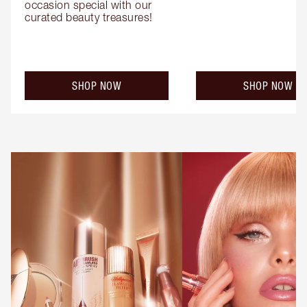
occasion special with our 
curated beauty treasures!
SHOP NOW
SHOP NOW