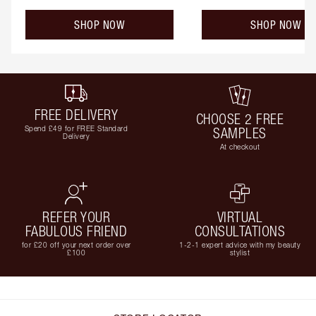
SHOP NOW
SHOP NOW
FREE DELIVERY
CHOOSE 2 FREE
Spend £49 for FREE Standard
SAMPLES
Delivery
At checkout
REFER YOUR
VIRTUAL
FABULOUS FRIEND
CONSULTATIONS
for £20 off your next order over
1-2-1 expert advice with my beauty
£100
stylist