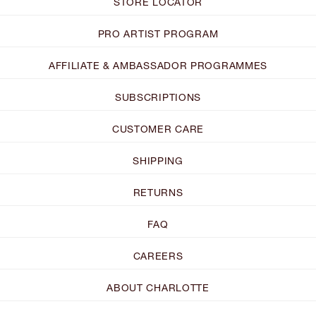
STORE LOCATOR
PRO ARTIST PROGRAM
AFFILIATE & AMBASSADOR PROGRAMMES
SUBSCRIPTIONS
CUSTOMER CARE
SHIPPING
RETURNS
FAQ
CAREERS
ABOUT CHARLOTTE