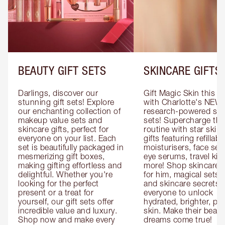
BEAUTY GIFT SETS
SKINCARE GIFTS
Darlings, discover our 
Gift Magic Skin this s
stunning gift sets! Explore 
with Charlotte's NEW 
our enchanting collection of 
research-powered skin
makeup value sets and 
sets! Supercharge thei
skincare gifts, perfect for 
routine with star skinc
everyone on your list. Each 
gifts featuring refillable
set is beautifully packaged in 
moisturisers, face ser
mesmerizing gift boxes, 
eye serums, travel kits
making gifting effortless and 
more! Shop skincare gi
delightful. Whether you're 
for him, magical sets fo
looking for the perfect 
and skincare secrets fo
present or a treat for 
everyone to unlock 
yourself, our gift sets offer 
hydrated, brighter, pl
incredible value and luxury. 
skin. Make their beauty
Shop now and make every 
dreams come true!