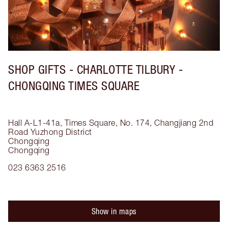
SHOP GIFTS - CHARLOTTE TILBURY -
CHONGQING TIMES SQUARE
Hall A-L1-41a, Times Square, No. 174, Changjiang 2nd
Road
Yuzhong District
Chongqing
Chongqing
023 6363 2516
Show in maps