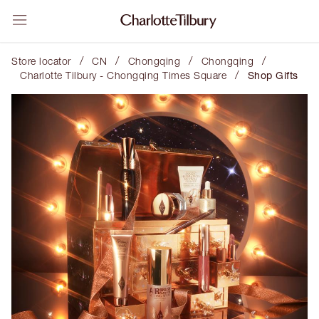
/
/
/
/
Store locator
CN
Chongqing
Chongqing
/
Charlotte Tilbury - Chongqing Times Square
Shop Gifts