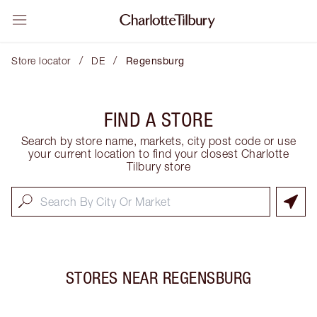
/
/
Store locator
DE
Regensburg
FIND A STORE
Search by store name, markets, city post code or use
your current location to find your closest Charlotte
Tilbury store
STORES NEAR
REGENSBURG