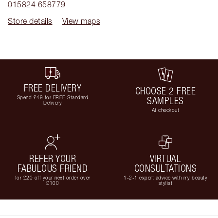
015824 658779
Store details
View maps
FREE DELIVERY
CHOOSE 2 FREE
Spend £49 for FREE Standard
SAMPLES
Delivery
At checkout
REFER YOUR
VIRTUAL
FABULOUS FRIEND
CONSULTATIONS
for £20 off your next order over
1-2-1 expert advice with my beauty
£100
stylist