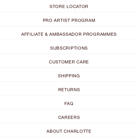
STORE LOCATOR
PRO ARTIST PROGRAM
AFFILIATE & AMBASSADOR PROGRAMMES
SUBSCRIPTIONS
CUSTOMER CARE
SHIPPING
RETURNS
FAQ
CAREERS
ABOUT CHARLOTTE