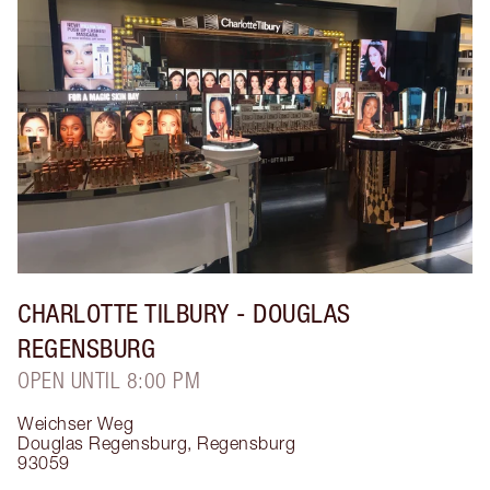
CHARLOTTE TILBURY
- DOUGLAS
REGENSBURG
OPEN UNTIL 8:00 PM
Weichser Weg
Douglas Regensburg
,
Regensburg
93059