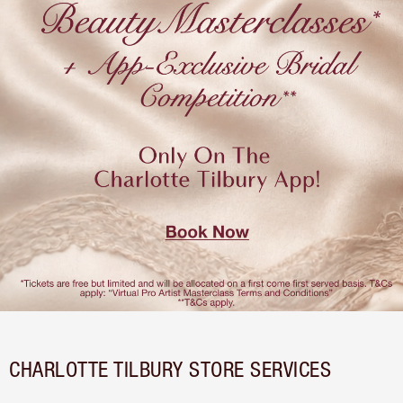
CHARLOTTE TILBURY STORE SERVICES