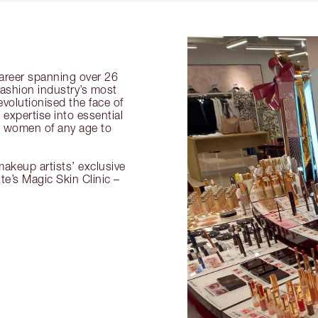
 career spanning over 26
fashion industry’s most
volutionised the face of
expertise into essential
or women of any age to
akeup artists’ exclusive
tte’s Magic Skin Clinic –
.