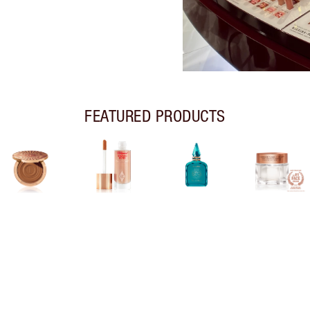
FEATURED PRODUCTS