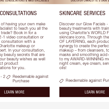
TORE CONSULTATIONS & MASTERCLASSES
DISCOVER CHARLOTTE'S SKIN 
CONSULTATIONS
SKINCARE SERVICES
 of having your own make 
Discover our Glow Facials - 
facialist to teach you all the 
beauty treatments with traine
e trade? Book in for a 
using Charlotte's WORLD 
-1 video consultation or 
skincare icons. Through t
consultation with a 
OF LAYERING, each product
Charlotte makeup or 
synergy to create the perfect
ert. In your consultation, 
makeup – from cleansers, ton
y beauty secrets that are 
masks and smoothing acid ex
your beauty wishes as well 
to my AWARD-WINNING mois
ct product 
night cream, eye cream, seru
tions for you.
oils!
- 2
Reedemable against
Reedemable against Pu
Purchase
about the
ab
LEARN MORE
LEARN MORE