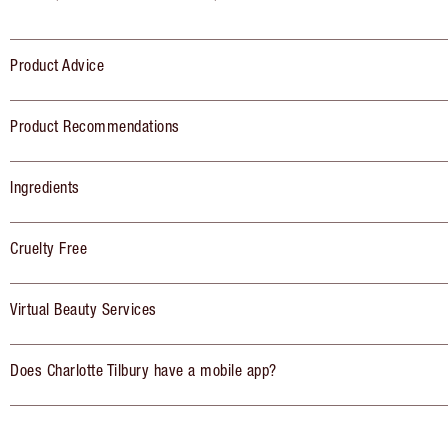
Product Advice
Product Recommendations
Ingredients
Cruelty Free
Virtual Beauty Services
Does Charlotte Tilbury have a mobile app?