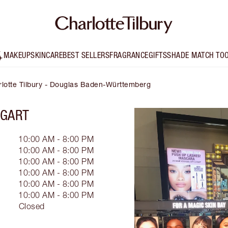
MAKEUP
SKINCARE
BEST SELLERS
FRAGRANCE
GIFTS
SHADE MATCH TO
lotte Tilbury - Douglas Baden-Württemberg
TGART
10:00 AM - 8:00 PM
10:00 AM - 8:00 PM
10:00 AM - 8:00 PM
10:00 AM - 8:00 PM
10:00 AM - 8:00 PM
10:00 AM - 8:00 PM
Closed