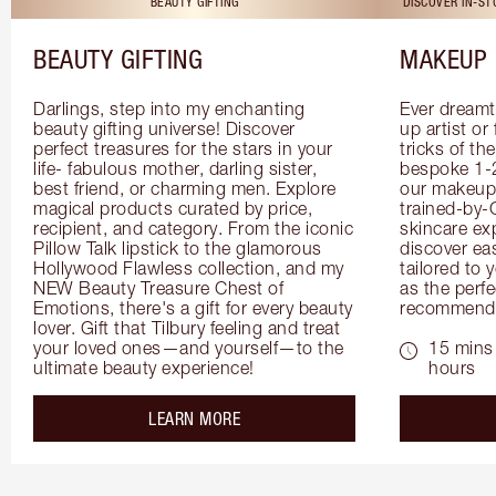
BEAUTY GIFTING
DISCOVER IN-S
BEAUTY GIFTING
MAKEUP 
Darlings, step into my enchanting 
Ever dreamt
beauty gifting universe! Discover 
up artist or 
perfect treasures for the stars in your 
tricks of th
life- fabulous mother, darling sister, 
bespoke 1-2
best friend, or charming men. Explore 
our makeup 
magical products curated by price, 
trained-by-
recipient, and category. From the iconic 
skincare exp
Pillow Talk lipstick to the glamorous 
discover eas
Hollywood Flawless collection, and my 
tailored to 
NEW Beauty Treasure Chest of 
as the perfe
Emotions, there's a gift for every beauty 
recommenda
lover. Gift that Tilbury feeling and treat 
your loved ones—and yourself—to the 
15 mins 
ultimate beauty experience!
hours
about the
LEARN MORE