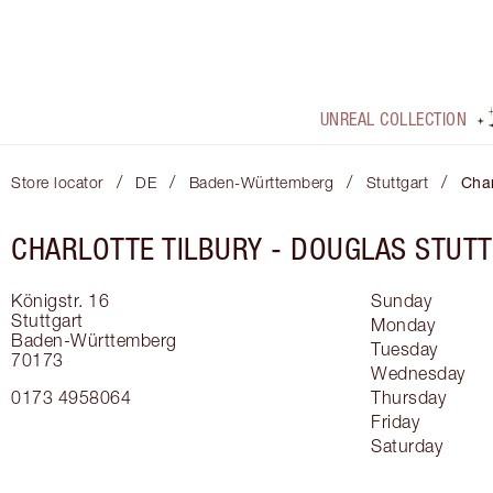
UNREAL COLLECTION
/
/
/
/
Store locator
DE
Baden-Württemberg
Stuttgart
Char
CHARLOTTE TILBURY -
DOUGLAS STUT
Königstr. 16
Sunday
Stuttgart
Monday
Baden-Württemberg
Tuesday
70173
Wednesday
0173 4958064
Thursday
Friday
Saturday