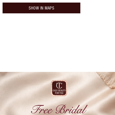
SHOW IN MAPS