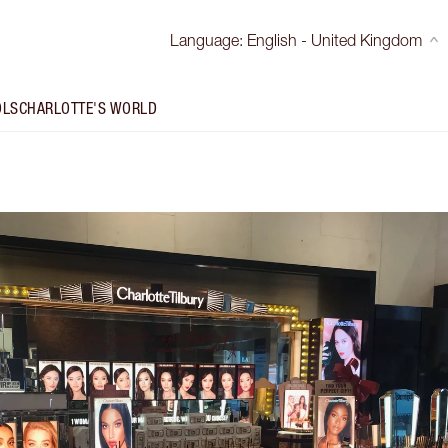
Language
:
English - United Kingdom
OLS
CHARLOTTE'S WORLD