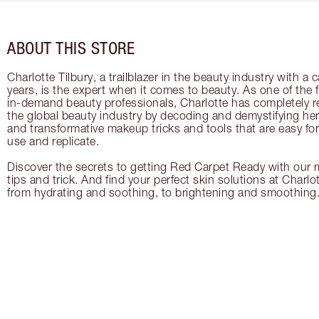
ABOUT THIS STORE
Charlotte Tilbury, a trailblazer in the beauty industry with a
years, is the expert when it comes to beauty. As one of the 
in-demand beauty professionals, Charlotte has completely re
the global beauty industry by decoding and demystifying her 
and transformative makeup tricks and tools that are easy f
use and replicate.
Discover the secrets to getting Red Carpet Ready with our m
tips and trick. And find your perfect skin solutions at Charlo
from hydrating and soothing, to brightening and smoothing