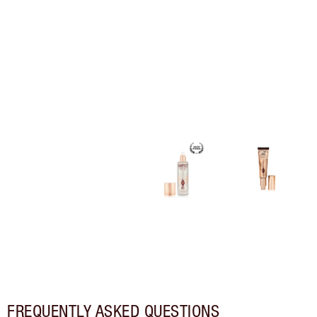
FREQUENTLY ASKED QUESTIONS