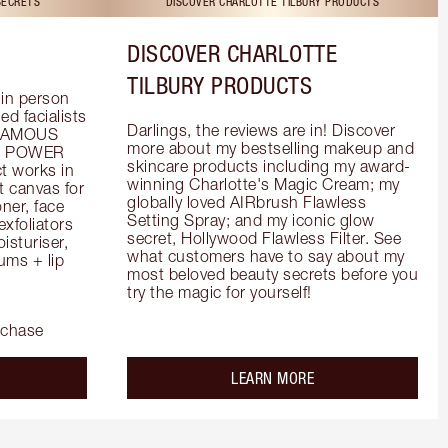
SECRETS
DISCOVER CHARLOTTE TILBURY PRODUCTS
DISCOVER CHARLOTTE
TILBURY PRODUCTS
in person 
d facialists 
Darlings, the reviews are in! Discover 
FAMOUS 
more about my bestselling makeup and 
he POWER 
skincare products including my award-
 works in 
winning Charlotte's Magic Cream; my 
 canvas for 
globally loved AIRbrush Flawless 
er, face 
Setting Spray; and my iconic glow 
foliators 
secret, Hollywood Flawless Filter. See 
turiser, 
what customers have to say about my 
ms + lip 
most beloved beauty secrets before you 
try the magic for yourself!
rchase
out the
about the
LEARN MORE