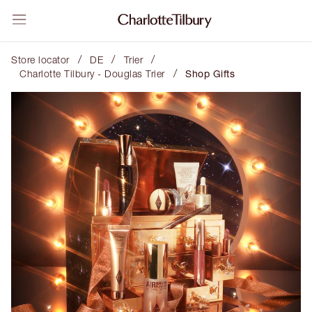
/
/
/
Store locator
DE
Trier
/
Charlotte Tilbury - Douglas Trier
Shop Gifts