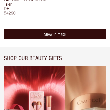
Trier
DE
54290
Show in maps
SHOP OUR BEAUTY GIFTS