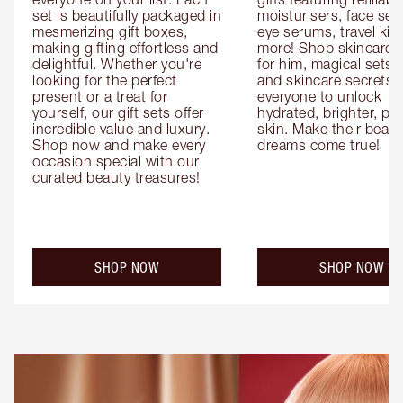
set is beautifully packaged in 
moisturisers, face ser
mesmerizing gift boxes, 
eye serums, travel kits
making gifting effortless and 
more! Shop skincare gi
delightful. Whether you're 
for him, magical sets fo
looking for the perfect 
and skincare secrets fo
present or a treat for 
everyone to unlock 
yourself, our gift sets offer 
hydrated, brighter, pl
incredible value and luxury. 
skin. Make their beauty
Shop now and make every 
dreams come true!
occasion special with our 
curated beauty treasures!
SHOP NOW
SHOP NOW