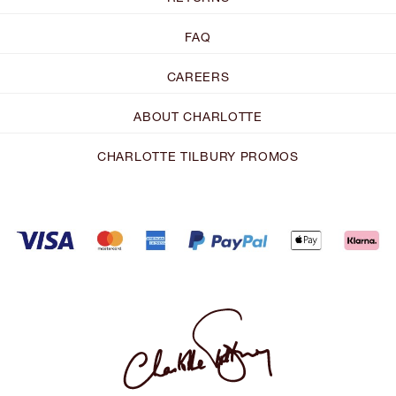
FAQ
CAREERS
ABOUT CHARLOTTE
CHARLOTTE TILBURY PROMOS