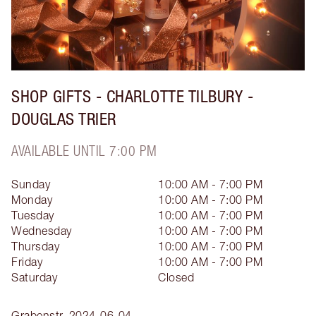
SHOP GIFTS - CHARLOTTE TILBURY -
DOUGLAS TRIER
AVAILABLE UNTIL 7:00 PM
Sunday
10:00 AM - 7:00 PM
Monday
10:00 AM - 7:00 PM
Tuesday
10:00 AM - 7:00 PM
Wednesday
10:00 AM - 7:00 PM
Thursday
10:00 AM - 7:00 PM
Friday
10:00 AM - 7:00 PM
Saturday
Closed
Grabenstr.
2024-06-04