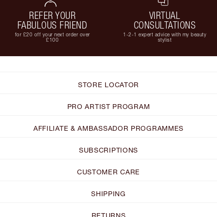
REFER YOUR
VIRTUAL
FABULOUS FRIEND
CONSULTATIONS
for £20 off your next order over
1-2-1 expert advice with my beauty
£100
stylist
STORE LOCATOR
PRO ARTIST PROGRAM
AFFILIATE & AMBASSADOR PROGRAMMES
SUBSCRIPTIONS
CUSTOMER CARE
SHIPPING
RETURNS