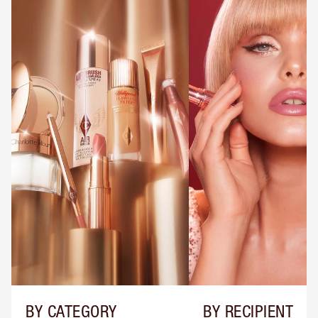
BY CATEGORY
BY RECIPIENT