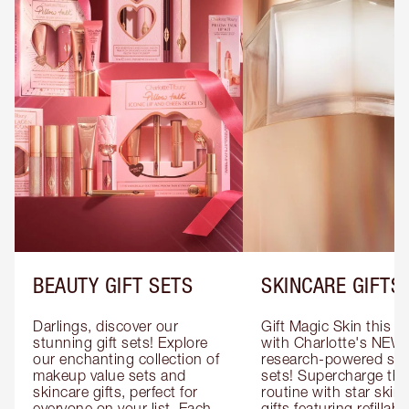
BEAUTY GIFT SETS
SKINCARE GIFTS
Darlings, discover our 
Gift Magic Skin this s
stunning gift sets! Explore 
with Charlotte's NEW 
our enchanting collection of 
research-powered skin
makeup value sets and 
sets! Supercharge thei
skincare gifts, perfect for 
routine with star skinc
everyone on your list. Each 
gifts featuring refillable