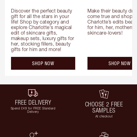
Discover the perfect beauty 
Make their beauty dre
gift for all the stars in your 
come true and shop 
life! Shop by category and 
Charlotte’s edits beauty
explore Charlotte's magical 
for him, her, mothers 
edit of skincare gifts, 
skincare-lovers!
makeup sets, luxury gifts for 
her, stocking fillers, beauty 
gifts for him and more!
SHOP NOW
SHOP NOW
FREE DELIVERY
CHOOSE 2 FREE
Spend £49 for FREE Standard
SAMPLES
Delivery
At checkout