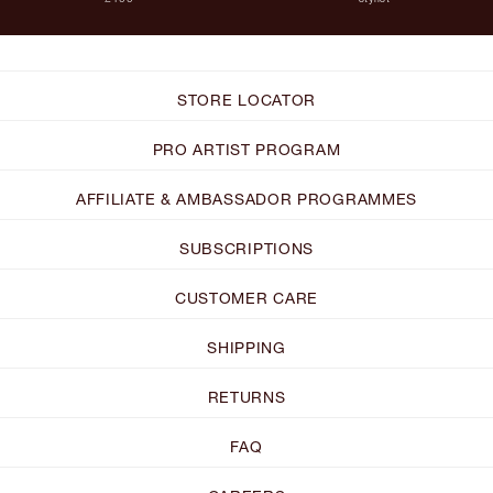
STORE LOCATOR
PRO ARTIST PROGRAM
AFFILIATE & AMBASSADOR PROGRAMMES
SUBSCRIPTIONS
CUSTOMER CARE
SHIPPING
RETURNS
FAQ