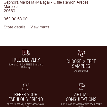
Sephora Marbella (Malaga) - Calle Ramón Areces
,
Marbella
29660
952 90 68 00
Store details
View maps
FREE DELIVERY
CHOOSE 2 FREE
Spend £49 for FREE Standard
SAMPLES
Delivery
At checkout
REFER YOUR
VIRTUAL
FABULOUS FRIEND
CONSULTATIONS
for £20 off your next order over
1-2-1 expert advice with my beauty
£100
stylist