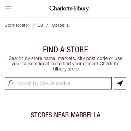
/
/
Store locator
ES
Marbella
FIND A STORE
Search by store name, markets, city post code or use
your current location to find your closest Charlotte
Tilbury store
STORES NEAR
MARBELLA