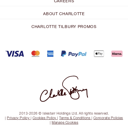
CAREERS
ABOUT CHARLOTTE
CHARLOTTE TILBURY PROMOS
2013-2026 © Islestarr Holdings Ltd. All rights reserved.
|
Privacy Policy
|
Cookies Policy
|
Terms & Conditions
|
Corporate Policies
|
Manage Cookies