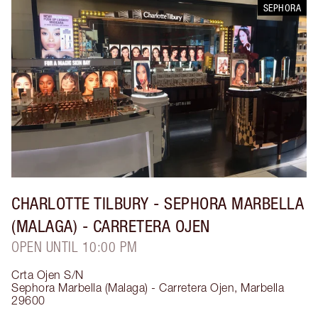
SEPHORA
CHARLOTTE TILBURY
- SEPHORA MARBELLA
(MALAGA) - CARRETERA OJEN
OPEN UNTIL 10:00 PM
Crta Ojen S/N
Sephora Marbella (Malaga) - Carretera Ojen
,
Marbella
29600