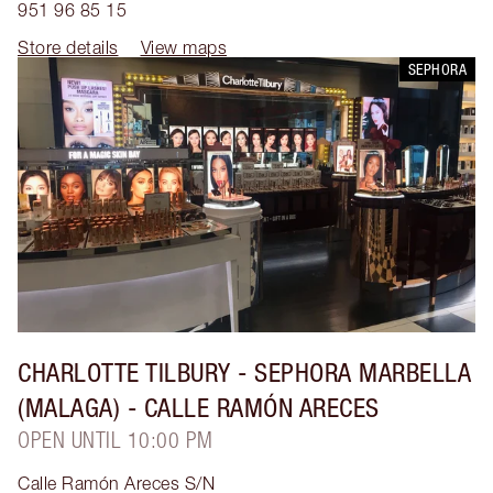
951 96 85 15
Store details
View maps
SEPHORA
CHARLOTTE TILBURY
- SEPHORA MARBELLA
(MALAGA) - CALLE RAMÓN ARECES
OPEN UNTIL 10:00 PM
Calle Ramón Areces S/N