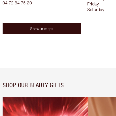
04 72 84 75 20
Friday
Saturday
Show in maps
SHOP OUR BEAUTY GIFTS