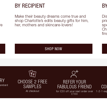
BY RECIPIENT
BY
Make their beauty dreams come true and 
Di
shop Charlotte’s edits beauty gifts for him, 
pri
e 
her, mothers and skincare-lovers!
sp
Cha
fi
SHOP NOW
ERY
CHOOSE 2 FREE
REFER YOUR
tandard
SAMPLES
FABULOUS FRIEND
CO
At checkout
for £20 off your next order over
1-2-1 exp
£100