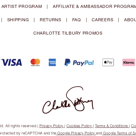
 ARTIST PROGRAM
|
AFFILIATE & AMBASSADOR PROGRA
|
SHIPPING
|
RETURNS
|
FAQ
|
CAREERS
|
ABOU
CHARLOTTE TILBURY PROMOS
. All rights reserved.
|
Privacy Policy
|
Cookies Policy
|
Terms & Conditions
|
Co
s protected by reCAPTCHA and the
Google Privacy Policy
and
Google Terms of S