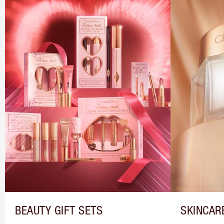
BEAUTY GIFT SETS
SKINCAR