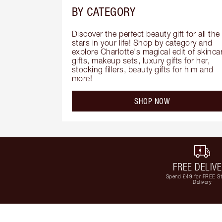
BY CATEGORY
Discover the perfect beauty gift for all the 
stars in your life! Shop by category and 
explore Charlotte's magical edit of skincar
gifts, makeup sets, luxury gifts for her, 
stocking fillers, beauty gifts for him and 
more!
SHOP NOW
FREE DELIV
Spend £49 for FREE S
Delivery