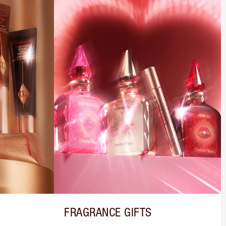
FRAGRANCE GIFTS