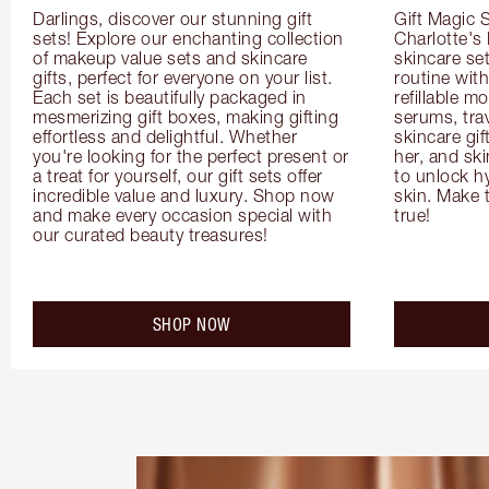
Darlings, discover our stunning gift 
Gift Magic S
sets! Explore our enchanting collection 
Charlotte's
of makeup value sets and skincare 
skincare set
gifts, perfect for everyone on your list. 
routine with
Each set is beautifully packaged in 
refillable m
mesmerizing gift boxes, making gifting 
serums, trav
effortless and delightful. Whether 
skincare gif
you're looking for the perfect present or 
her, and ski
a treat for yourself, our gift sets offer 
to unlock hy
incredible value and luxury. Shop now 
skin. Make 
and make every occasion special with 
true!
our curated beauty treasures!
SHOP NOW