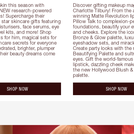
kin this season with 
Discover gifting makeup mag
 NEW research-powered 
Charlotte Tilbury! From the
s! Supercharge their 
winning Matte Revolution lips
 star skincare gifts featuring 
Pillow Talk to complexion-pe
oisturisers, face serums, eye 
foundations, beautify your ey
el kits, and more! Shop 
and cheeks. Explore the icon
ts for him, magical sets for 
Bronze & Glow palette, luxur
ncare secrets for everyone 
eyeshadow sets, and miracl
drated, brighter, plumper 
Create party looks with the 
their beauty dreams come 
Beautifying Palette and sult
eyes. Gift the world-famous 
lipstick, dazzling cheek mak
the new Hollywood Blush & 
palette.
SHOP NOW
SHOP NOW