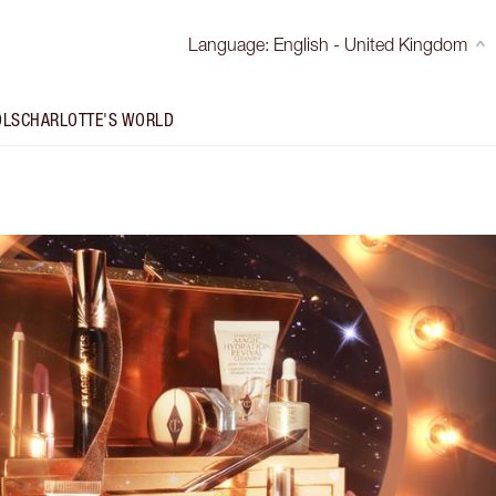
Language
:
English - United Kingdom
OLS
CHARLOTTE'S WORLD