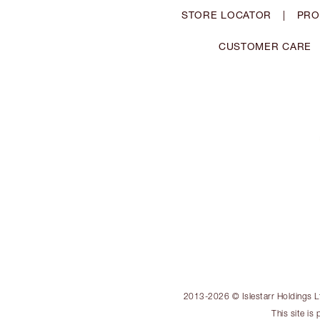
STORE LOCATOR
|
PRO
CUSTOMER CARE
2013-2026 © Islestarr Holdings Ltd
This site i