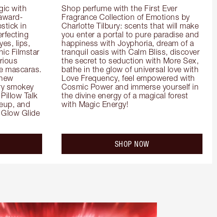
ic with 
Shop perfume with the First Ever 
 award-
Fragrance Collection of Emotions by 
tick in 
Charlotte Tilbury: scents that will make 
rfecting 
you enter a portal to pure paradise and 
es, lips, 
happiness with Joyphoria, dream of a 
ic Filmstar 
tranquil oasis with Calm Bliss, discover 
ious 
the secret to seduction with More Sex, 
e mascaras. 
bathe in the glow of universal love with 
new 
Love Frequency, feel empowered with 
ry smokey 
Cosmic Power and immerse yourself in 
Pillow Talk 
the divine energy of a magical forest 
eup, and 
with Magic Energy!
Glow Glide 
SHOP NOW