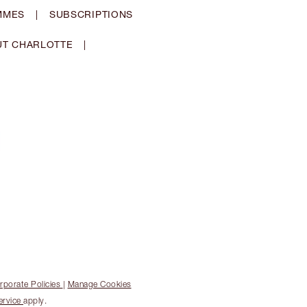
MMES
|
SUBSCRIPTIONS
T CHARLOTTE
|
rporate Policies
|
Manage Cookies
ervice
apply.