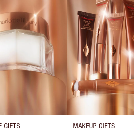
E GIFTS
MAKEUP GIFTS