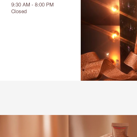
9:30 AM - 8:00 PM
Closed