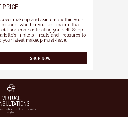
 PRICE
scover makeup and skin care within your 
ce range, whether you are treating that 
ecial someone or treating yourself! Shop 
rlotte’s Trinkets, Treats and Treasures to 
nd your latest makeup must-have.
SHOP NOW
VIRTUAL
NSULTATIONS
ert advice with my beauty
stylist