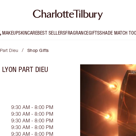
MAKEUP
SKINCARE
BEST SELLERS
FRAGRANCE
GIFTS
SHADE MATCH TO
/
 Part Dieu
Shop Gifts
 LYON PART DIEU
9:30 AM - 8:00 PM
9:30 AM - 8:00 PM
9:30 AM - 8:00 PM
9:30 AM - 8:00 PM
9:30 AM - 8:00 PM