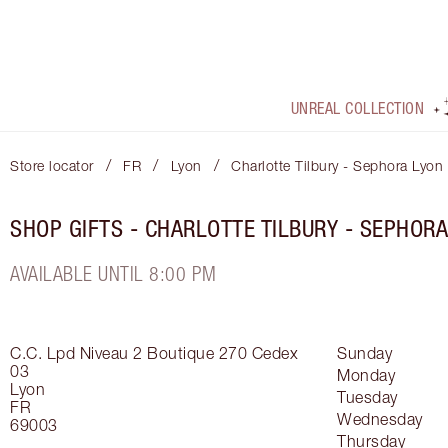
UNREAL COLLECTION
/
/
/
Store locator
FR
Lyon
Charlotte Tilbury - Sephora Lyon
SHOP GIFTS - CHARLOTTE TILBURY - SEPHORA
AVAILABLE UNTIL 8:00 PM
C.C. Lpd Niveau 2 Boutique 270
Cedex
Sunday
03
Monday
Lyon
Tuesday
FR
Wednesday
69003
Thursday