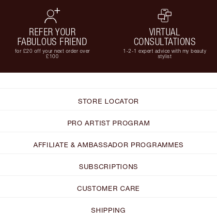
REFER YOUR
VIRTUAL
FABULOUS FRIEND
CONSULTATIONS
for £20 off your next order over
1-2-1 expert advice with my beauty
£100
stylist
STORE LOCATOR
PRO ARTIST PROGRAM
AFFILIATE & AMBASSADOR PROGRAMMES
SUBSCRIPTIONS
CUSTOMER CARE
SHIPPING