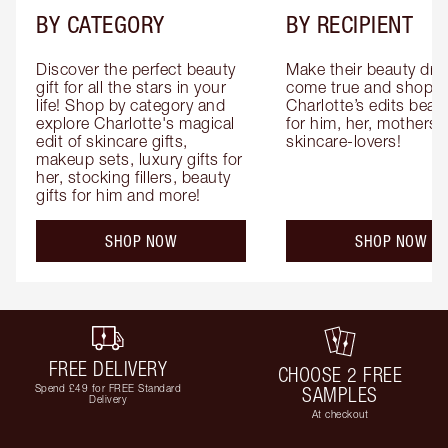
BY CATEGORY
BY RECIPIENT
Discover the perfect beauty 
Make their beauty dre
gift for all the stars in your 
come true and shop 
life! Shop by category and 
Charlotte’s edits beauty
explore Charlotte's magical 
for him, her, mothers 
edit of skincare gifts, 
skincare-lovers!
makeup sets, luxury gifts for 
her, stocking fillers, beauty 
gifts for him and more!
SHOP NOW
SHOP NOW
FREE DELIVERY
CHOOSE 2 FREE
Spend £49 for FREE Standard
SAMPLES
Delivery
At checkout