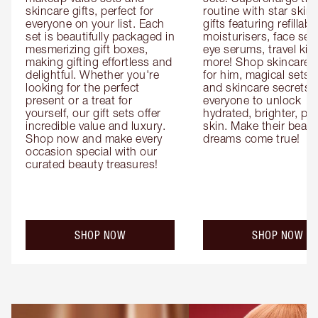
skincare gifts, perfect for 
routine with star skinc
everyone on your list. Each 
gifts featuring refillable
set is beautifully packaged in 
moisturisers, face ser
mesmerizing gift boxes, 
eye serums, travel kits
making gifting effortless and 
more! Shop skincare gi
delightful. Whether you're 
for him, magical sets fo
looking for the perfect 
and skincare secrets fo
present or a treat for 
everyone to unlock 
yourself, our gift sets offer 
hydrated, brighter, pl
incredible value and luxury. 
skin. Make their beauty
Shop now and make every 
dreams come true!
occasion special with our 
curated beauty treasures!
SHOP NOW
SHOP NOW