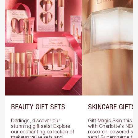
BEAUTY GIFT SETS
SKINCARE GIFTS
Darlings, discover our 
Gift Magic Skin this s
stunning gift sets! Explore 
with Charlotte's NEW 
our enchanting collection of 
research-powered skin
makeup value sets and 
sets! Supercharge thei