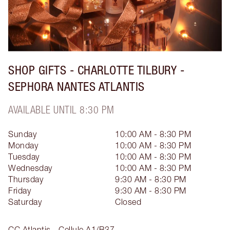
SHOP GIFTS - CHARLOTTE TILBURY -
SEPHORA NANTES ATLANTIS
AVAILABLE UNTIL 8:30 PM
Sunday
10:00 AM - 8:30 PM
Monday
10:00 AM - 8:30 PM
Tuesday
10:00 AM - 8:30 PM
Wednesday
10:00 AM - 8:30 PM
Thursday
9:30 AM - 8:30 PM
Friday
9:30 AM - 8:30 PM
Saturday
Closed
CC Atlantis - Cellule A1/B37