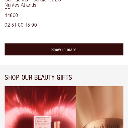
Nantes Atlantis
FR
44800
02 51 80 15 90
Show in maps
SHOP OUR BEAUTY GIFTS