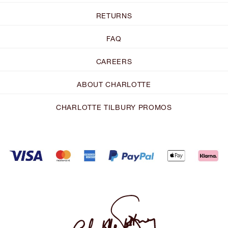
RETURNS
FAQ
CAREERS
ABOUT CHARLOTTE
CHARLOTTE TILBURY PROMOS