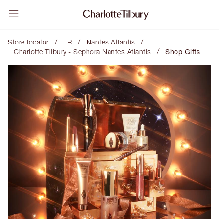
/
/
/
Store locator
FR
Nantes Atlantis
/
Charlotte Tilbury - Sephora Nantes Atlantis
Shop Gifts