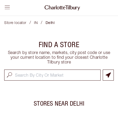
/
/
Store locator
IN
Delhi
FIND A STORE
Search by store name, markets, city post code or use
your current location to find your closest Charlotte
Tilbury store
STORES NEAR
DELHI