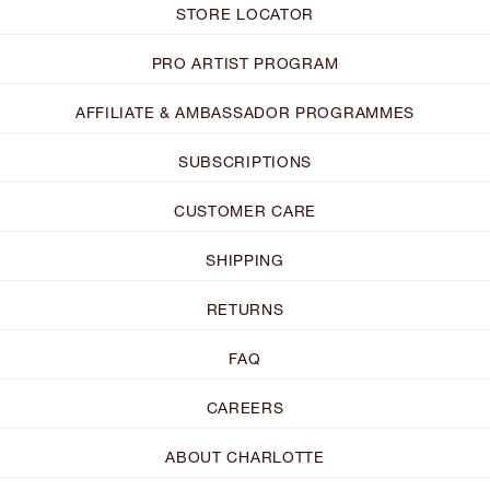
STORE LOCATOR
PRO ARTIST PROGRAM
AFFILIATE & AMBASSADOR PROGRAMMES
SUBSCRIPTIONS
CUSTOMER CARE
SHIPPING
RETURNS
FAQ
CAREERS
ABOUT CHARLOTTE