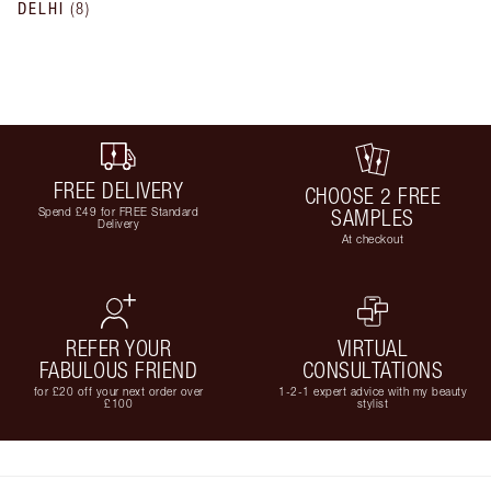
DELHI
(
8
)
FREE DELIVERY
CHOOSE 2 FREE
Spend £49 for FREE Standard
SAMPLES
Delivery
At checkout
REFER YOUR
VIRTUAL
FABULOUS FRIEND
CONSULTATIONS
for £20 off your next order over
1-2-1 expert advice with my beauty
£100
stylist