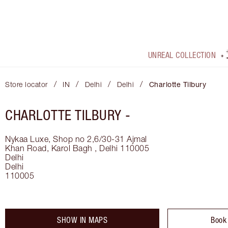
UNREAL COLLECTION
/
/
/
/
Store locator
IN
Delhi
Delhi
Charlotte Tilbury
CHARLOTTE TILBURY -
Nykaa Luxe, Shop no 2,6/30-31 Ajmal
Khan Road, Karol Bagh , Delhi 110005
Delhi
Delhi
110005
SHOW IN MAPS
Book