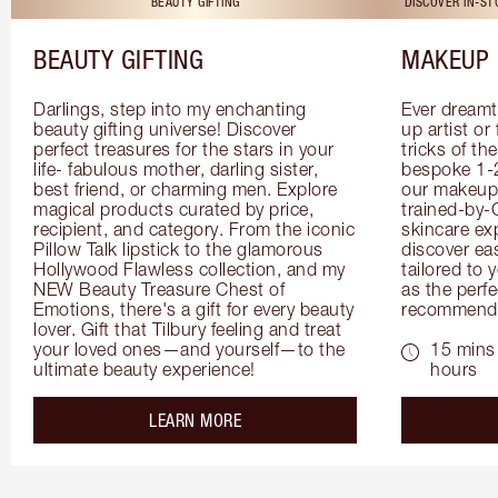
BEAUTY GIFTING
DISCOVER IN-S
BEAUTY GIFTING
MAKEUP 
Darlings, step into my enchanting 
Ever dreamt
beauty gifting universe! Discover 
up artist or 
perfect treasures for the stars in your 
tricks of th
life- fabulous mother, darling sister, 
bespoke 1-2
best friend, or charming men. Explore 
our makeup 
magical products curated by price, 
trained-by-
recipient, and category. From the iconic 
skincare exp
Pillow Talk lipstick to the glamorous 
discover eas
Hollywood Flawless collection, and my 
tailored to 
NEW Beauty Treasure Chest of 
as the perfe
Emotions, there's a gift for every beauty 
recommenda
lover. Gift that Tilbury feeling and treat 
your loved ones—and yourself—to the 
15 mins 
ultimate beauty experience!
hours
about the
LEARN MORE