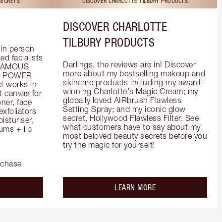
SECRETS
DISCOVER CHARLOTTE TILBURY PRODUCTS
DISCOVER CHARLOTTE
TILBURY PRODUCTS
in person 
d facialists 
Darlings, the reviews are in! Discover 
FAMOUS 
more about my bestselling makeup and 
he POWER 
skincare products including my award-
 works in 
winning Charlotte's Magic Cream; my 
 canvas for 
globally loved AIRbrush Flawless 
er, face 
Setting Spray; and my iconic glow 
foliators 
secret, Hollywood Flawless Filter. See 
turiser, 
what customers have to say about my 
ms + lip 
most beloved beauty secrets before you 
try the magic for yourself!
rchase
out the
about the
LEARN MORE