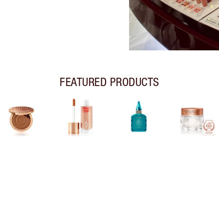
FEATURED PRODUCTS