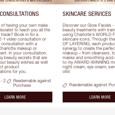
TORE CONSULTATIONS & MASTERCLASSES
DISCOVER CHARLOTTE'S SKIN 
CONSULTATIONS
SKINCARE SERVICES
 of having your own make 
Discover our Glow Facials - 
facialist to teach you all the 
beauty treatments with traine
e trade? Book in for a 
using Charlotte's WORLD 
-1 video consultation or 
skincare icons. Through t
consultation with a 
OF LAYERING, each product
Charlotte makeup or 
synergy to create the perfect
ert. In your consultation, 
makeup – from cleansers, ton
y beauty secrets that are 
masks and smoothing acid ex
your beauty wishes as well 
to my AWARD-WINNING mois
ct product 
night cream, eye cream, seru
tions for you.
oils!
- 2
Reedemable against
Reedemable against Pu
Purchase
about the
ab
LEARN MORE
LEARN MORE