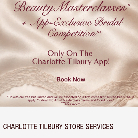
CHARLOTTE TILBURY STORE SERVICES