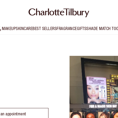
MAKEUP
SKINCARE
BEST SELLERS
FRAGRANCE
GIFTS
SHADE MATCH TO
 an appointment