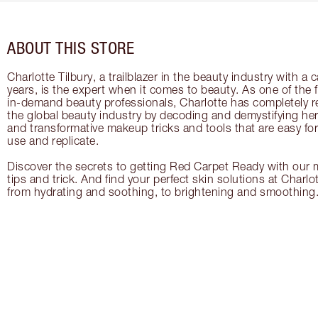
ABOUT THIS STORE
Charlotte Tilbury, a trailblazer in the beauty industry with a
years, is the expert when it comes to beauty. As one of the 
in-demand beauty professionals, Charlotte has completely re
the global beauty industry by decoding and demystifying her 
and transformative makeup tricks and tools that are easy f
use and replicate.
Discover the secrets to getting Red Carpet Ready with our m
tips and trick. And find your perfect skin solutions at Charlo
from hydrating and soothing, to brightening and smoothing