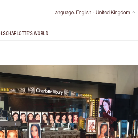
Language
:
English - United Kingdom
OLS
CHARLOTTE'S WORLD