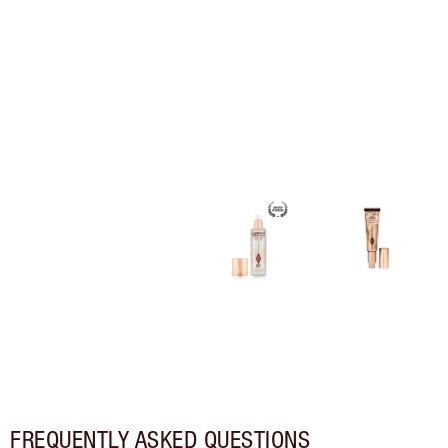
FREQUENTLY ASKED QUESTIONS