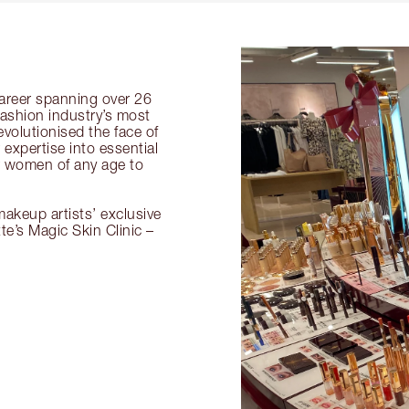
 career spanning over 26
fashion industry’s most
volutionised the face of
expertise into essential
or women of any age to
akeup artists’ exclusive
tte’s Magic Skin Clinic –
.