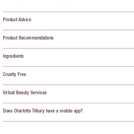
Product Advice
Product Recommendations
Ingredients
Cruelty Free
Virtual Beauty Services
Does Charlotte Tilbury have a mobile app?