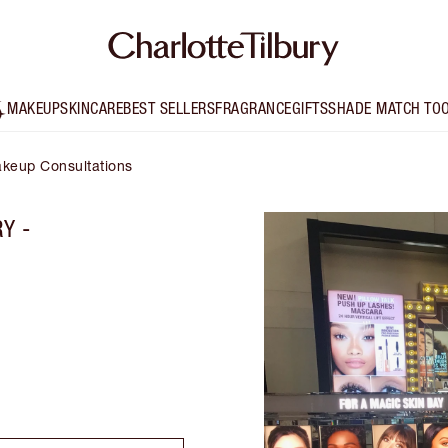
MAKEUP
SKINCARE
BEST SELLERS
FRAGRANCE
GIFTS
SHADE MATCH TO
keup Consultations
Y -