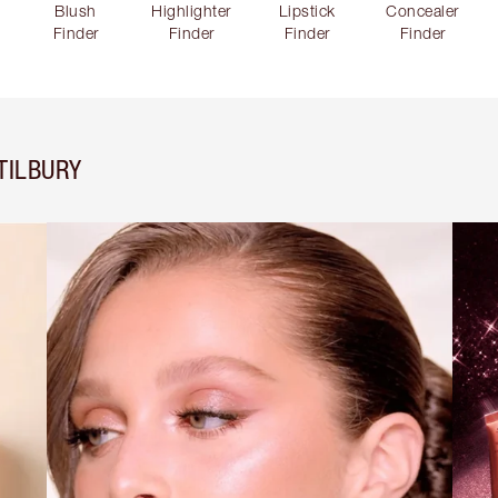
Blush
Highlighter
Lipstick
Concealer
Finder
Finder
Finder
Finder
TILBURY