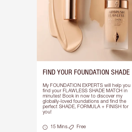
FIND YOUR FOUNDATION SHADE
My FOUNDATION EXPERTS will help you 
find your FLAWLESS SHADE MATCH in 
minutes! Book in now to discover my 
globally-loved foundations and find the 
perfect SHADE, FORMULA + FINISH for 
you!
15 Mins.
Free