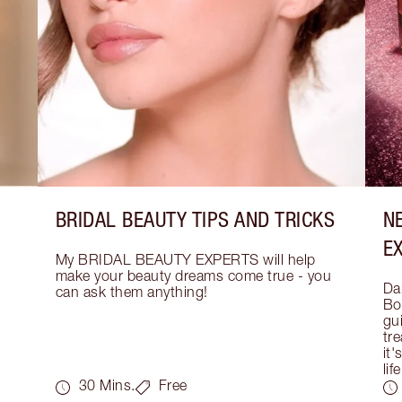
BRIDAL BEAUTY TIPS AND TRICKS
N
E
My BRIDAL BEAUTY EXPERTS will help 
make your beauty dreams come true - you 
Dar
can ask them anything!
Bo
gui
tre
it'
life
30 Mins.
Free