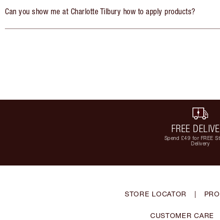
Can you show me at Charlotte Tilbury how to apply products?
FREE DELIV
Spend £49 for FREE S
Delivery
STORE LOCATOR
|
PRO
CUSTOMER CARE