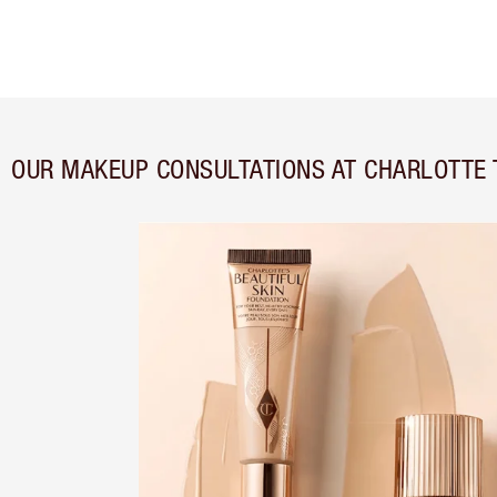
OUR MAKEUP CONSULTATIONS AT CHARLOTTE 