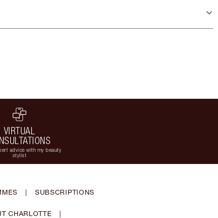
VIRTUAL
NSULTATIONS
ert advice with my beauty
stylist
MMES
|
SUBSCRIPTIONS
T CHARLOTTE
|