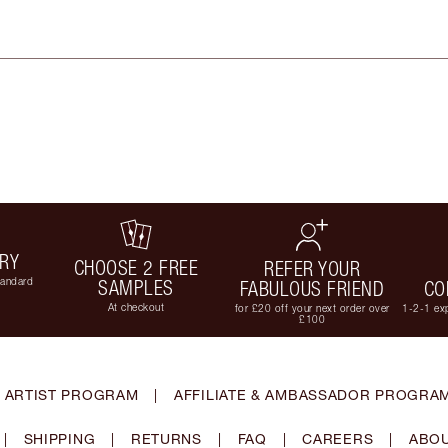
ERY
CHOOSE 2 FREE
REFER YOUR
tandard
SAMPLES
FABULOUS FRIEND
CO
At checkout
for £20 off your next order over
1-2-1 exp
£100
 ARTIST PROGRAM
|
AFFILIATE & AMBASSADOR PROGRA
|
SHIPPING
|
RETURNS
|
FAQ
|
CAREERS
|
ABOU