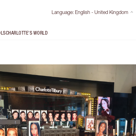
Language
:
English - United Kingdom
OLS
CHARLOTTE'S WORLD