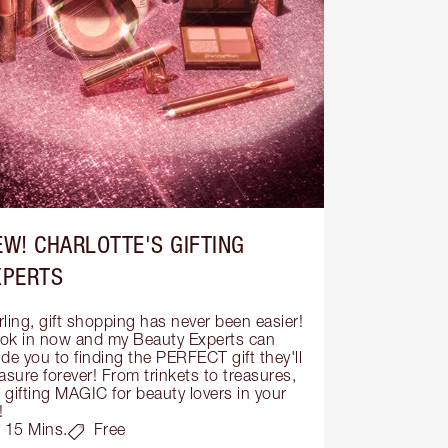
EW! CHARLOTTE'S GIFTING
XPERTS
ling, gift shopping has never been easier! 
ok in now and my Beauty Experts can 
de you to finding the PERFECT gift they'll 
asure forever! From trinkets to treasures, 
s gifting MAGIC for beauty lovers in your 
!
15 Mins.
Free