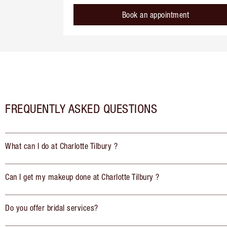
Book an appointment
FREQUENTLY ASKED QUESTIONS
What can I do at Charlotte Tilbury ?
Can I get my makeup done at Charlotte Tilbury ?
Do you offer bridal services?