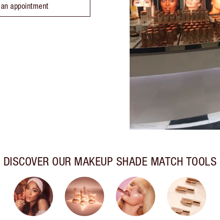
 an appointment
DISCOVER OUR MAKEUP SHADE MATCH TOOLS