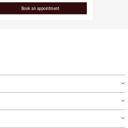
Book an appointment