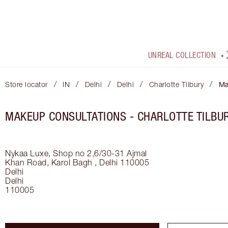
UNREAL COLLECTION
/
/
/
/
/
Store locator
IN
Delhi
Delhi
Charlotte Tilbury
Ma
MAKEUP CONSULTATIONS - CHARLOTTE TILBUR
Nykaa Luxe, Shop no 2,6/30-31 Ajmal
Khan Road, Karol Bagh , Delhi 110005
Delhi
Delhi
110005