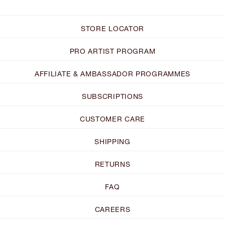
STORE LOCATOR
PRO ARTIST PROGRAM
AFFILIATE & AMBASSADOR PROGRAMMES
SUBSCRIPTIONS
CUSTOMER CARE
SHIPPING
RETURNS
FAQ
CAREERS