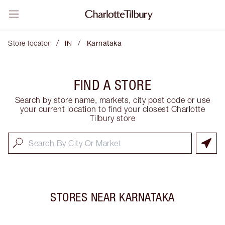
/
/
Store locator
IN
Karnataka
FIND A STORE
Search by store name, markets, city post code or use
your current location to find your closest Charlotte
Tilbury store
STORES NEAR
KARNATAKA