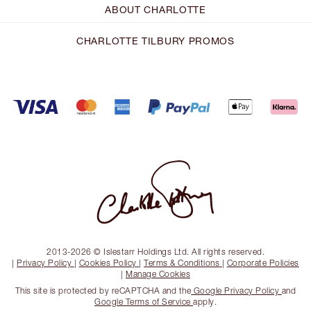
ABOUT CHARLOTTE
CHARLOTTE TILBURY PROMOS
2013-2026 © Islestarr Holdings Ltd. All rights reserved.
|
Privacy Policy
|
Cookies Policy
|
Terms & Conditions
|
Corporate Policies
|
Manage Cookies
This site is protected by reCAPTCHA and the
Google Privacy Policy
and
Google Terms of Service
apply.