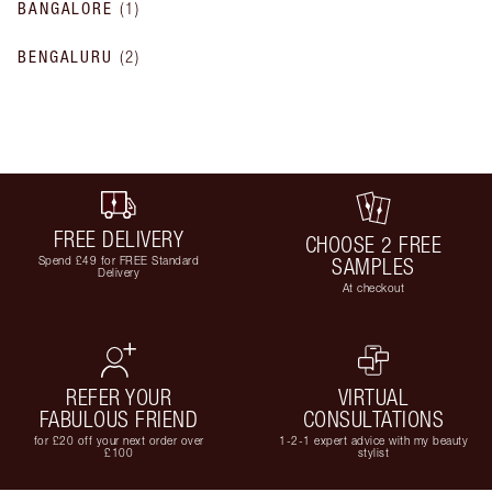
BANGALORE
(
1
)
BENGALURU
(
2
)
FREE DELIVERY
CHOOSE 2 FREE
Spend £49 for FREE Standard
SAMPLES
Delivery
At checkout
REFER YOUR
VIRTUAL
FABULOUS FRIEND
CONSULTATIONS
for £20 off your next order over
1-2-1 expert advice with my beauty
£100
stylist