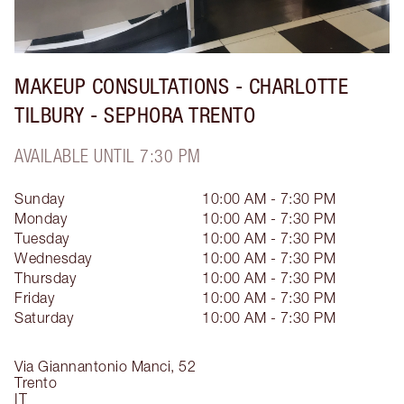
MAKEUP CONSULTATIONS - CHARLOTTE
TILBURY - SEPHORA TRENTO
AVAILABLE UNTIL 7:30 PM
Sunday
10:00 AM - 7:30 PM
Monday
10:00 AM - 7:30 PM
Tuesday
10:00 AM - 7:30 PM
Wednesday
10:00 AM - 7:30 PM
Thursday
10:00 AM - 7:30 PM
Friday
10:00 AM - 7:30 PM
Saturday
10:00 AM - 7:30 PM
Via Giannantonio Manci, 52
Trento
IT