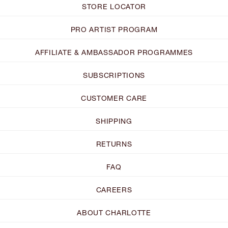
STORE LOCATOR
PRO ARTIST PROGRAM
AFFILIATE & AMBASSADOR PROGRAMMES
SUBSCRIPTIONS
CUSTOMER CARE
SHIPPING
RETURNS
FAQ
CAREERS
ABOUT CHARLOTTE