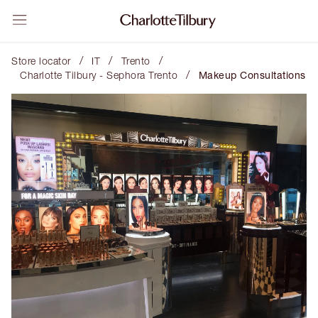
/
/
/
Store locator
IT
Trento
/
Charlotte Tilbury - Sephora Trento
Makeup Consultations