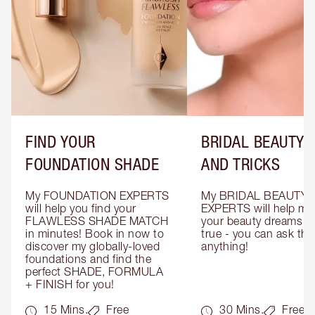
FIND YOUR
BRIDAL BEAUTY T
FOUNDATION SHADE
AND TRICKS
My FOUNDATION EXPERTS 
My BRIDAL BEAUTY 
will help you find your 
EXPERTS will help mak
FLAWLESS SHADE MATCH 
your beauty dreams c
in minutes! Book in now to 
true - you can ask the
discover my globally-loved 
anything!
foundations and find the 
perfect SHADE, FORMULA 
+ FINISH for you!
15 Mins.
Free
30 Mins.
Free