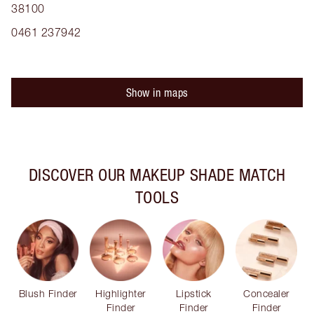
38100
0461 237942
Show in maps
DISCOVER OUR MAKEUP SHADE MATCH
TOOLS
Blush Finder
Highlighter
Lipstick
Concealer
Finder
Finder
Finder