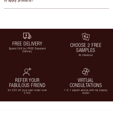
FREE DELIVERY
CHOOSE 2 FREE
Spend £49 for FREE Standard
SAMPLES
Delivery
At checkout
REFER YOUR
VIRTUAL
FABULOUS FRIEND
CONSULTATIONS
for £20 off your next order over
1-2-1 expert advice with my beauty
£100
stylist