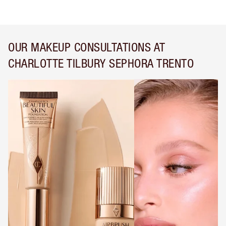
OUR MAKEUP CONSULTATIONS AT
CHARLOTTE TILBURY SEPHORA TRENTO