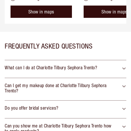
Show in maps
Show in maps
FREQUENTLY ASKED QUESTIONS
What can I do at Charlotte Tilbury Sephora Trento?
Can I get my makeup done at Charlotte Tilbury Sephora
Trento?
Do you offer bridal services?
Can you show me at Charlotte Tilbury Sephora Trento how
to apply products?