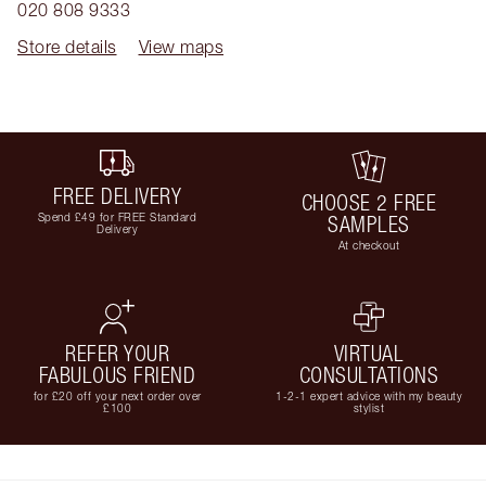
020 808 9333
Store details
View maps
FREE DELIVERY
CHOOSE 2 FREE
Spend £49 for FREE Standard
SAMPLES
Delivery
At checkout
REFER YOUR
VIRTUAL
FABULOUS FRIEND
CONSULTATIONS
for £20 off your next order over
1-2-1 expert advice with my beauty
£100
stylist