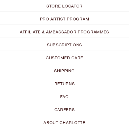
STORE LOCATOR
PRO ARTIST PROGRAM
AFFILIATE & AMBASSADOR PROGRAMMES
SUBSCRIPTIONS
CUSTOMER CARE
SHIPPING
RETURNS
FAQ
CAREERS
ABOUT CHARLOTTE