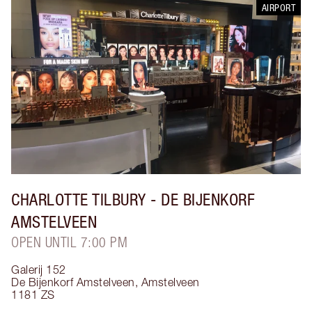
AIRPORT
CHARLOTTE TILBURY
- DE BIJENKORF
AMSTELVEEN
OPEN UNTIL 7:00 PM
Galerij 152
De Bijenkorf Amstelveen
,
Amstelveen
1181 ZS