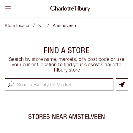
/
/
Store locator
NL
Amstelveen
FIND A STORE
Search by store name, markets, city post code or use
your current location to find your closest Charlotte
Tilbury store
STORES NEAR
AMSTELVEEN