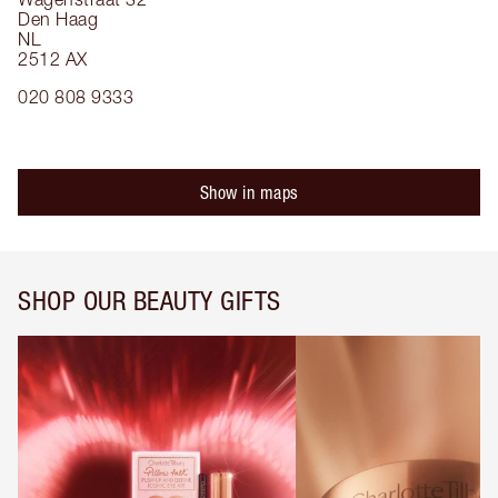
Den Haag
NL
2512 AX
020 808 9333
Show in maps
SHOP OUR BEAUTY GIFTS