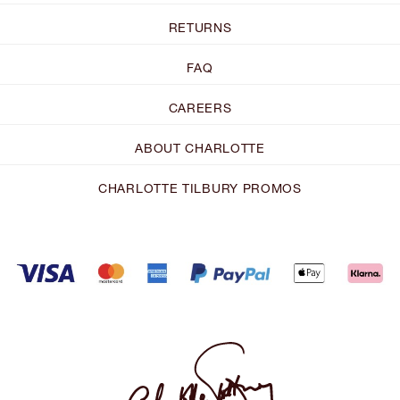
RETURNS
FAQ
CAREERS
ABOUT CHARLOTTE
CHARLOTTE TILBURY PROMOS