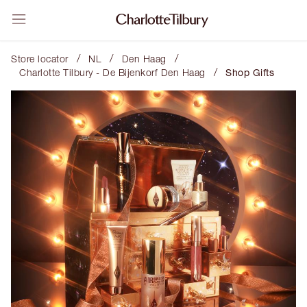
/
/
/
Store locator
NL
Den Haag
/
Charlotte Tilbury - De Bijenkorf Den Haag
Shop Gifts