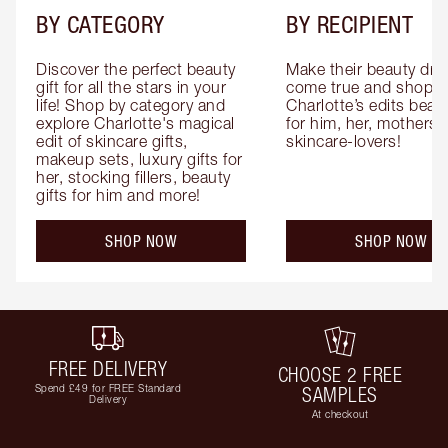
BY CATEGORY
BY RECIPIENT
Discover the perfect beauty 
Make their beauty dre
gift for all the stars in your 
come true and shop 
life! Shop by category and 
Charlotte’s edits beauty
explore Charlotte's magical 
for him, her, mothers 
edit of skincare gifts, 
skincare-lovers!
makeup sets, luxury gifts for 
her, stocking fillers, beauty 
gifts for him and more!
SHOP NOW
SHOP NOW
FREE DELIVERY
CHOOSE 2 FREE
Spend £49 for FREE Standard
SAMPLES
Delivery
At checkout