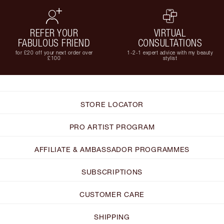
REFER YOUR
VIRTUAL
FABULOUS FRIEND
CONSULTATIONS
for £20 off your next order over
1-2-1 expert advice with my beauty
£100
stylist
STORE LOCATOR
PRO ARTIST PROGRAM
AFFILIATE & AMBASSADOR PROGRAMMES
SUBSCRIPTIONS
CUSTOMER CARE
SHIPPING