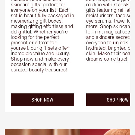
skincare gifts, perfect for 
routine with star skinc
everyone on your list. Each 
gifts featuring refillable
set is beautifully packaged in 
moisturisers, face ser
mesmerizing gift boxes, 
eye serums, travel kits
making gifting effortless and 
more! Shop skincare gi
delightful. Whether you're 
for him, magical sets fo
looking for the perfect 
and skincare secrets fo
present or a treat for 
everyone to unlock 
yourself, our gift sets offer 
hydrated, brighter, pl
incredible value and luxury. 
skin. Make their beauty
Shop now and make every 
dreams come true!
occasion special with our 
curated beauty treasures!
SHOP NOW
SHOP NOW