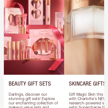
BEAUTY GIFT SETS
SKINCARE GIFTS
Darlings, discover our 
Gift Magic Skin this s
stunning gift sets! Explore 
with Charlotte's NEW 
our enchanting collection of 
research-powered skin
makeup value sets and 
sets! Supercharge thei