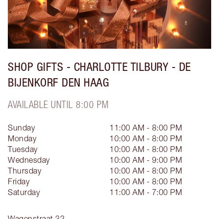
SHOP GIFTS - CHARLOTTE TILBURY - DE
BIJENKORF DEN HAAG
AVAILABLE UNTIL 8:00 PM
Sunday
11:00 AM - 8:00 PM
Monday
10:00 AM - 8:00 PM
Tuesday
10:00 AM - 8:00 PM
Wednesday
10:00 AM - 9:00 PM
Thursday
10:00 AM - 8:00 PM
Friday
10:00 AM - 8:00 PM
Saturday
11:00 AM - 7:00 PM
Wagenstraat 32