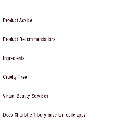
Product Advice
Product Recommendations
Ingredients
Cruelty Free
Virtual Beauty Services
Does Charlotte Tilbury have a mobile app?