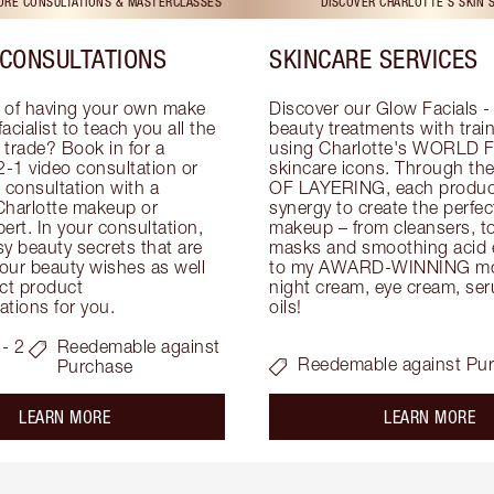
TORE CONSULTATIONS & MASTERCLASSES
DISCOVER CHARLOTTE'S SKIN 
CONSULTATIONS
SKINCARE SERVICES
 of having your own make 
Discover our Glow Facials - 
facialist to teach you all the 
beauty treatments with traine
e trade? Book in for a 
using Charlotte's WORLD 
-1 video consultation or 
skincare icons. Through t
consultation with a 
OF LAYERING, each product
Charlotte makeup or 
synergy to create the perfect
ert. In your consultation, 
makeup – from cleansers, ton
y beauty secrets that are 
masks and smoothing acid ex
your beauty wishes as well 
to my AWARD-WINNING mois
ct product 
night cream, eye cream, seru
tions for you.
oils!
- 2
Reedemable against
Reedemable against Pu
Purchase
about the
ab
LEARN MORE
LEARN MORE