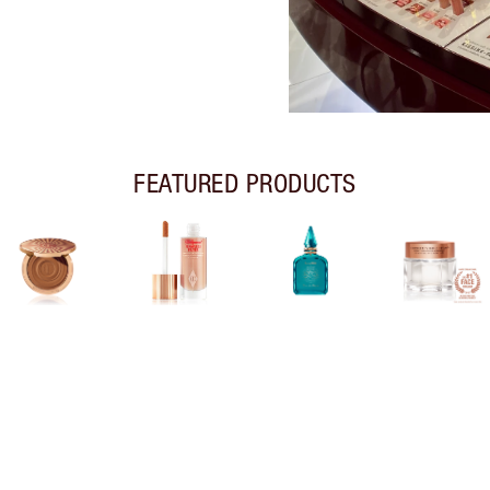
FEATURED PRODUCTS