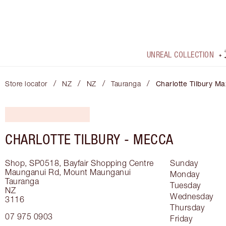
UNREAL COLLECTION
/
/
/
/
Store locator
NZ
NZ
Tauranga
Charlotte Tilbury Ma
CHARLOTTE TILBURY -
MECCA
Shop, SP0518, Bayfair Shopping Centre
Sunday
Maunganui Rd, Mount Maunganui
Monday
Tauranga
Tuesday
NZ
Wednesday
3116
Thursday
07 975 0903
Friday