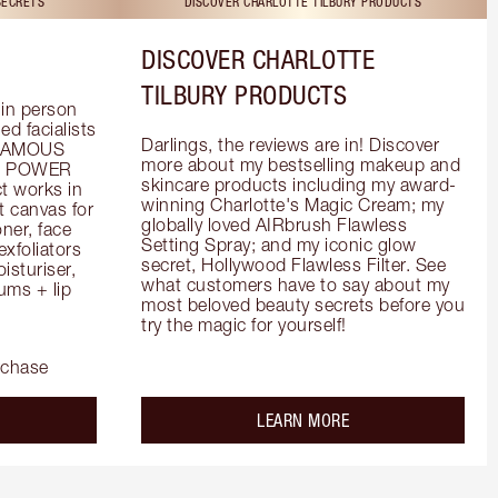
SECRETS
DISCOVER CHARLOTTE TILBURY PRODUCTS
DISCOVER CHARLOTTE
TILBURY PRODUCTS
in person 
d facialists 
Darlings, the reviews are in! Discover 
FAMOUS 
more about my bestselling makeup and 
he POWER 
skincare products including my award-
 works in 
winning Charlotte's Magic Cream; my 
 canvas for 
globally loved AIRbrush Flawless 
er, face 
Setting Spray; and my iconic glow 
foliators 
secret, Hollywood Flawless Filter. See 
turiser, 
what customers have to say about my 
ms + lip 
most beloved beauty secrets before you 
try the magic for yourself!
rchase
out the
about the
LEARN MORE