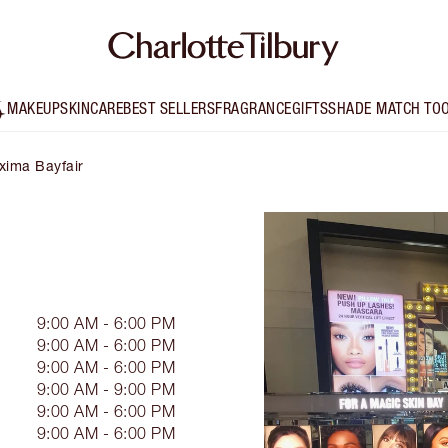
MAKEUP
SKINCARE
BEST SELLERS
FRAGRANCE
GIFTS
SHADE MATCH TO
xima Bayfair
9:00 AM - 6:00 PM
9:00 AM - 6:00 PM
9:00 AM - 6:00 PM
9:00 AM - 9:00 PM
9:00 AM - 6:00 PM
9:00 AM - 6:00 PM