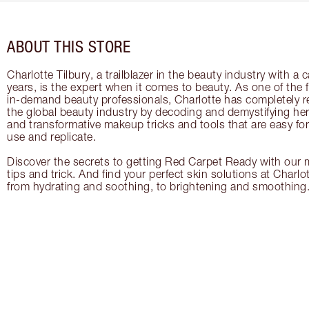
ABOUT THIS STORE
Charlotte Tilbury, a trailblazer in the beauty industry with a
years, is the expert when it comes to beauty. As one of the 
in-demand beauty professionals, Charlotte has completely re
the global beauty industry by decoding and demystifying her 
and transformative makeup tricks and tools that are easy f
use and replicate.
Discover the secrets to getting Red Carpet Ready with our m
tips and trick. And find your perfect skin solutions at Charlo
from hydrating and soothing, to brightening and smoothing