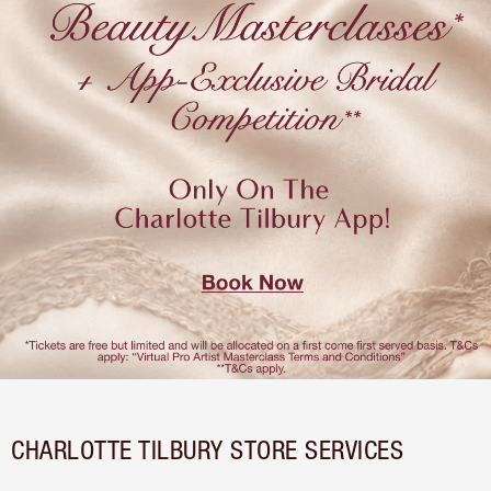
CHARLOTTE TILBURY STORE SERVICES