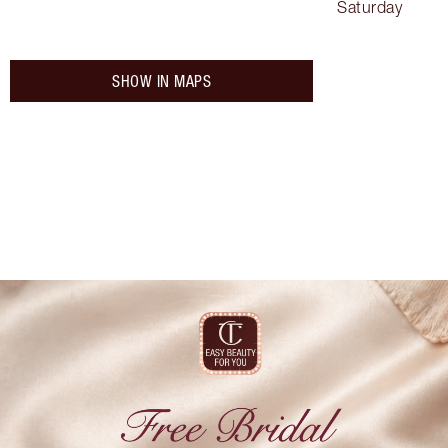
Saturday
SHOW IN MAPS