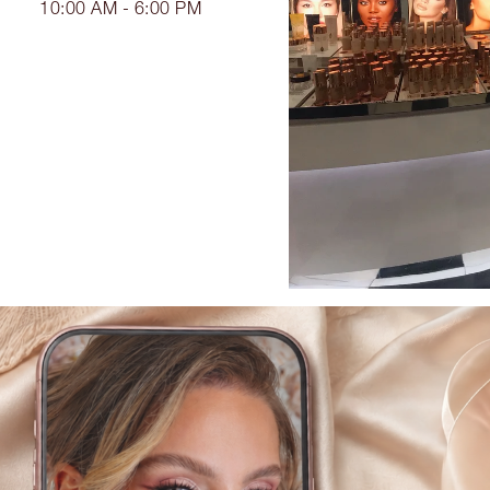
10:00 AM - 6:00 PM