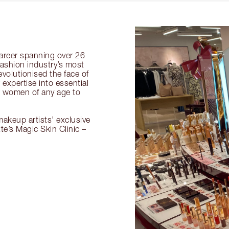
 career spanning over 26
fashion industry’s most
volutionised the face of
expertise into essential
or women of any age to
akeup artists’ exclusive
tte’s Magic Skin Clinic –
.