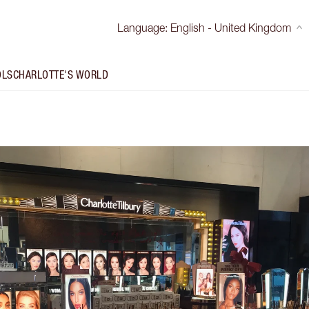
Language
:
English - United Kingdom
OLS
CHARLOTTE'S WORLD