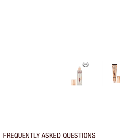
FREQUENTLY ASKED QUESTIONS