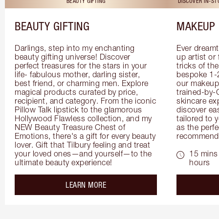
BEAUTY GIFTING
DISCOVER IN-S
BEAUTY GIFTING
MAKEUP 
Darlings, step into my enchanting 
Ever dreamt
beauty gifting universe! Discover 
up artist or 
perfect treasures for the stars in your 
tricks of th
life- fabulous mother, darling sister, 
bespoke 1-2
best friend, or charming men. Explore 
our makeup 
magical products curated by price, 
trained-by-
recipient, and category. From the iconic 
skincare exp
Pillow Talk lipstick to the glamorous 
discover eas
Hollywood Flawless collection, and my 
tailored to 
NEW Beauty Treasure Chest of 
as the perfe
Emotions, there's a gift for every beauty 
recommenda
lover. Gift that Tilbury feeling and treat 
your loved ones—and yourself—to the 
15 mins 
ultimate beauty experience!
hours
about the
LEARN MORE