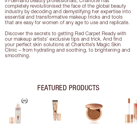
in-demand beauty professionals, Charlotte has
completely revolutionised the face of the global beauty
industry by decoding and demystifying her expertise into
essential and transformative makeup tricks and tools
that are easy for women of any age to use and replicate.
Discover the secrets to getting Red Carpet Ready with
our makeup artists’ exclusive tips and trick. And find
your perfect skin solutions at Charlotte’s Magic Skin
Clinic – from hydrating and soothing, to brightening and
smoothing.
FEATURED PRODUCTS