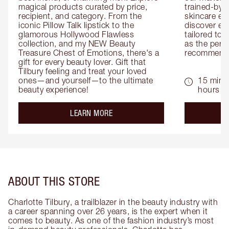
magical products curated by price, 
trained-by-
recipient, and category. From the 
skincare exp
iconic Pillow Talk lipstick to the 
discover eas
glamorous Hollywood Flawless 
tailored to 
collection, and my NEW Beauty 
as the perfe
Treasure Chest of Emotions, there's a 
recommenda
gift for every beauty lover. Gift that 
Tilbury feeling and treat your loved 
ones—and yourself—to the ultimate 
15 mins 
beauty experience!
hours
about the
LEARN MORE
ABOUT THIS STORE
Charlotte Tilbury, a trailblazer in the beauty industry with
a career spanning over 26 years, is the expert when it
comes to beauty. As one of the fashion industry’s most