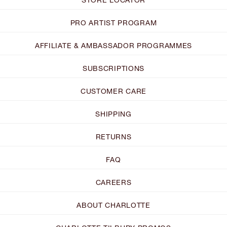
PRO ARTIST PROGRAM
AFFILIATE & AMBASSADOR PROGRAMMES
SUBSCRIPTIONS
CUSTOMER CARE
SHIPPING
RETURNS
FAQ
CAREERS
ABOUT CHARLOTTE