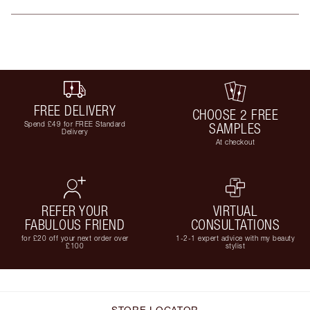
FREE DELIVERY
CHOOSE 2 FREE
Spend £49 for FREE Standard
SAMPLES
Delivery
At checkout
REFER YOUR
VIRTUAL
FABULOUS FRIEND
CONSULTATIONS
for £20 off your next order over
1-2-1 expert advice with my beauty
£100
stylist
STORE LOCATOR