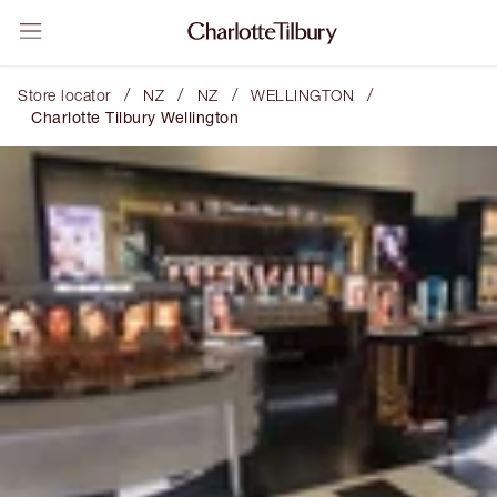
/
/
/
/
Store locator
NZ
NZ
WELLINGTON
Charlotte Tilbury Wellington