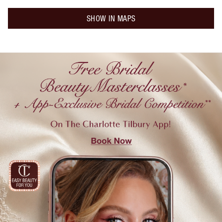
SHOW IN MAPS