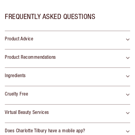
FREQUENTLY ASKED QUESTIONS
Product Advice
Product Recommendations
Ingredients
Cruelty Free
Virtual Beauty Services
Does Charlotte Tilbury have a mobile app?