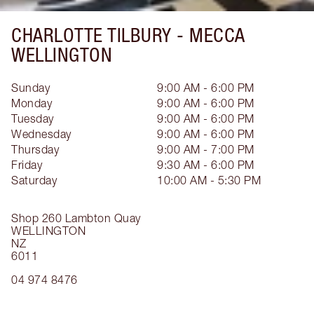
CHARLOTTE TILBURY -
MECCA
WELLINGTON
Sunday
9:00 AM - 6:00 PM
Monday
9:00 AM - 6:00 PM
Tuesday
9:00 AM - 6:00 PM
Wednesday
9:00 AM - 6:00 PM
Thursday
9:00 AM - 7:00 PM
Friday
9:30 AM - 6:00 PM
Saturday
10:00 AM - 5:30 PM
Shop 260 Lambton Quay
WELLINGTON
NZ
6011
04 974 8476