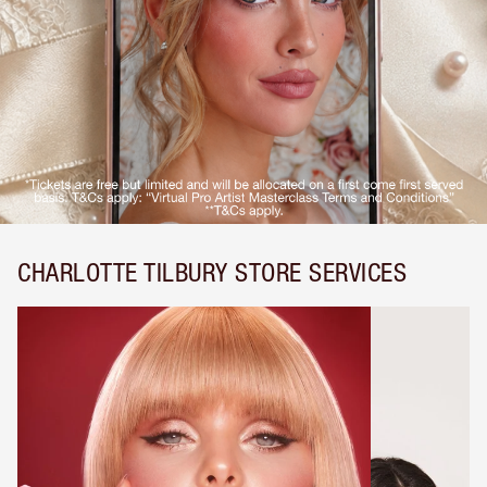
CHARLOTTE TILBURY STORE SERVICES