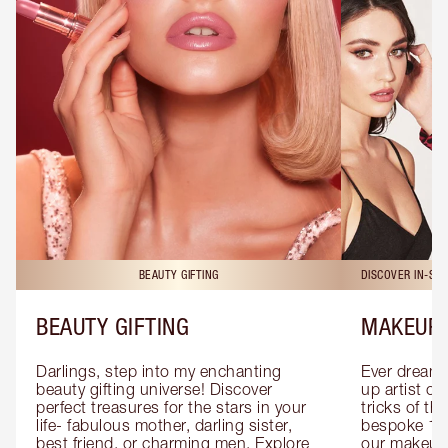
BEAUTY GIFTING
DISCOVER IN-ST
BEAUTY GIFTING
MAKEUP 
Darlings, step into my enchanting 
Ever dreamt
beauty gifting universe! Discover 
up artist or 
perfect treasures for the stars in your 
tricks of th
life- fabulous mother, darling sister, 
bespoke 1-2
best friend, or charming men. Explore 
our makeup 