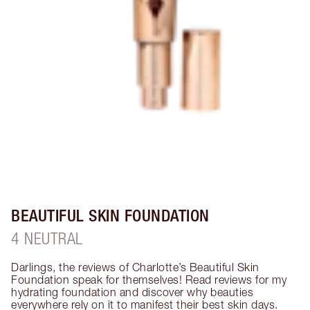
BEAUTIFUL SKIN FOUNDATION
4 NEUTRAL
Darlings, the reviews of Charlotte’s Beautiful Skin 
Foundation speak for themselves! Read reviews for my 
hydrating foundation and discover why beauties 
everywhere rely on it to manifest their best skin days. 
