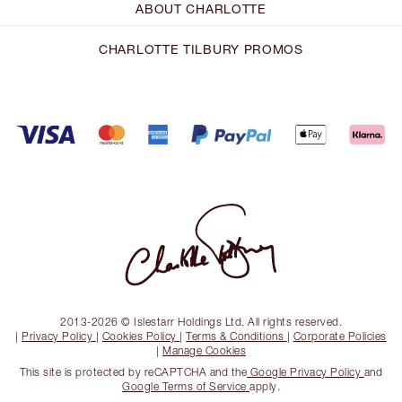
ABOUT CHARLOTTE
CHARLOTTE TILBURY PROMOS
2013-2026 © Islestarr Holdings Ltd. All rights reserved.
|
Privacy Policy
|
Cookies Policy
|
Terms & Conditions
|
Corporate Policies
|
Manage Cookies
This site is protected by reCAPTCHA and the
Google Privacy Policy
and
Google Terms of Service
apply.