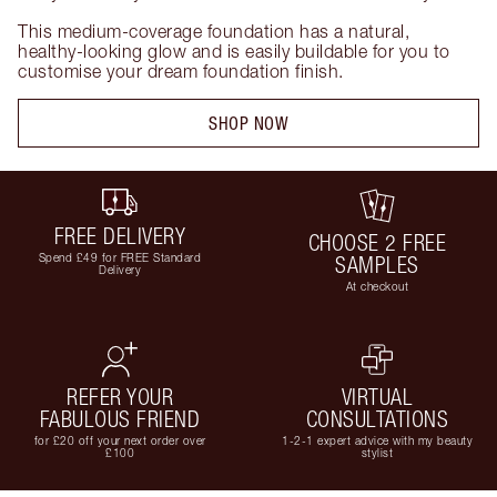
This medium-coverage foundation has a natural, 
healthy-looking glow and is easily buildable for you to 
customise your dream foundation finish.
SHOP NOW
FREE DELIVERY
CHOOSE 2 FREE
Spend £49 for FREE Standard
SAMPLES
Delivery
At checkout
REFER YOUR
VIRTUAL
FABULOUS FRIEND
CONSULTATIONS
for £20 off your next order over
1-2-1 expert advice with my beauty
£100
stylist