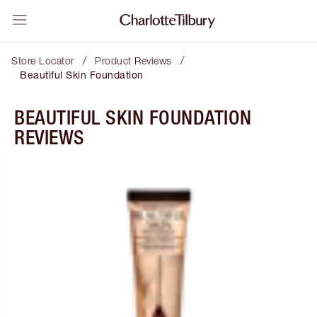
/
/
Store Locator
Product Reviews
Beautiful Skin Foundation
BEAUTIFUL SKIN FOUNDATION
REVIEWS