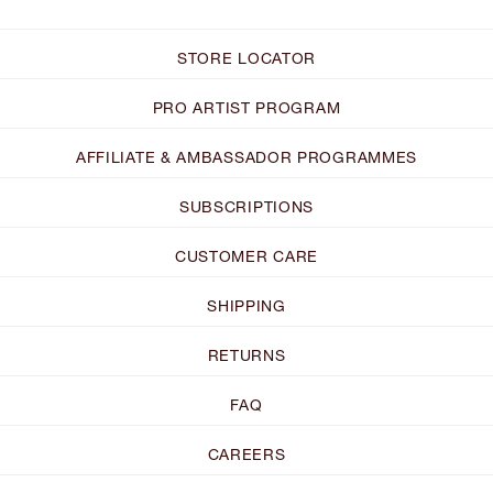
STORE LOCATOR
PRO ARTIST PROGRAM
AFFILIATE & AMBASSADOR PROGRAMMES
SUBSCRIPTIONS
CUSTOMER CARE
SHIPPING
RETURNS
FAQ
CAREERS