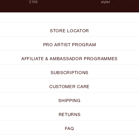
£100
stylist
STORE LOCATOR
PRO ARTIST PROGRAM
AFFILIATE & AMBASSADOR PROGRAMMES
SUBSCRIPTIONS
CUSTOMER CARE
SHIPPING
RETURNS
FAQ