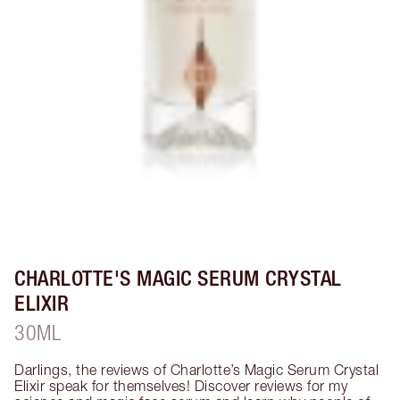
CHARLOTTE'S MAGIC SERUM CRYSTAL
ELIXIR
30ML
Darlings, the reviews of Charlotte’s Magic Serum Crystal 
Elixir speak for themselves! Discover reviews for my 