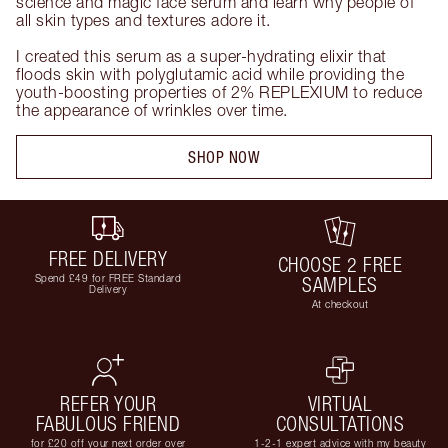
science and magic face serum and learn why people of 
all skin types and textures adore it. 

I created this serum as a super-hydrating elixir that 
floods skin with polyglutamic acid while providing the 
youth-boosting properties of 2% REPLEXIUM to reduce 
the appearance of wrinkles over time.
SHOP NOW
FREE DELIVERY
CHOOSE 2 FREE
Spend £49 for FREE Standard
SAMPLES
Delivery
At checkout
REFER YOUR
VIRTUAL
FABULOUS FRIEND
CONSULTATIONS
for £20 off your next order over
1-2-1 expert advice with my beauty