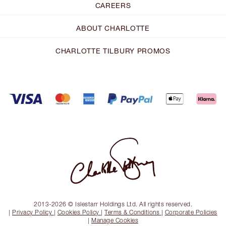
CAREERS
ABOUT CHARLOTTE
CHARLOTTE TILBURY PROMOS
2013-2026 © Islestarr Holdings Ltd. All rights reserved.
|
Privacy Policy
|
Cookies Policy
|
Terms & Conditions
|
Corporate Policies
|
Manage Cookies