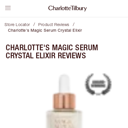
/
/
Store Locator
Product Reviews
Charlotte's Magic Serum Crystal Elixir
CHARLOTTE'S MAGIC SERUM
CRYSTAL ELIXIR REVIEWS