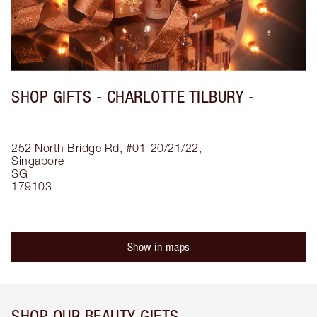
SHOP GIFTS - CHARLOTTE TILBURY -
252 North Bridge Rd, #01-20/21/22,
Singapore
SG
179103
Show in maps
SHOP OUR BEAUTY GIFTS