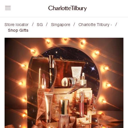
/
/
/
/
Store locator
SG
Singapore
Charlotte Tilbury -
Shop Gifts