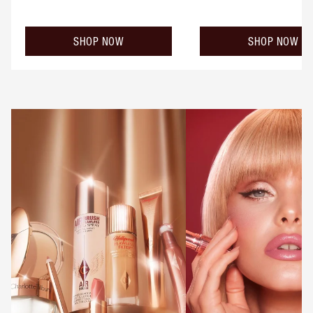
SHOP NOW
SHOP NOW