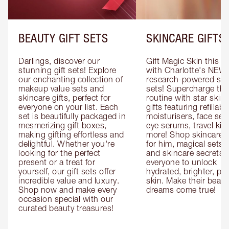
BEAUTY GIFT SETS
SKINCARE GIFTS
Darlings, discover our 
Gift Magic Skin this s
stunning gift sets! Explore 
with Charlotte's NEW 
our enchanting collection of 
research-powered skin
makeup value sets and 
sets! Supercharge thei
skincare gifts, perfect for 
routine with star skinc
everyone on your list. Each 
gifts featuring refillable
set is beautifully packaged in 
moisturisers, face ser
mesmerizing gift boxes, 
eye serums, travel kits
making gifting effortless and 
more! Shop skincare gi
delightful. Whether you're 
for him, magical sets fo
looking for the perfect 
and skincare secrets fo
present or a treat for 
everyone to unlock 
yourself, our gift sets offer 
hydrated, brighter, pl
incredible value and luxury. 
skin. Make their beauty
Shop now and make every 
dreams come true!
occasion special with our 
curated beauty treasures!