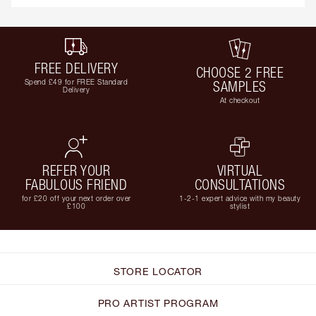
FREE DELIVERY
CHOOSE 2 FREE
Spend £49 for FREE Standard
SAMPLES
Delivery
At checkout
REFER YOUR
VIRTUAL
FABULOUS FRIEND
CONSULTATIONS
for £20 off your next order over
1-2-1 expert advice with my beauty
£100
stylist
STORE LOCATOR
PRO ARTIST PROGRAM