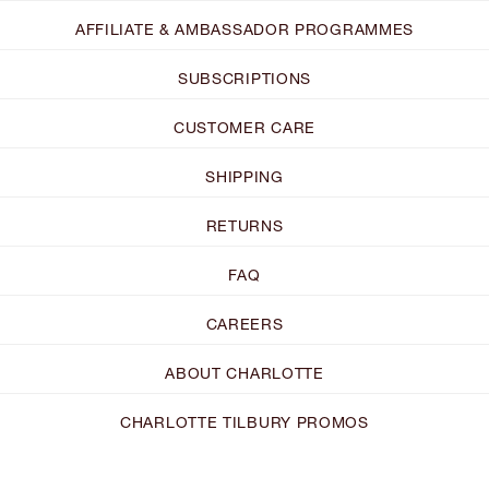
AFFILIATE & AMBASSADOR PROGRAMMES
SUBSCRIPTIONS
CUSTOMER CARE
SHIPPING
RETURNS
FAQ
CAREERS
ABOUT CHARLOTTE
CHARLOTTE TILBURY PROMOS