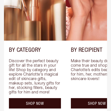
BY CATEGORY
BY RECIPIENT
Discover the perfect beauty 
Make their beauty dre
gift for all the stars in your 
come true and shop 
life! Shop by category and 
Charlotte’s edits beauty
explore Charlotte's magical 
for him, her, mothers 
edit of skincare gifts, 
skincare-lovers!
makeup sets, luxury gifts for 
her, stocking fillers, beauty 
gifts for him and more!
SHOP NOW
SHOP NOW